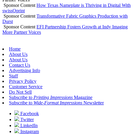
Sponsor Content
How Texas Nameplate is Thriving in Digital With
swissQprint
Sponsor Content
Transformative Fabric Graphics Production with
Durst
Sponsor Content
EFI Partnership Fosters Growth at Indy Imaging
More Partner Voices
Home
About Us
About Us
Contact Us
Advertising Info
Staff
Privacy Policy
Customer Service
Do Not Sell
Subscribe to
Printing Impressions
Magazine
Subscribe to
Wide-Format Impressions
Newsletter
Facebook
Twitter
LinkedIn
Instagram