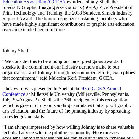
Education Association
(GCEA)
awarded Johnny Shell, the
Specialty Graphic Imaging Association's (SGIA) Vice President of
Print Technology and Training, the 2018 Sundeen/Simich Industry
Support Award. The honor recognizes sustaining members who
have made highly significant contributions to graphic arts education
over an extended period of time.
Johnny Shell
“We consider this to be among our most prestigious awards. It
speaks to the commitment our industry partners make to our
organization, and Johnny, through his continued efforts, exemplifies
that commitment,” said Malcolm Keif, President, GCEA.
The award was presented to Shell at the
93rd GCEA Annual
Conference
at Millersville University (Millersville, Pennsylvania,
July 29–August 2). Shell is the 26th recipient of this recognition,
which is given to truly outstanding candidates that support graphic
arts education and the future of the printing industry by spreading
knowledge and skills.
“I am always impressed by how willing Johnny is to share valuable
technical advice with the printing community. He expresses
excellent, innovative ideas that we can take and use to improve our