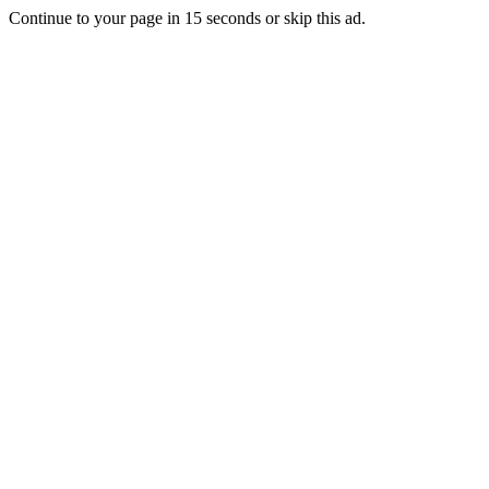
Continue to your page in
15
seconds or
skip this ad
.