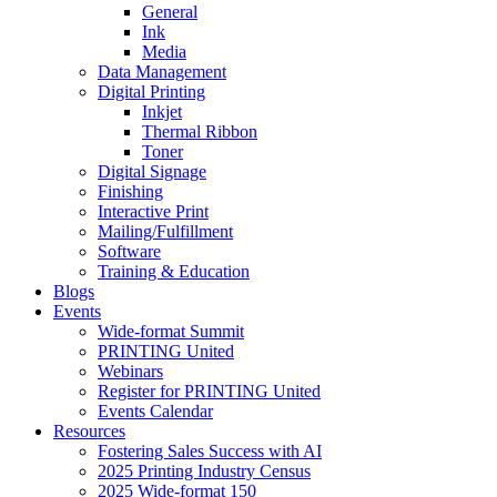
General
Ink
Media
Data Management
Digital Printing
Inkjet
Thermal Ribbon
Toner
Digital Signage
Finishing
Interactive Print
Mailing/Fulfillment
Software
Training & Education
Blogs
Events
Wide-format Summit
PRINTING United
Webinars
Register for PRINTING United
Events Calendar
Resources
Fostering Sales Success with AI
2025 Printing Industry Census
2025 Wide-format 150