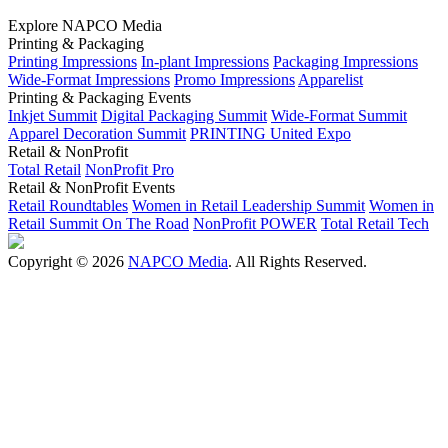
Explore NAPCO Media
Printing & Packaging
Printing Impressions
In-plant Impressions
Packaging Impressions
Wide-Format Impressions
Promo Impressions
Apparelist
Printing & Packaging Events
Inkjet Summit
Digital Packaging Summit
Wide-Format Summit
Apparel Decoration Summit
PRINTING United Expo
Retail & NonProfit
Total Retail
NonProfit Pro
Retail & NonProfit Events
Retail Roundtables
Women in Retail Leadership Summit
Women in
Retail Summit On The Road
NonProfit POWER
Total Retail Tech
Copyright © 2026
NAPCO Media
. All Rights Reserved.