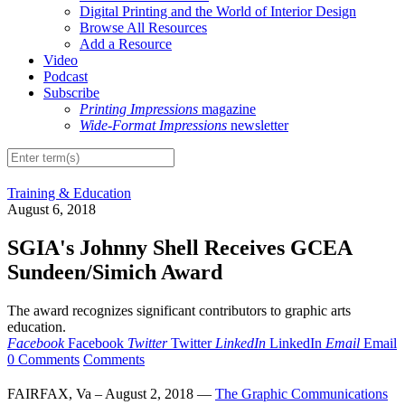
Digital Printing and the World of Interior Design
Browse All Resources
Add a Resource
Video
Podcast
Subscribe
Printing Impressions
magazine
Wide-Format Impressions
newsletter
Training & Education
August 6, 2018
SGIA's Johnny Shell Receives GCEA
Sundeen/Simich Award
The award recognizes significant contributors to graphic arts
education.
Facebook
Facebook
Twitter
Twitter
LinkedIn
LinkedIn
Email
Email
0 Comments
Comments
FAIRFAX, Va – August 2, 2018 —
The Graphic Communications