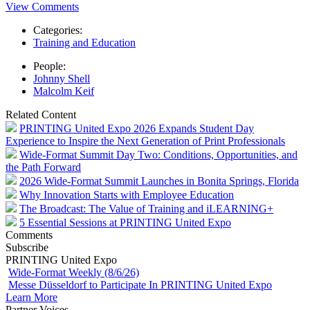
View Comments
Categories:
Training and Education
People:
Johnny Shell
Malcolm Keif
Related Content
PRINTING United Expo 2026 Expands Student Day
Experience to Inspire the Next Generation of Print Professionals
Wide-Format Summit Day Two: Conditions, Opportunities, and
the Path Forward
2026 Wide-Format Summit Launches in Bonita Springs, Florida
Why Innovation Starts with Employee Education
The Broadcast: The Value of Training and iLEARNING+
5 Essential Sessions at PRINTING United Expo
Comments
Subscribe
PRINTING United Expo
Wide-Format Weekly (8/6/26)
Messe Düsseldorf to Participate In PRINTING United Expo
Learn More
Partner Voices