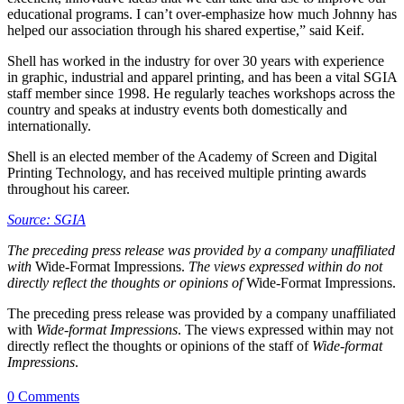
educational programs. I can’t over-emphasize how much Johnny has
helped our association through his shared expertise,” said Keif.
Shell has worked in the industry for over 30 years with experience
in graphic, industrial and apparel printing, and has been a vital SGIA
staff member since 1998. He regularly teaches workshops across the
country and speaks at industry events both domestically and
internationally.
Shell is an elected member of the Academy of Screen and Digital
Printing Technology, and has received multiple printing awards
throughout his career.
Source: SGIA
The preceding press release was provided by a company unaffiliated
with
Wide-Format Impressions.
The views expressed within do not
directly reflect the thoughts or opinions of
Wide-Format Impressions.
The preceding press release was provided by a company unaffiliated
with
Wide-format Impressions
. The views expressed within may not
directly reflect the thoughts or opinions of the staff of
Wide-format
Impressions
.
0 Comments