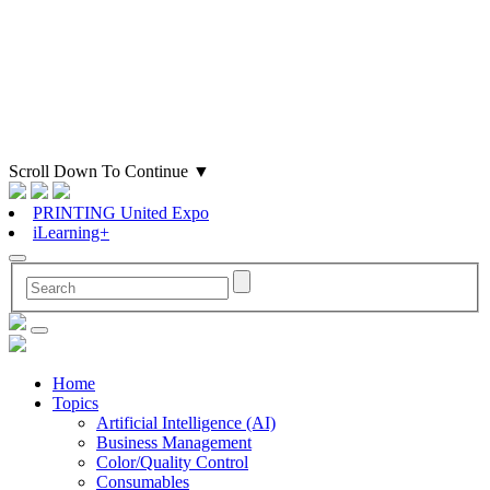
Scroll Down To Continue
▼
PRINTING United Expo
iLearning+
Home
Topics
Artificial Intelligence (AI)
Business Management
Color/Quality Control
Consumables