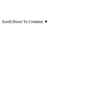
Scroll Down To Continue
▼