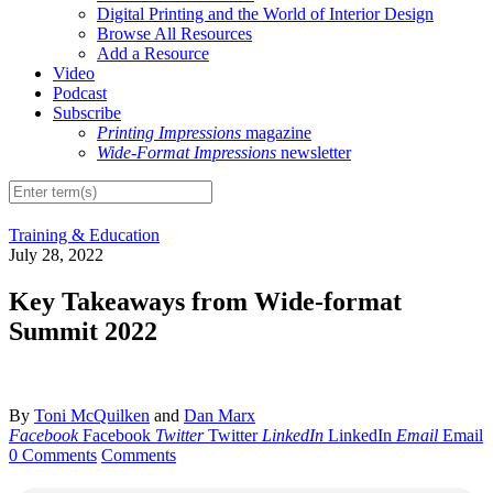
Digital Printing and the World of Interior Design
Browse All Resources
Add a Resource
Video
Podcast
Subscribe
Printing Impressions
magazine
Wide-Format Impressions
newsletter
Training & Education
July 28, 2022
Key Takeaways from Wide-format
Summit 2022
By
Toni McQuilken
and
Dan Marx
Facebook
Facebook
Twitter
Twitter
LinkedIn
LinkedIn
Email
Email
0 Comments
Comments