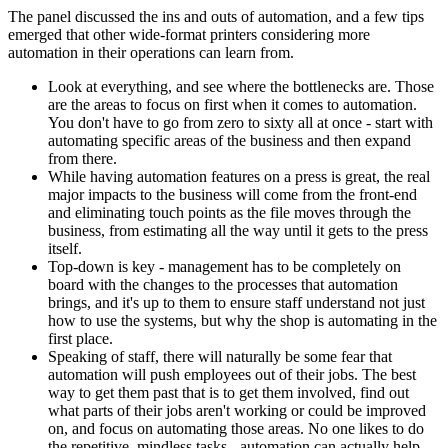
The panel discussed the ins and outs of automation, and a few tips
emerged that other wide-format printers considering more
automation in their operations can learn from.
Look at everything, and see where the bottlenecks are. Those
are the areas to focus on first when it comes to automation.
You don't have to go from zero to sixty all at once - start with
automating specific areas of the business and then expand
from there.
While having automation features on a press is great, the real
major impacts to the business will come from the front-end
and eliminating touch points as the file moves through the
business, from estimating all the way until it gets to the press
itself.
Top-down is key - management has to be completely on
board with the changes to the processes that automation
brings, and it's up to them to ensure staff understand not just
how to use the systems, but why the shop is automating in the
first place.
Speaking of staff, there will naturally be some fear that
automation will push employees out of their jobs. The best
way to get them past that is to get them involved, find out
what parts of their jobs aren't working or could be improved
on, and focus on automating those areas. No one likes to do
the repetitive, mindless tasks - automation can actually help