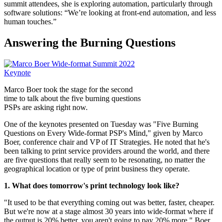
summit attendees, she is exploring automation, particularly through
software solutions: “We’re looking at front-end automation, and less
human touches.”
Answering the Burning Questions
Marco Boer took the stage for the second
time to talk about the five burning questions
PSPs are asking right now.
One of the keynotes presented on Tuesday was "Five Burning
Questions on Every Wide-format PSP's Mind," given by Marco
Boer, conference chair and VP of IT Strategies. He noted that he's
been talking to print service providers around the world, and there
are five questions that really seem to be resonating, no matter the
geographical location or type of print business they operate.
1. What does tomorrow's print technology look like?
"It used to be that everything coming out was better, faster, cheaper.
But we're now at a stage almost 30 years into wide-format where if
the output is 20% better, you aren't going to pay 20% more," Boer