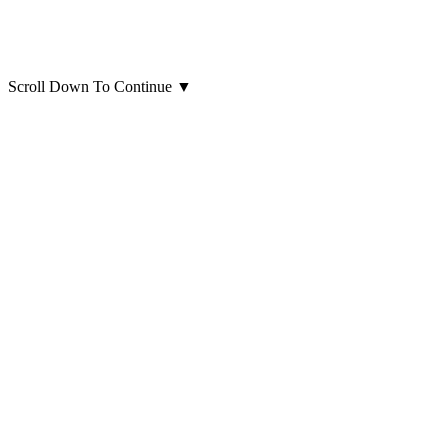
Scroll Down To Continue
▼