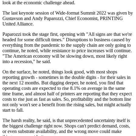
look at the economic challenge ahead.
The last keynote session of Wide-format Summit 2022 was given by
Gustavson and Andy Paparozzi, Chief Economist, PRINTING
United Alliance.
Paparozzi took the stage first, opening with "All signs are that we're
headed for some difficult times." Disruptions to business caused by
everything from the pandemic to the supply chain are only going to
continue, he noted, while resistance to price increases will continue.
"The American economy will be slowing down, most likely right
into a recession," he said.
On the surface, he noted, things look good, with most shops
reporting growth - sometimes in the double digits - for their sales in
the next 12 months. But digging deeper, he noted, you find that
operating costs are expected to rise 8.1% on average in the same
time frame, and almost half of printers are reporting that they expect
costs to rise just as fast as sales. So, profitability and the bottom line
not only won't see a benefit from the rising sales, but might actually
start to fall.
The harsh reality, he said, is that unprecedented uncertainty itself is
the biggest challenge right now. Shops can't predict demand, costs,
or even substrate availability, and the wrong move could make