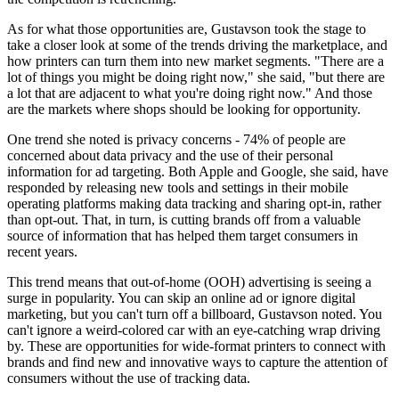
As for what those opportunities are, Gustavson took the stage to
take a closer look at some of the trends driving the marketplace, and
how printers can turn them into new market segments. "There are a
lot of things you might be doing right now," she said, "but there are
a lot that are adjacent to what you're doing right now." And those
are the markets where shops should be looking for opportunity.
One trend she noted is privacy concerns - 74% of people are
concerned about data privacy and the use of their personal
information for ad targeting. Both Apple and Google, she said, have
responded by releasing new tools and settings in their mobile
operating platforms making data tracking and sharing opt-in, rather
than opt-out. That, in turn, is cutting brands off from a valuable
source of information that has helped them target consumers in
recent years.
This trend means that out-of-home (OOH) advertising is seeing a
surge in popularity. You can skip an online ad or ignore digital
marketing, but you can't turn off a billboard, Gustavson noted. You
can't ignore a weird-colored car with an eye-catching wrap driving
by. These are opportunities for wide-format printers to connect with
brands and find new and innovative ways to capture the attention of
consumers without the use of tracking data.