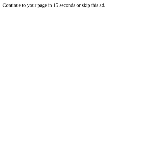
Continue to your page in
15
seconds or
skip this ad
.