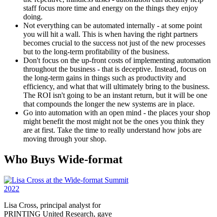
staff focus more time and energy on the things they enjoy
doing.
Not everything can be automated internally - at some point
you will hit a wall. This is when having the right partners
becomes crucial to the success not just of the new processes
but to the long-term profitability of the business.
Don't focus on the up-front costs of implementing automation
throughout the business - that is deceptive. Instead, focus on
the long-term gains in things such as productivity and
efficiency, and what that will ultimately bring to the business.
The ROI isn't going to be an instant return, but it will be one
that compounds the longer the new systems are in place.
Go into automation with an open mind - the places your shop
might benefit the most might not be the ones you think they
are at first. Take the time to really understand how jobs are
moving through your shop.
Who Buys Wide-format
Lisa Cross, principal analyst for
PRINTING United Research, gave