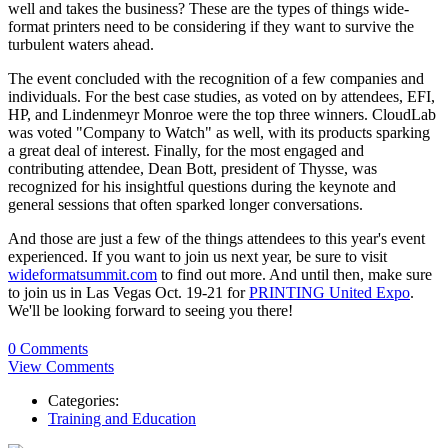
well and takes the business? These are the types of things wide-
format printers need to be considering if they want to survive the
turbulent waters ahead.
The event concluded with the recognition of a few companies and
individuals. For the best case studies, as voted on by attendees, EFI,
HP, and Lindenmeyr Monroe were the top three winners. CloudLab
was voted "Company to Watch" as well, with its products sparking
a great deal of interest. Finally, for the most engaged and
contributing attendee, Dean Bott, president of Thysse, was
recognized for his insightful questions during the keynote and
general sessions that often sparked longer conversations.
And those are just a few of the things attendees to this year's event
experienced. If you want to join us next year, be sure to visit
wideformatsummit.com
to find out more. And until then, make sure
to join us in Las Vegas Oct. 19-21 for
PRINTING United Expo
.
We'll be looking forward to seeing you there!
0 Comments
View Comments
Categories:
Training and Education