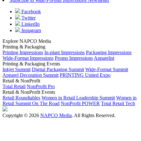
Subscribe to
Wide-Format Impressions
Newsletter
Facebook
Twitter
LinkedIn
Instagram
Explore NAPCO Media
Printing & Packaging
Printing Impressions
In-plant Impressions
Packaging Impressions
Wide-Format Impressions
Promo Impressions
Apparelist
Printing & Packaging Events
Inkjet Summit
Digital Packaging Summit
Wide-Format Summit
Apparel Decoration Summit
PRINTING United Expo
Retail & NonProfit
Total Retail
NonProfit Pro
Retail & NonProfit Events
Retail Roundtables
Women in Retail Leadership Summit
Women in
Retail Summit On The Road
NonProfit POWER
Total Retail Tech
Copyright © 2026
NAPCO Media
. All Rights Reserved.