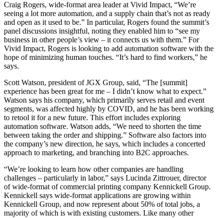
Craig Rogers, wide-format area leader at Vivid Impact, “We’re
seeing a lot more automation, and a supply chain that’s not as ready
and open as it used to be.” In particular, Rogers found the summit’s
panel discussions insightful, noting they enabled him to “see my
business in other people’s view – it connects us with them.” For
Vivid Impact, Rogers is looking to add automation software with the
hope of minimizing human touches. “It’s hard to find workers,” he
says.
Scott Watson, president of JGX Group, said, “The [summit]
experience has been great for me – I didn’t know what to expect.”
Watson says his company, which primarily serves retail and event
segments, was affected highly by COVID, and he has been working
to retool it for a new future. This effort includes exploring
automation software. Watson adds, “We need to shorten the time
between taking the order and shipping.” Software also factors into
the company’s new direction, he says, which includes a concerted
approach to marketing, and branching into B2C approaches.
“We’re looking to learn how other companies are handling
challenges – particularly in labor,” says Lucinda Zittrouer, director
of wide-format of commercial printing company Kennickell Group.
Kennickell says wide-format applications are growing within
Kennickell Group, and now represent about 50% of total jobs, a
majority of which is with existing customers. Like many other