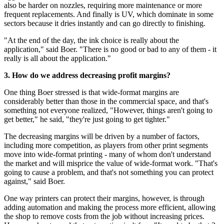
also be harder on nozzles, requiring more maintenance or more
frequent replacements. And finally is UV, which dominate in some
sectors because it dries instantly and can go directly to finishing.
"At the end of the day, the ink choice is really about the
application," said Boer. "There is no good or bad to any of them - it
really is all about the application."
3. How do we address decreasing profit margins?
One thing Boer stressed is that wide-format margins are
considerably better than those in the commercial space, and that's
something not everyone realized, "However, things aren't going to
get better," he said, "they're just going to get tighter."
The decreasing margins will be driven by a number of factors,
including more competition, as players from other print segments
move into wide-format printing - many of whom don't understand
the market and will misprice the value of wide-format work. "That's
going to cause a problem, and that's not something you can protect
against," said Boer.
One way printers can protect their margins, however, is through
adding automation and making the process more efficient, allowing
the shop to remove costs from the job without increasing prices.