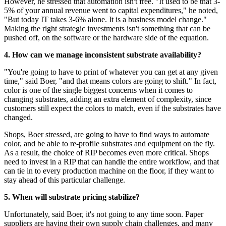
However, he stressed that automation isn't free. "It used to be that 3-
5% of your annual revenue went to capital expenditures," he noted,
"But today IT takes 3-6% alone. It is a business model change."
Making the right strategic investments isn't something that can be
pushed off, on the software or the hardware side of the equation.
4. How can we manage inconsistent substrate availability?
"You're going to have to print of whatever you can get at any given
time," said Boer, "and that means colors are going to shift." In fact,
color is one of the single biggest concerns when it comes to
changing substrates, adding an extra element of complexity, since
customers still expect the colors to match, even if the substrates have
changed.
Shops, Boer stressed, are going to have to find ways to automate
color, and be able to re-profile substrates and equipment on the fly.
As a result, the choice of RIP becomes even more critical. Shops
need to invest in a RIP that can handle the entire workflow, and that
can tie in to every production machine on the floor, if they want to
stay ahead of this particular challenge.
5. When will substrate pricing stabilize?
Unfortunately, said Boer, it's not going to any time soon. Paper
suppliers are having their own supply chain challenges, and many