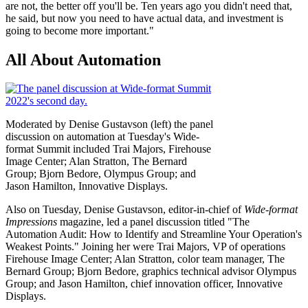
are not, the better off you'll be. Ten years ago you didn't need that,
he said, but now you need to have actual data, and investment is
going to become more important."
All About Automation
Moderated by Denise Gustavson (left) the panel
discussion on automation at Tuesday's Wide-
format Summit included Trai Majors, Firehouse
Image Center; Alan Stratton, The Bernard
Group; Bjorn Bedore, Olympus Group; and
Jason Hamilton, Innovative Displays.
Also on Tuesday, Denise Gustavson, editor-in-chief of
Wide-format
Impressions
magazine, led a panel discussion titled "The
Automation Audit: How to Identify and Streamline Your Operation's
Weakest Points." Joining her were Trai Majors, VP of operations
Firehouse Image Center; Alan Stratton, color team manager, The
Bernard Group; Bjorn Bedore, graphics technical advisor Olympus
Group; and Jason Hamilton, chief innovation officer, Innovative
Displays.