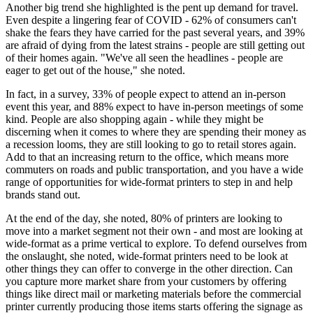
Another big trend she highlighted is the pent up demand for travel.
Even despite a lingering fear of COVID - 62% of consumers can't
shake the fears they have carried for the past several years, and 39%
are afraid of dying from the latest strains - people are still getting out
of their homes again. "We've all seen the headlines - people are
eager to get out of the house," she noted.
In fact, in a survey, 33% of people expect to attend an in-person
event this year, and 88% expect to have in-person meetings of some
kind. People are also shopping again - while they might be
discerning when it comes to where they are spending their money as
a recession looms, they are still looking to go to retail stores again.
Add to that an increasing return to the office, which means more
commuters on roads and public transportation, and you have a wide
range of opportunities for wide-format printers to step in and help
brands stand out.
At the end of the day, she noted, 80% of printers are looking to
move into a market segment not their own - and most are looking at
wide-format as a prime vertical to explore. To defend ourselves from
the onslaught, she noted, wide-format printers need to be look at
other things they can offer to converge in the other direction. Can
you capture more market share from your customers by offering
things like direct mail or marketing materials before the commercial
printer currently producing those items starts offering the signage as