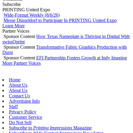
Subscribe
PRINTING United Expo
Wide-Format Weekly (8/6/26)
Messe Düsseldorf to Participate In PRINTING United Expo
Learn More
Partner Voices
Sponsor Content
How Texas Nameplate is Thriving in Digital With
swissQprint
Sponsor Content
Transformative Fabric Graphics Production with
Durst
Sponsor Content
EFI Partnership Fosters Growth at Indy Imaging
More Partner Voices
Home
About Us
About Us
Contact Us
Advertising Info
Staff
Privacy Policy
Customer Service
Do Not Sell
Subscribe to
Printing Impressions
Magazine