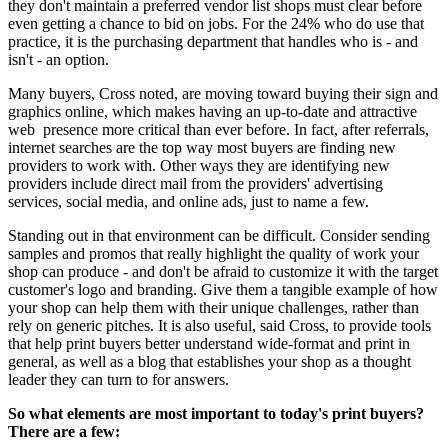
they don't maintain a preferred vendor list shops must clear before
even getting a chance to bid on jobs. For the 24% who do use that
practice, it is the purchasing department that handles who is - and
isn't - an option.
Many buyers, Cross noted, are moving toward buying their sign and
graphics online, which makes having an up-to-date and attractive
web presence more critical than ever before. In fact, after referrals,
internet searches are the top way most buyers are finding new
providers to work with. Other ways they are identifying new
providers include direct mail from the providers' advertising
services, social media, and online ads, just to name a few.
Standing out in that environment can be difficult. Consider sending
samples and promos that really highlight the quality of work your
shop can produce - and don't be afraid to customize it with the target
customer's logo and branding. Give them a tangible example of how
your shop can help them with their unique challenges, rather than
rely on generic pitches. It is also useful, said Cross, to provide tools
that help print buyers better understand wide-format and print in
general, as well as a blog that establishes your shop as a thought
leader they can turn to for answers.
So what elements are most important to today's print buyers?
There are a few: