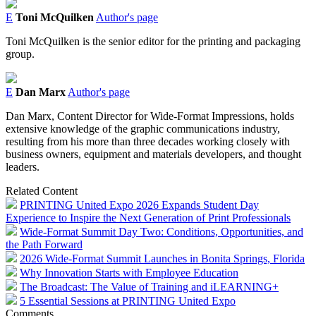
E
Toni McQuilken
Author's page
Toni McQuilken is the senior editor for the printing and packaging
group.
E
Dan Marx
Author's page
Dan Marx, Content Director for Wide-Format Impressions, holds
extensive knowledge of the graphic communications industry,
resulting from his more than three decades working closely with
business owners, equipment and materials developers, and thought
leaders.
Related Content
PRINTING United Expo 2026 Expands Student Day
Experience to Inspire the Next Generation of Print Professionals
Wide-Format Summit Day Two: Conditions, Opportunities, and
the Path Forward
2026 Wide-Format Summit Launches in Bonita Springs, Florida
Why Innovation Starts with Employee Education
The Broadcast: The Value of Training and iLEARNING+
5 Essential Sessions at PRINTING United Expo
Comments