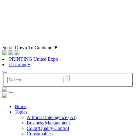
Scroll Down To Continue
▼
PRINTING United Expo
iLearning+
Home
Topics
Artificial Intelligence (AI)
Business Management
Color/Quality Control
Consumables