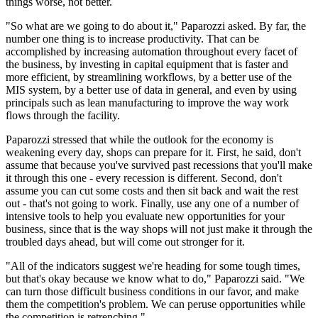
things worse, not better.
"So what are we going to do about it," Paparozzi asked. By far, the
number one thing is to increase productivity. That can be
accomplished by increasing automation throughout every facet of
the business, by investing in capital equipment that is faster and
more efficient, by streamlining workflows, by a better use of the
MIS system, by a better use of data in general, and even by using
principals such as lean manufacturing to improve the way work
flows through the facility.
Paparozzi stressed that while the outlook for the economy is
weakening every day, shops can prepare for it. First, he said, don't
assume that because you've survived past recessions that you'll make
it through this one - every recession is different. Second, don't
assume you can cut some costs and then sit back and wait the rest
out - that's not going to work. Finally, use any one of a number of
intensive tools to help you evaluate new opportunities for your
business, since that is the way shops will not just make it through the
troubled days ahead, but will come out stronger for it.
"All of the indicators suggest we're heading for some tough times,
but that's okay because we know what to do," Paparozzi said. "We
can turn those difficult business conditions in our favor, and make
them the competition's problem. We can peruse opportunities while
the competition is retrenching."