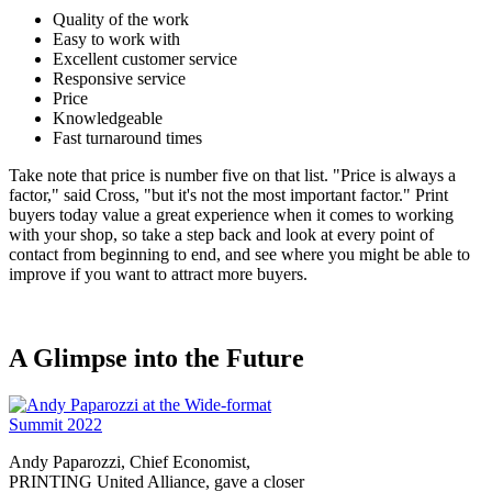
Quality of the work
Easy to work with
Excellent customer service
Responsive service
Price
Knowledgeable
Fast turnaround times
Take note that price is number five on that list. "Price is always a
factor," said Cross, "but it's not the most important factor." Print
buyers today value a great experience when it comes to working
with your shop, so take a step back and look at every point of
contact from beginning to end, and see where you might be able to
improve if you want to attract more buyers.
A Glimpse into the Future
Andy Paparozzi, Chief Economist,
PRINTING United Alliance, gave a closer