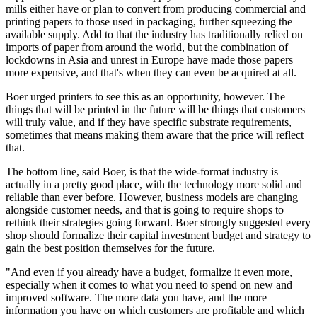
mills either have or plan to convert from producing commercial and
printing papers to those used in packaging, further squeezing the
available supply. Add to that the industry has traditionally relied on
imports of paper from around the world, but the combination of
lockdowns in Asia and unrest in Europe have made those papers
more expensive, and that's when they can even be acquired at all.
Boer urged printers to see this as an opportunity, however. The
things that will be printed in the future will be things that customers
will truly value, and if they have specific substrate requirements,
sometimes that means making them aware that the price will reflect
that.
The bottom line, said Boer, is that the wide-format industry is
actually in a pretty good place, with the technology more solid and
reliable than ever before. However, business models are changing
alongside customer needs, and that is going to require shops to
rethink their strategies going forward. Boer strongly suggested every
shop should formalize their capital investment budget and strategy to
gain the best position themselves for the future.
"And even if you already have a budget, formalize it even more,
especially when it comes to what you need to spend on new and
improved software. The more data you have, and the more
information you have on which customers are profitable and which