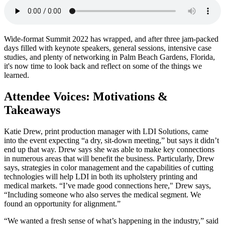
Wide-format Summit 2022 has wrapped, and after three jam-packed
days filled with keynote speakers, general sessions, intensive case
studies, and plenty of networking in Palm Beach Gardens, Florida,
it's now time to look back and reflect on some of the things we
learned.
Attendee Voices: Motivations &
Takeaways
Katie Drew, print production manager with LDI Solutions, came
into the event expecting “a dry, sit-down meeting,” but says it didn’t
end up that way. Drew says she was able to make key connections
in numerous areas that will benefit the business. Particularly, Drew
says, strategies in color management and the capabilities of cutting
technologies will help LDI in both its upholstery printing and
medical markets. “I’ve made good connections here," Drew says,
“Including someone who also serves the medical segment. We
found an opportunity for alignment.”
“We wanted a fresh sense of what’s happening in the industry,” said