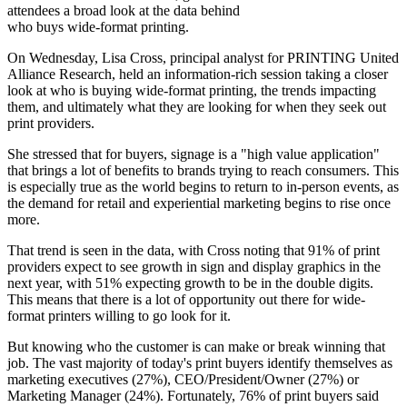
attendees a broad look at the data behind
who buys wide-format printing.
On Wednesday, Lisa Cross, principal analyst for PRINTING United
Alliance Research, held an information-rich session taking a closer
look at who is buying wide-format printing, the trends impacting
them, and ultimately what they are looking for when they seek out
print providers.
She stressed that for buyers, signage is a "high value application"
that brings a lot of benefits to brands trying to reach consumers. This
is especially true as the world begins to return to in-person events, as
the demand for retail and experiential marketing begins to rise once
more.
That trend is seen in the data, with Cross noting that 91% of print
providers expect to see growth in sign and display graphics in the
next year, with 51% expecting growth to be in the double digits.
This means that there is a lot of opportunity out there for wide-
format printers willing to go look for it.
But knowing who the customer is can make or break winning that
job. The vast majority of today's print buyers identify themselves as
marketing executives (27%), CEO/President/Owner (27%) or
Marketing Manager (24%). Fortunately, 76% of print buyers said