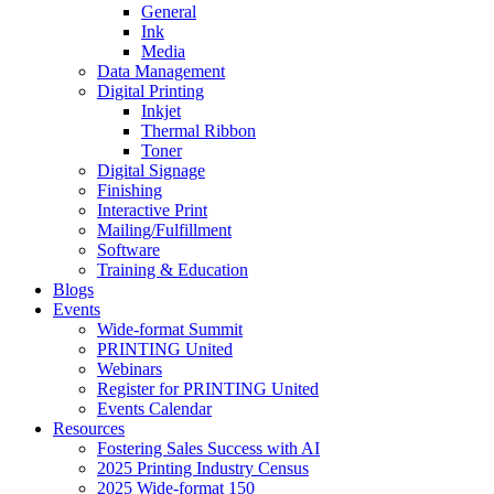
General
Ink
Media
Data Management
Digital Printing
Inkjet
Thermal Ribbon
Toner
Digital Signage
Finishing
Interactive Print
Mailing/Fulfillment
Software
Training & Education
Blogs
Events
Wide-format Summit
PRINTING United
Webinars
Register for PRINTING United
Events Calendar
Resources
Fostering Sales Success with AI
2025 Printing Industry Census
2025 Wide-format 150