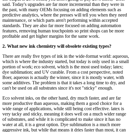
said. Today's upgrades are far more incremental than they were in
the past, with many OEMs focusing on adding elements such as
predictive analytics, where the presses will tell you when they need
maintenance, or which parts aren't performing within accepted
standards. They are also far more focused on adding automation
features, removing human touchpoints so print shops can be more
profitable and get higher margins for the same work.
2. What new ink chemistry will obsolete existing types?
There are really five types of ink in the wide-format world: aqueous,
which is where the industry started, but today is only used in a small
portion of work; eco solvent, which is the most used today; latex;
dye sublimation; and UV curable. From a cost perspective, noted
Boer, aqueous is actually the winner, since it is mostly water, with
some additives. The problem is that it takes a long time to dry, and
can't be used on all substrates since it's not "sticky" enough.
Eco solvent inks, on the other hand, dry much faster, and are far
more productive than aqueous, making them a good choice for a
wide range of applications, while still being cost effective. latex is
very tacky and sticky, meaning it does well on a much wider range
of substrates, and while it is complicated to make since it has no
water at all, it is a great option. Dye sublimation is a much more
aggressive ink, but while that means it dries faster than most, it can