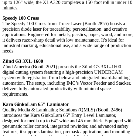
up to 126" wide, the XLA320 completes a 150-foot roll in under 10
minutes.
Speedy 100 Cross
The Speedy 100 Cross from Trotec Laser (Booth 2855) boasts a
precision diode laser for traceability, personalization, and creative
applications. Engineered for metals, plastics, paper, wood, and more,
it delivers razor-sharp detail with low maintenance. It’s ideal for
industrial marking, educational use, and a wide range of production
needs.
Zünd G3 3XL-1600
Zünd America (Booth 2021) presents the Zünd G3 3XL-1600
digital cutting system featuring a high-precision UNDERCAM
system with registration from below and integrated board-handling
automation. The setup, including IMC’s Vector Feeder and Stacker,
delivers fully automated productivity with minimal space
requirements.
Kara GinkoLam 65" Laminator
Quality Media & Laminating Solutions (QMLS) (Booth 2486)
introduces the Kara GinkoLam 65" Entry-Level Laminator,
designed for media up to 64" wide and 45 mm thick. Equipped with
pneumatic roller control, integrated rewinder, and advanced safety
features, it supports lamination, premask application, and mounting