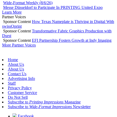
Wide-Format Weekly (8/6/26)
Messe Düsseldorf to Participate In PRINTING United Expo
Learn More
Partner Voices
Sponsor Content
How Texas Nameplate is Thriving in Digital With
swissQprint
Sponsor Content
Transformative Fabric Graphics Production with
Durst
Sponsor Content
EFI Partnership Fosters Growth at Indy Imaging
More Partner Voices
Home
About Us
About Us
Contact Us
Advertising Info
Staff
Privacy Policy
Customer Service
Do Not Sell
Subscribe to
Printing Impressions
Magazine
Subscribe to
Wide-Format Impressions
Newsletter
Facebook