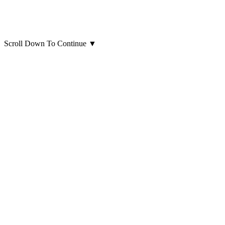
Scroll Down To Continue
▼