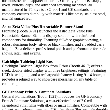
for industries from apparel to marine. Offering grommets, snaps,
rivets, buttons, clips, and advanced attaching machines, all
manufactured in Türkiye to ISO 9001 and CE standards, the
company ensures durability with materials like brass, stainless steel,
and galvanized iron.
Astro Zeta Value Plus Retractable Banner Stand
Frontline (Booth 3791) launches the Astro Zeta Value Plus
Retractable Banner Stand, a display solution with reinforced
components for durability. Featuring full-face graphic viewing, a
robust aluminum body, silver or black finishes, and a padded carry
bag, the Zeta delivers professional polish and performance for trade
shows, retail, and events.
Catchlight Tabletop Light Box
Catchlight Tabletop Light Box from Orbus (Booth 4617) offers a
sleek, double-sided display with three brightness settings. Featuring
LED base lighting and a rechargeable battery lasting 9–14 hours, it
provides a refined way to showcase messages on any table or
countertop.
GF Economy Print & Laminate Solutions
General Formulations (Booth 1521) introduces the GF Economy
Print & Laminate Solutions, a cost-effective line of 3.0 mil
calendered vinyl films with gloss or matte finishes. Compatible with
solvent, eco-solvent, latex, and UV inks, these films provide durable