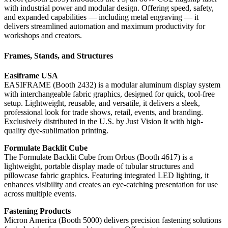
with industrial power and modular design. Offering speed, safety,
and expanded capabilities — including metal engraving — it
delivers streamlined automation and maximum productivity for
workshops and creators.
Frames, Stands, and Structures
Easiframe USA
EASIFRAME (Booth 2432) is a modular aluminum display system
with interchangeable fabric graphics, designed for quick, tool-free
setup. Lightweight, reusable, and versatile, it delivers a sleek,
professional look for trade shows, retail, events, and branding.
Exclusively distributed in the U.S. by Just Vision It with high-
quality dye-sublimation printing.
Formulate Backlit Cube
The Formulate Backlit Cube from Orbus (Booth 4617) is a
lightweight, portable display made of tubular structures and
pillowcase fabric graphics. Featuring integrated LED lighting, it
enhances visibility and creates an eye-catching presentation for use
across multiple events.
Fastening Products
Micron America (Booth 5000) delivers precision fastening solutions