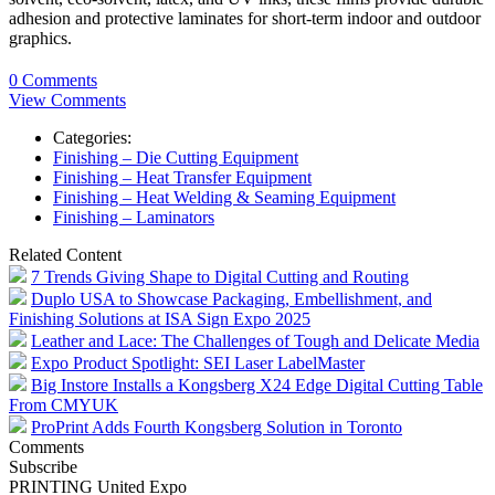
adhesion and protective laminates for short-term indoor and outdoor
graphics.
0 Comments
View Comments
Categories:
Finishing – Die Cutting Equipment
Finishing – Heat Transfer Equipment
Finishing – Heat Welding & Seaming Equipment
Finishing – Laminators
Related Content
7 Trends Giving Shape to Digital Cutting and Routing
Duplo USA to Showcase Packaging, Embellishment, and
Finishing Solutions at ISA Sign Expo 2025
Leather and Lace: The Challenges of Tough and Delicate Media
Expo Product Spotlight: SEI Laser LabelMaster
Big Instore Installs a Kongsberg X24 Edge Digital Cutting Table
From CMYUK
ProPrint Adds Fourth Kongsberg Solution in Toronto
Comments
Subscribe
PRINTING United Expo