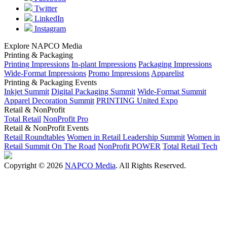
Twitter
LinkedIn
Instagram
Explore NAPCO Media
Printing & Packaging
Printing Impressions
In-plant Impressions
Packaging Impressions
Wide-Format Impressions
Promo Impressions
Apparelist
Printing & Packaging Events
Inkjet Summit
Digital Packaging Summit
Wide-Format Summit
Apparel Decoration Summit
PRINTING United Expo
Retail & NonProfit
Total Retail
NonProfit Pro
Retail & NonProfit Events
Retail Roundtables
Women in Retail Leadership Summit
Women in
Retail Summit On The Road
NonProfit POWER
Total Retail Tech
Copyright © 2026
NAPCO Media
. All Rights Reserved.