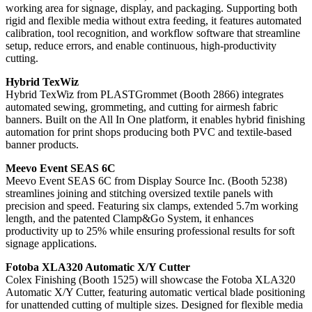
working area for signage, display, and packaging. Supporting both
rigid and flexible media without extra feeding, it features automated
calibration, tool recognition, and workflow software that streamline
setup, reduce errors, and enable continuous, high-productivity
cutting.
Hybrid TexWiz
Hybrid TexWiz from PLASTGrommet (Booth 2866) integrates
automated sewing, grommeting, and cutting for airmesh fabric
banners. Built on the All In One platform, it enables hybrid finishing
automation for print shops producing both PVC and textile-based
banner products.
Meevo Event SEAS 6C
Meevo Event SEAS 6C from Display Source Inc. (Booth 5238)
streamlines joining and stitching oversized textile panels with
precision and speed. Featuring six clamps, extended 5.7m working
length, and the patented Clamp&Go System, it enhances
productivity up to 25% while ensuring professional results for soft
signage applications.
Fotoba XLA320 Automatic X/Y Cutter
Colex Finishing (Booth 1525) will showcase the Fotoba XLA320
Automatic X/Y Cutter, featuring automatic vertical blade positioning
for unattended cutting of multiple sizes. Designed for flexible media