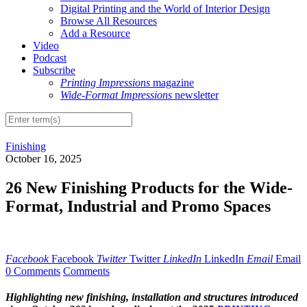
Digital Printing and the World of Interior Design
Browse All Resources
Add a Resource
Video
Podcast
Subscribe
Printing Impressions
magazine
Wide-Format Impressions
newsletter
Finishing
October 16, 2025
26 New Finishing Products for the Wide-
Format, Industrial and Promo Spaces
Facebook
Facebook
Twitter
Twitter
LinkedIn
LinkedIn
Email
Email
0 Comments
Comments
Highlighting new finishing, installation and structures introduced