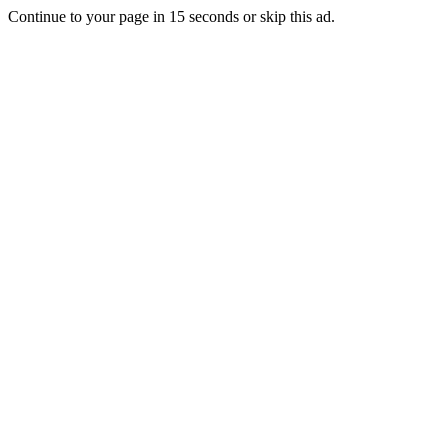
Continue to your page in
15
seconds or
skip this ad
.