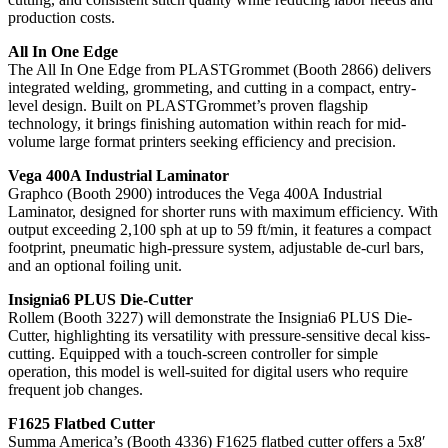
production costs.
All In One Edge
The All In One Edge from PLASTGrommet (Booth 2866) delivers
integrated welding, grommeting, and cutting in a compact, entry-
level design. Built on PLASTGrommet’s proven flagship
technology, it brings finishing automation within reach for mid-
volume large format printers seeking efficiency and precision.
Vega 400A Industrial Laminator
Graphco (Booth 2900) introduces the Vega 400A Industrial
Laminator, designed for shorter runs with maximum efficiency. With
output exceeding 2,100 sph at up to 59 ft/min, it features a compact
footprint, pneumatic high-pressure system, adjustable de-curl bars,
and an optional foiling unit.
Insignia6 PLUS Die-Cutter
Rollem (Booth 3227) will demonstrate the Insignia6 PLUS Die-
Cutter, highlighting its versatility with pressure-sensitive decal kiss-
cutting. Equipped with a touch-screen controller for simple
operation, this model is well-suited for digital users who require
frequent job changes.
F1625 Flatbed Cutter
Summa America’s (Booth 4336) F1625 flatbed cutter offers a 5x8′