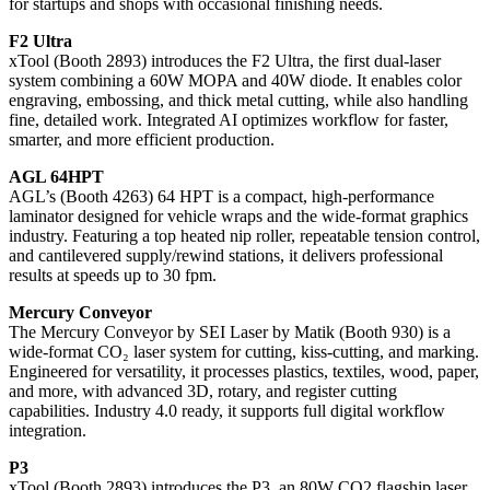
for startups and shops with occasional finishing needs.
F2 Ultra
xTool (Booth 2893) introduces the F2 Ultra, the first dual-laser
system combining a 60W MOPA and 40W diode. It enables color
engraving, embossing, and thick metal cutting, while also handling
fine, detailed work. Integrated AI optimizes workflow for faster,
smarter, and more efficient production.
AGL 64HPT
AGL’s (Booth 4263) 64 HPT is a compact, high-performance
laminator designed for vehicle wraps and the wide-format graphics
industry. Featuring a top heated nip roller, repeatable tension control,
and cantilevered supply/rewind stations, it delivers professional
results at speeds up to 30 fpm.
Mercury Conveyor
The Mercury Conveyor by SEI Laser by Matik (Booth 930) is a
wide-format CO₂ laser system for cutting, kiss-cutting, and marking.
Engineered for versatility, it processes plastics, textiles, wood, paper,
and more, with advanced 3D, rotary, and register cutting
capabilities. Industry 4.0 ready, it supports full digital workflow
integration.
P3
xTool (Booth 2893) introduces the P3, an 80W CO2 flagship laser