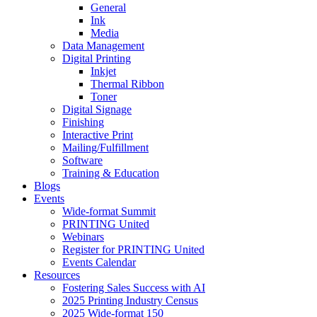
General
Ink
Media
Data Management
Digital Printing
Inkjet
Thermal Ribbon
Toner
Digital Signage
Finishing
Interactive Print
Mailing/Fulfillment
Software
Training & Education
Blogs
Events
Wide-format Summit
PRINTING United
Webinars
Register for PRINTING United
Events Calendar
Resources
Fostering Sales Success with AI
2025 Printing Industry Census
2025 Wide-format 150