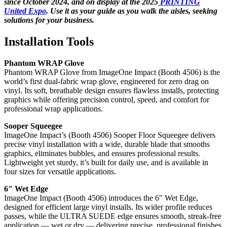
since October 2024, and on display at the 2025
PRINTING
United Expo
. Use it as your guide as you walk the aisles, seeking
solutions for your business.
Installation Tools
Phantom WRAP Glove
Phantom WRAP Glove from ImageOne Impact (Booth 4506) is the
world’s first dual-fabric wrap glove, engineered for zero drag on
vinyl. Its soft, breathable design ensures flawless installs, protecting
graphics while offering precision control, speed, and comfort for
professional wrap applications.
Sooper Squeegee
ImageOne Impact’s (Booth 4506) Sooper Floor Squeegee delivers
precise vinyl installation with a wide, durable blade that smooths
graphics, eliminates bubbles, and ensures professional results.
Lightweight yet sturdy, it’s built for daily use, and is available in
four sizes for versatile applications.
6" Wet Edge
ImageOne Impact (Booth 4506) introduces the 6" Wet Edge,
designed for efficient large vinyl installs. Its wider profile reduces
passes, while the ULTRA SUEDE edge ensures smooth, streak-free
application — wet or dry — delivering precise, professional finishes