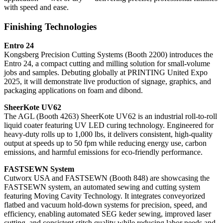
with speed and ease.
Finishing Technologies
Entro 24
Kongsberg Precision Cutting Systems (Booth 2200) introduces the
Entro 24, a compact cutting and milling solution for small-volume
jobs and samples. Debuting globally at PRINTING United Expo
2025, it will demonstrate live production of signage, graphics, and
packaging applications on foam and dibond.
SheerKote UV62
The AGL (Booth 4263) SheerKote UV62 is an industrial roll-to-roll
liquid coater featuring UV LED curing technology. Engineered for
heavy-duty rolls up to 1,000 lbs, it delivers consistent, high-quality
output at speeds up to 50 fpm while reducing energy use, carbon
emissions, and harmful emissions for eco-friendly performance.
FASTSEWN System
Cutworx USA and FASTSEWN (Booth 848) are showcasing the
FASTSEWN system, an automated sewing and cutting system
featuring Moving Cavity Technology. It integrates conveyorized
flatbed and vacuum hold-down systems for precision, speed, and
efficiency, enabling automated SEG keder sewing, improved laser
cutting, and consistent stitch quality while reducing labor needs and