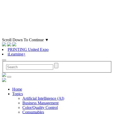
Scroll Down To Continue
▼
PRINTING United Expo
iLearning+
Home
Topics
Artificial Intelligence (AI)
Business Management
Color/Quality Control
Consumables