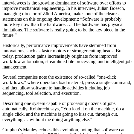
interviewees is the growing dominance of software over efforts to
improve mechanical engineering. In his interview, Julian Boesch,
managing director of Zünd America, makes one of the clearest
statements on this ongoing development: “Software is probably
more key now than the hardware. … The hardware has physical
limitations. The software is really going to be the key piece in the
future.”
Historically, performance improvements have stemmed from
innovations, such as faster motors or stronger cutting heads. But
today, production gains increasingly originate from improved
workflow automation, streamlined file processing, and intelligent job
management.
Several companies note the existence of so-called “one-click
workflows,” where operators load material, press a single command,
and then allow software to handle activities including job
sequencing, tool selection, and execution.
Describing one system capable of processing dozens of jobs
automatically, Robbrecht says, “You load it on the machine, do a
single click, and the machine is going to kiss cut, through cut,
everything … without me doing anything else.”
Graphco’s Manley echoes this evolution, noting that software can