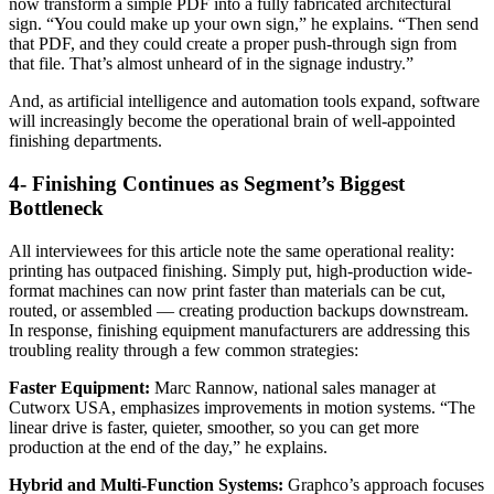
now transform a simple PDF into a fully fabricated architectural
sign. “You could make up your own sign,” he explains. “Then send
that PDF, and they could create a proper push-through sign from
that file. That’s almost unheard of in the signage industry.”
And, as artificial intelligence and automation tools expand, software
will increasingly become the operational brain of well-appointed
finishing departments.
4- Finishing Continues as Segment’s Biggest
Bottleneck
All interviewees for this article note the same operational reality:
printing has outpaced finishing. Simply put, high-production wide-
format machines can now print faster than materials can be cut,
routed, or assembled — creating production backups downstream.
In response, finishing equipment manufacturers are addressing this
troubling reality through a few common strategies:
Faster Equipment:
Marc Rannow, national sales manager at
Cutworx USA, emphasizes improvements in motion systems. “The
linear drive is faster, quieter, smoother, so you can get more
production at the end of the day,” he explains.
Hybrid and Multi-Function Systems:
Graphco’s approach focuses