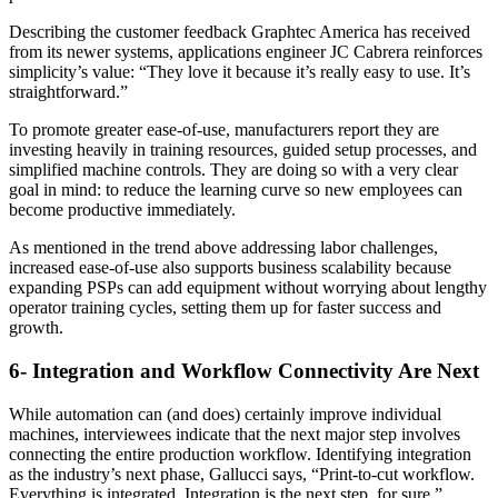
Describing the customer feedback Graphtec America has received
from its newer systems, applications engineer JC Cabrera reinforces
simplicity’s value: “They love it because it’s really easy to use. It’s
straightforward.”
To promote greater ease-of-use, manufacturers report they are
investing heavily in training resources, guided setup processes, and
simplified machine controls. They are doing so with a very clear
goal in mind: to reduce the learning curve so new employees can
become productive immediately.
As mentioned in the trend above addressing labor challenges,
increased ease-of-use also supports business scalability because
expanding PSPs can add equipment without worrying about lengthy
operator training cycles, setting them up for faster success and
growth.
6- Integration and Workflow Connectivity Are Next
While automation can (and does) certainly improve individual
machines, interviewees indicate that the next major step involves
connecting the entire production workflow. Identifying integration
as the industry’s next phase, Gallucci says, “Print-to-cut workflow.
Everything is integrated. Integration is the next step, for sure.”