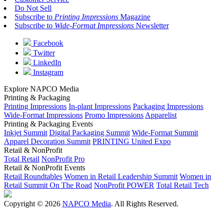
Do Not Sell
Subscribe to
Printing Impressions
Magazine
Subscribe to
Wide-Format Impressions
Newsletter
Facebook
Twitter
LinkedIn
Instagram
Explore NAPCO Media
Printing & Packaging
Printing Impressions
In-plant Impressions
Packaging Impressions
Wide-Format Impressions
Promo Impressions
Apparelist
Printing & Packaging Events
Inkjet Summit
Digital Packaging Summit
Wide-Format Summit
Apparel Decoration Summit
PRINTING United Expo
Retail & NonProfit
Total Retail
NonProfit Pro
Retail & NonProfit Events
Retail Roundtables
Women in Retail Leadership Summit
Women in
Retail Summit On The Road
NonProfit POWER
Total Retail Tech
Copyright © 2026
NAPCO Media
. All Rights Reserved.