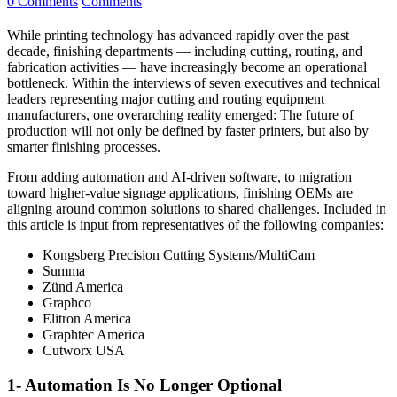
0 Comments
Comments
While printing technology has advanced rapidly over the past
decade, finishing departments — including cutting, routing, and
fabrication activities — have increasingly become an operational
bottleneck. Within the interviews of seven executives and technical
leaders representing major cutting and routing equipment
manufacturers, one overarching reality emerged: The future of
production will not only be defined by faster printers, but also by
smarter finishing processes.
From adding automation and AI-driven software, to migration
toward higher-value signage applications, finishing OEMs are
aligning around common solutions to shared challenges. Included in
this article is input from representatives of the following companies:
Kongsberg Precision Cutting Systems/MultiCam
Summa
Zünd America
Graphco
Elitron America
Graphtec America
Cutworx USA
1- Automation Is No Longer Optional