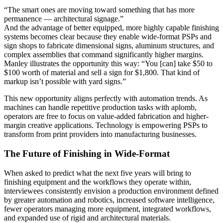
“The smart ones are moving toward something that has more
permanence — architectural signage.”
And the advantage of better equipped, more highly capable finishing
systems becomes clear because they enable wide-format PSPs and
sign shops to fabricate dimensional signs, aluminum structures, and
complex assemblies that command significantly higher margins.
Manley illustrates the opportunity this way: “You [can] take $50 to
$100 worth of material and sell a sign for $1,800. That kind of
markup isn’t possible with yard signs.”
This new opportunity aligns perfectly with automation trends. As
machines can handle repetitive production tasks with aplomb,
operators are free to focus on value-added fabrication and higher-
margin creative applications. Technology is empowering PSPs to
transform from print providers into manufacturing businesses.
The Future of Finishing in Wide-Format
When asked to predict what the next five years will bring to
finishing equipment and the workflows they operate within,
interviewees consistently envision a production environment defined
by greater automation and robotics, increased software intelligence,
fewer operators managing more equipment, integrated workflows,
and expanded use of rigid and architectural materials.