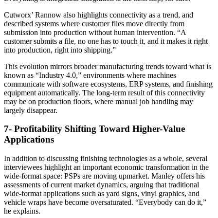
Cutworx’ Rannow also highlights connectivity as a trend, and
described systems where customer files move directly from
submission into production without human intervention. “A
customer submits a file, no one has to touch it, and it makes it right
into production, right into shipping.”
This evolution mirrors broader manufacturing trends toward what is
known as “Industry 4.0,” environments where machines
communicate with software ecosystems, ERP systems, and finishing
equipment automatically. The long-term result of this connectivity
may be on production floors, where manual job handling may
largely disappear.
7- Profitability Shifting Toward Higher-Value
Applications
In addition to discussing finishing technologies as a whole, several
interviewees highlight an important economic transformation in the
wide-format space: PSPs are moving upmarket. Manley offers his
assessments of current market dynamics, arguing that traditional
wide-format applications such as yard signs, vinyl graphics, and
vehicle wraps have become oversaturated. “Everybody can do it,”
he explains.