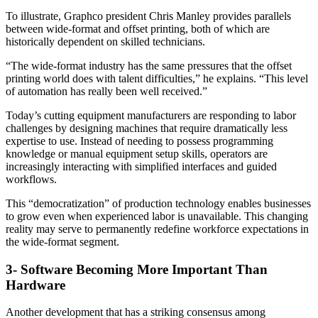
To illustrate, Graphco president Chris Manley provides parallels
between wide-format and offset printing, both of which are
historically dependent on skilled technicians.
“The wide-format industry has the same pressures that the offset
printing world does with talent difficulties,” he explains. “This level
of automation has really been well received.”
Today’s cutting equipment manufacturers are responding to labor
challenges by designing machines that require dramatically less
expertise to use. Instead of needing to possess programming
knowledge or manual equipment setup skills, operators are
increasingly interacting with simplified interfaces and guided
workflows.
This “democratization” of production technology enables businesses
to grow even when experienced labor is unavailable. This changing
reality may serve to permanently redefine workforce expectations in
the wide-format segment.
3- Software Becoming More Important Than
Hardware
Another development that has a striking consensus among