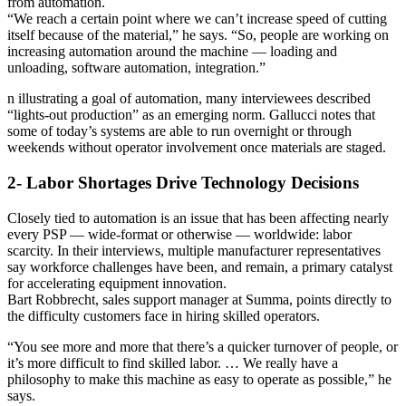
from automation.
“We reach a certain point where we can’t increase speed of cutting
itself because of the material,” he says. “So, people are working on
increasing automation around the machine — loading and
unloading, software automation, integration.”
n illustrating a goal of automation, many interviewees described
“lights-out production” as an emerging norm. Gallucci notes that
some of today’s systems are able to run overnight or through
weekends without operator involvement once materials are staged.
2- Labor Shortages Drive Technology Decisions
Closely tied to automation is an issue that has been affecting nearly
every PSP — wide-format or otherwise — worldwide: labor
scarcity. In their interviews, multiple manufacturer representatives
say workforce challenges have been, and remain, a primary catalyst
for accelerating equipment innovation.
Bart Robbrecht, sales support manager at Summa, points directly to
the difficulty customers face in hiring skilled operators.
“You see more and more that there’s a quicker turnover of people, or
it’s more difficult to find skilled labor. … We really have a
philosophy to make this machine as easy to operate as possible,” he
says.