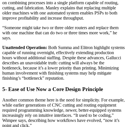
on combining processes into a single platform capable of routing,
cutting, and fabrication. Manley explains that replacing multiple
older machines with one automated system enables PSPs to both
improve profitability and increase throughput.
“Someone might take two or three older routers and replace them
with one machine that can do two or three times more work,” he
says.
Unattended Operation:
Both Summa and Elitron highlight systems
capable of running overnight, effectively extending production
hours without additional staffing. Despite these advances, Gallucci
describes an unavoidable truth: cutting will always be the
bottleneck, because it’s a lower priority than printing. Minimizing
human involvement with finishing systems may help mitigate
finishing’s “bottleneck” reputation.
5- Ease of Use Now a Core Design Principle
Another common theme here is the need for simplicity. For example,
while earlier generations of CNC cutting and routing equipment
required programming knowledge, newer, better-equipped systems
increasingly rely on intuitive interfaces. “It used to be coding,”
Wimpee says, describing how workflows have evolved, “now it’s
point and click.”