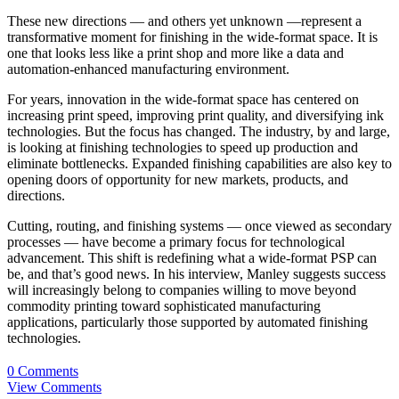
These new directions — and others yet unknown —represent a
transformative moment for finishing in the wide-format space. It is
one that looks less like a print shop and more like a data and
automation-enhanced manufacturing environment.
For years, innovation in the wide-format space has centered on
increasing print speed, improving print quality, and diversifying ink
technologies. But the focus has changed. The industry, by and large,
is looking at finishing technologies to speed up production and
eliminate bottlenecks. Expanded finishing capabilities are also key to
opening doors of opportunity for new markets, products, and
directions.
Cutting, routing, and finishing systems — once viewed as secondary
processes — have become a primary focus for technological
advancement. This shift is redefining what a wide-format PSP can
be, and that’s good news. In his interview, Manley suggests success
will increasingly belong to companies willing to move beyond
commodity printing toward sophisticated manufacturing
applications, particularly those supported by automated finishing
technologies.
0 Comments
View Comments