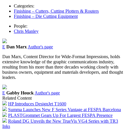
Categories:
Finishing – Cutters, Cutting Plotters & Routers
Finishing – Die Cutting Equipment
People:
Chris Manley
E
Dan Marx
Author's page
Dan Marx, Content Director for Wide-Format Impressions, holds
extensive knowledge of the graphic communications industry,
resulting from his more than three decades working closely with
business owners, equipment and materials developers, and thought
leaders.
E
Gabby Houck
Author's page
Related Content
HP Introduces DesignJet T1600
Summa Launches New F Series Vantage at FESPA Barcelona
PLASTGrommet Gears Up For Largest FESPA Presence
Roland DG Unveils the New TrueVis VG4 Series with TR3
Inks