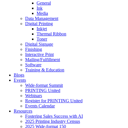
General
Ink
Media
Data Management
Digital Printing
Inkjet
Thermal Ribbon
Toner
Digital Signage
Finishing
Interactive Print
Mailing/Fulfillment
Software
Training & Education
Blogs
Events
Wide-format Summit
PRINTING United
Webinars
Register for PRINTING United
Events Calendar
Resources
Fostering Sales Success with AI
2025 Printing Industry Census
2025 Wide-format 150