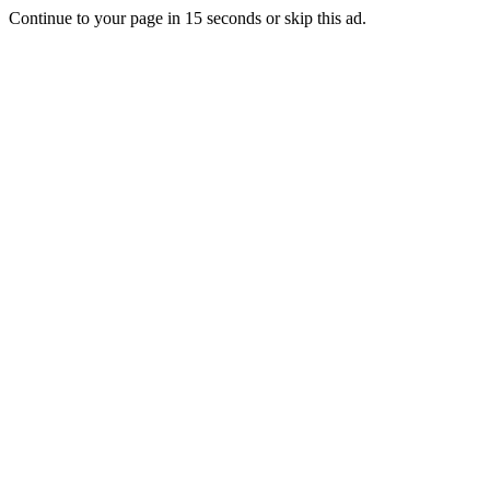
Continue to your page in
15
seconds or
skip this ad
.