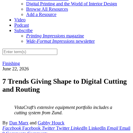
Digital Printing and the World of Interior Design
Browse All Resources
Add a Resource
Video
Podcast
Subscribe
Printing Impressions
magazine
Wide-Format Impressions
newsletter
Finishing
June 22, 2026
7 Trends Giving Shape to Digital Cutting
and Routing
VistaCraft's extensive equipment portfolio includes a
cutting system from Zund.
By
Dan Marx
and
Gabby Houck
Facebook
Facebook
Twitter
Twitter
LinkedIn
LinkedIn
Email
Email