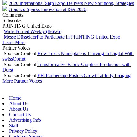
2026 International Sign Expo Delivers New Solutions, Strategies
Graphco Sparks Innovation at ISA 2026
Comments
Subscribe
PRINTING United Expo
Wide-Format Weekly (8/6/26)
Messe Düsseldorf to Participate In PRINTING United Expo
Learn More
Partner Voices
Sponsor Content
How Texas Nameplate is Thriving in Digital With
swissQprint
Sponsor Content
Transformative Fabric Graphics Production with
Durst
Sponsor Content
EFI Partnership Fosters Growth at Indy Imaging
More Partner Voices
Home
About Us
About Us
Contact Us
Advertising Info
Staff
Privacy Policy
Customer Service