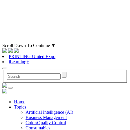
Scroll Down To Continue
▼
PRINTING United Expo
iLearning+
Home
Topics
Artificial Intelligence (AI)
Business Management
Color/Quality Control
Consumables