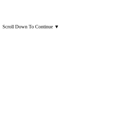
Scroll Down To Continue
▼