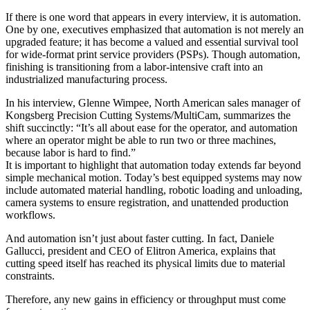
If there is one word that appears in every interview, it is automation.
One by one, executives emphasized that automation is not merely an
upgraded feature; it has become a valued and essential survival tool
for wide-format print service providers (PSPs). Though automation,
finishing is transitioning from a labor-intensive craft into an
industrialized manufacturing process.
In his interview, Glenne Wimpee, North American sales manager of
Kongsberg Precision Cutting Systems/MultiCam, summarizes the
shift succinctly: “It’s all about ease for the operator, and automation
where an operator might be able to run two or three machines,
because labor is hard to find.”
It is important to highlight that automation today extends far beyond
simple mechanical motion. Today’s best equipped systems may now
include automated material handling, robotic loading and unloading,
camera systems to ensure registration, and unattended production
workflows.
And automation isn’t just about faster cutting. In fact, Daniele
Gallucci, president and CEO of Elitron America, explains that
cutting speed itself has reached its physical limits due to material
constraints.
Therefore, any new gains in efficiency or throughput must come