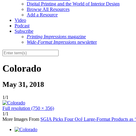
Digital Printing and the World of Interior Design
Browse All Resources
Add a Resource
Video
Podcast
Subscribe
Printing Impressions
magazine
Wide-Format Impressions
newsletter
Colorado
May 31, 2018
1/1
Full resolution (750 × 356)
1/1
More Images From
SGIA Picks Four Océ Large-Format Products as ‘P