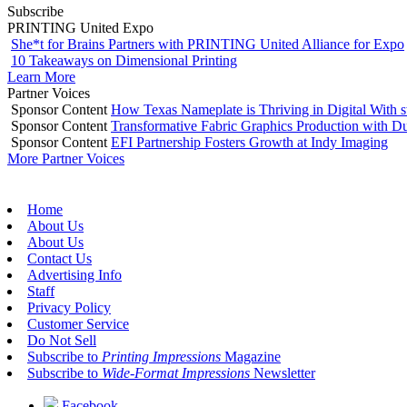
Subscribe
PRINTING United Expo
She*t for Brains Partners with PRINTING United Alliance for Expo
10 Takeaways on Dimensional Printing
Learn More
Partner Voices
Sponsor Content
How Texas Nameplate is Thriving in Digital With 
Sponsor Content
Transformative Fabric Graphics Production with Du
Sponsor Content
EFI Partnership Fosters Growth at Indy Imaging
More Partner Voices
Home
About Us
About Us
Contact Us
Advertising Info
Staff
Privacy Policy
Customer Service
Do Not Sell
Subscribe to
Printing Impressions
Magazine
Subscribe to
Wide-Format Impressions
Newsletter
Facebook