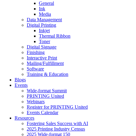
General
Ink
Media
Data Management
Digital Printing
Inkjet
Thermal Ribbon
Toner
Digital Signage
Finishing
Interactive Print
Mailing/Fulfillment
Software
Training & Education
Blogs
Events
Wide-format Summit
PRINTING United
Webinars
Register for PRINTING United
Events Calendar
Resources
Fostering Sales Success with AI
2025 Printing Industry Census
2025 Wide-format 150