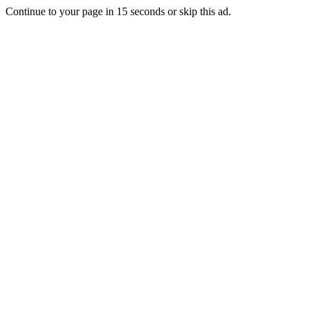
Continue to your page in
15
seconds or
skip this ad
.