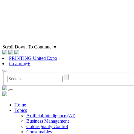
Scroll Down To Continue
▼
PRINTING United Expo
iLearning+
Home
Topics
Artificial Intelligence (AI)
Business Management
Color/Quality Control
Consumables