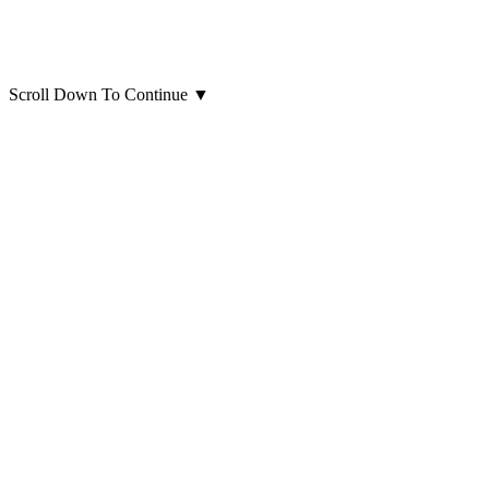
Scroll Down To Continue
▼