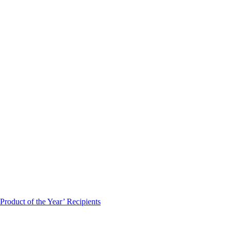
roduct of the Year’ Recipients