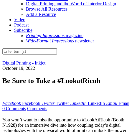
Digital Printing and the World of Interior Design
Browse All Resources
Add a Resource
Video
Podcast
Subscribe
Printing Impressions
magazine
Wide-Format Impressions
newsletter
Digital Printing - Inkjet
October 19, 2022
Be Sure to Take a #LookatRicoh
Facebook
Facebook
Twitter
Twitter
LinkedIn
LinkedIn
Email
Email
0 Comments
Comments
You won’t want to miss the opportunity to #LookAtRicoh (Booth
N1928) for an immersive dive into how coupling today’s digital
technologies with the physical world of print can unlock the power