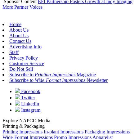
Sponsor Content
EFI Partnership Fosters Growth at Indy Imaging
More Partner Voices
Home
About Us
About Us
Contact Us
Advertising Info
Staff
Privacy Policy
Customer Service
Do Not Sell
Subscribe to
Printing Impressions
Magazine
Subscribe to
Wide-Format Impressions
Newsletter
Facebook
Twitter
LinkedIn
Instagram
Explore NAPCO Media
Printing & Packaging
Printing Impressions
In-plant Impressions
Packaging Impressions
Wide-Format Impressions
Promo Impressions
Apparelist