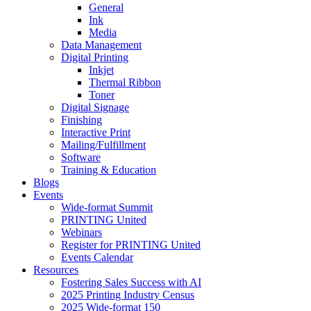
General
Ink
Media
Data Management
Digital Printing
Inkjet
Thermal Ribbon
Toner
Digital Signage
Finishing
Interactive Print
Mailing/Fulfillment
Software
Training & Education
Blogs
Events
Wide-format Summit
PRINTING United
Webinars
Register for PRINTING United
Events Calendar
Resources
Fostering Sales Success with AI
2025 Printing Industry Census
2025 Wide-format 150