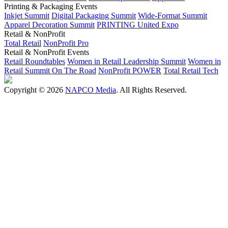
Printing & Packaging Events
Inkjet Summit
Digital Packaging Summit
Wide-Format Summit
Apparel Decoration Summit
PRINTING United Expo
Retail & NonProfit
Total Retail
NonProfit Pro
Retail & NonProfit Events
Retail Roundtables
Women in Retail Leadership Summit
Women in
Retail Summit On The Road
NonProfit POWER
Total Retail Tech
Copyright © 2026
NAPCO Media
. All Rights Reserved.