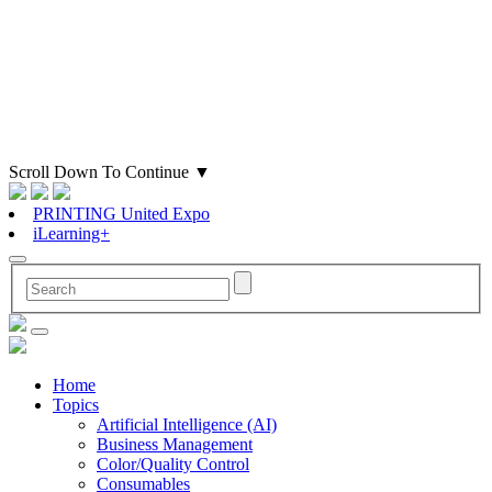
Scroll Down To Continue
▼
PRINTING United Expo
iLearning+
Home
Topics
Artificial Intelligence (AI)
Business Management
Color/Quality Control
Consumables