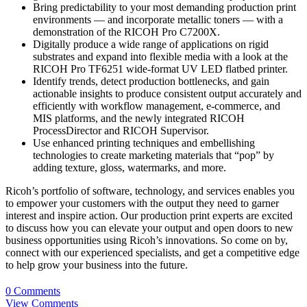
Bring predictability to your most demanding production print
environments — and incorporate metallic toners — with a
demonstration of the RICOH Pro C7200X.
Digitally produce a wide range of applications on rigid
substrates and expand into flexible media with a look at the
RICOH Pro TF6251 wide-format UV LED flatbed printer.
Identify trends, detect production bottlenecks, and gain
actionable insights to produce consistent output accurately and
efficiently with workflow management, e-commerce, and
MIS platforms, and the newly integrated RICOH
ProcessDirector and RICOH Supervisor.
Use enhanced printing techniques and embellishing
technologies to create marketing materials that “pop” by
adding texture, gloss, watermarks, and more.
Ricoh’s portfolio of software, technology, and services enables you
to empower your customers with the output they need to garner
interest and inspire action. Our production print experts are excited
to discuss how you can elevate your output and open doors to new
business opportunities using Ricoh’s innovations. So come on by,
connect with our experienced specialists, and get a competitive edge
to help grow your business into the future.
0 Comments
View Comments