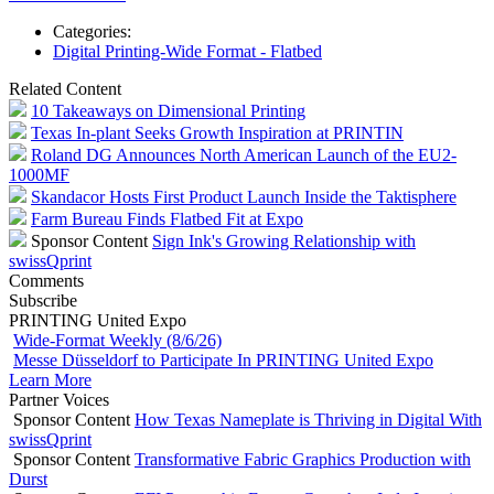
Categories:
Digital Printing-Wide Format - Flatbed
Related Content
10 Takeaways on Dimensional Printing
Texas In-plant Seeks Growth Inspiration at PRINTIN
Roland DG Announces North American Launch of the EU2-
1000MF
Skandacor Hosts First Product Launch Inside the Taktisphere
Farm Bureau Finds Flatbed Fit at Expo
Sponsor Content
Sign Ink's Growing Relationship with
swissQprint
Comments
Subscribe
PRINTING United Expo
Wide-Format Weekly (8/6/26)
Messe Düsseldorf to Participate In PRINTING United Expo
Learn More
Partner Voices
Sponsor Content
How Texas Nameplate is Thriving in Digital With
swissQprint
Sponsor Content
Transformative Fabric Graphics Production with
Durst