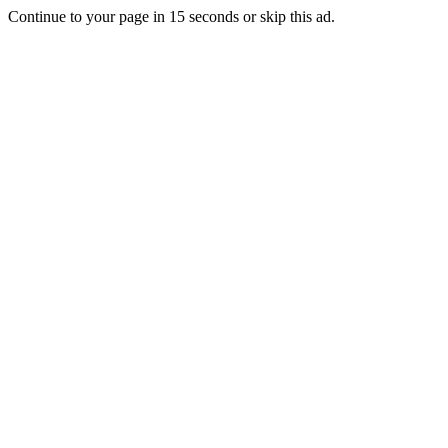
Continue to your page in
15
seconds or
skip this ad
.