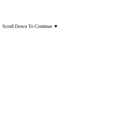
Scroll Down To Continue
▼