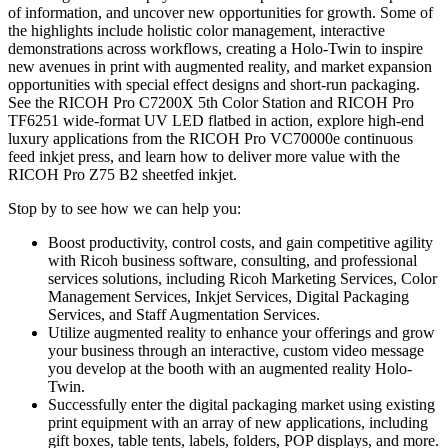
of information, and uncover new opportunities for growth. Some of
the highlights include holistic color management, interactive
demonstrations across workflows, creating a Holo-Twin to inspire
new avenues in print with augmented reality, and market expansion
opportunities with special effect designs and short-run packaging.
See the RICOH Pro C7200X 5th Color Station and RICOH Pro
TF6251 wide-format UV LED flatbed in action, explore high-end
luxury applications from the RICOH Pro VC70000e continuous
feed inkjet press, and learn how to deliver more value with the
RICOH Pro Z75 B2 sheetfed inkjet.
Stop by to see how we can help you:
Boost productivity, control costs, and gain competitive agility
with Ricoh business software, consulting, and professional
services solutions, including Ricoh Marketing Services, Color
Management Services, Inkjet Services, Digital Packaging
Services, and Staff Augmentation Services.
Utilize augmented reality to enhance your offerings and grow
your business through an interactive, custom video message
you develop at the booth with an augmented reality Holo-
Twin.
Successfully enter the digital packaging market using existing
print equipment with an array of new applications, including
gift boxes, table tents, labels, folders, POP displays, and more.