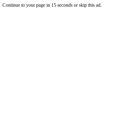
Continue to your page in
15
seconds or
skip this ad
.