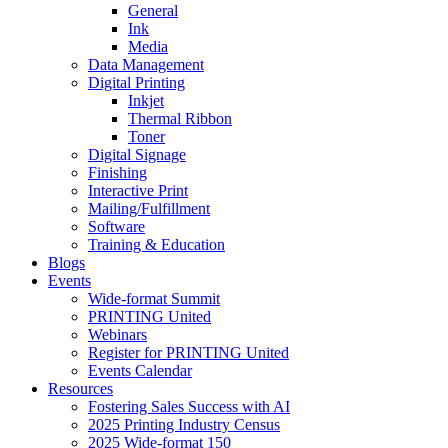
General
Ink
Media
Data Management
Digital Printing
Inkjet
Thermal Ribbon
Toner
Digital Signage
Finishing
Interactive Print
Mailing/Fulfillment
Software
Training & Education
Blogs
Events
Wide-format Summit
PRINTING United
Webinars
Register for PRINTING United
Events Calendar
Resources
Fostering Sales Success with AI
2025 Printing Industry Census
2025 Wide-format 150