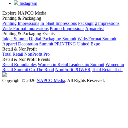
Instagram
Explore NAPCO Media
Printing & Packaging
Printing Impressions
In-plant Impressions
Packaging Impressions
Wide-Format Impressions
Promo Impressions
Apparelist
Printing & Packaging Events
Inkjet Summit
Digital Packaging Summit
Wide-Format Summit
Apparel Decoration Summit
PRINTING United Expo
Retail & NonProfit
Total Retail
NonProfit Pro
Retail & NonProfit Events
Retail Roundtables
Women in Retail Leadership Summit
Women in
Retail Summit On The Road
NonProfit POWER
Total Retail Tech
Copyright © 2026
NAPCO Media
. All Rights Reserved.