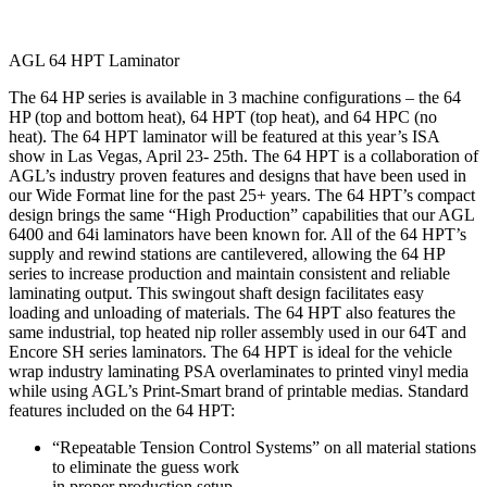
AGL 64 HPT Laminator
The 64 HP series is available in 3 machine configurations – the 64
HP (top and bottom heat), 64 HPT (top heat), and 64 HPC (no
heat). The 64 HPT laminator will be featured at this year’s ISA
show in Las Vegas, April 23- 25th. The 64 HPT is a collaboration of
AGL’s industry proven features and designs that have been used in
our Wide Format line for the past 25+ years. The 64 HPT’s compact
design brings the same “High Production” capabilities that our AGL
6400 and 64i laminators have been known for. All of the 64 HPT’s
supply and rewind stations are cantilevered, allowing the 64 HP
series to increase production and maintain consistent and reliable
laminating output. This swingout shaft design facilitates easy
loading and unloading of materials. The 64 HPT also features the
same industrial, top heated nip roller assembly used in our 64T and
Encore SH series laminators. The 64 HPT is ideal for the vehicle
wrap industry laminating PSA overlaminates to printed vinyl media
while using AGL’s Print-Smart brand of printable medias. Standard
features included on the 64 HPT:
“Repeatable Tension Control Systems” on all material stations
to eliminate the guess work
in proper production setup