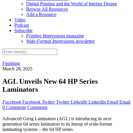
Digital Printing and the World of Interior Design
Browse All Resources
Add a Resource
Video
Podcast
Subscribe
Printing Impressions
magazine
Wide-Format Impressions
newsletter
Finishing
March 28, 2025
AGL Unveils New 64 HP Series
Laminators
Facebook
Facebook
Twitter
Twitter
LinkedIn
LinkedIn
Email
Email
0 Comments
Comments
Advanced Greig Laminators (AGL) is introducing its next
generation 64 series laminators to its lineup of wide-format
laminating systems – the 64 HP series.