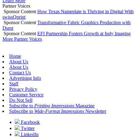
Learn More
Partner Voices
Sponsor Content
How Texas Nameplate is Thriving in Digital With
swissQprint
Sponsor Content
Transformative Fabric Graphics Production with
Durst
Sponsor Content
EFI Partnership Fosters Growth at Indy Imaging
More Partner Voices
Home
About Us
About Us
Contact Us
Advertising Info
Staff
Privacy Policy
Customer Service
Do Not Sell
Subscribe to
Printing Impressions
Magazine
Subscribe to
Wide-Format Impressions
Newsletter
Facebook
Twitter
LinkedIn