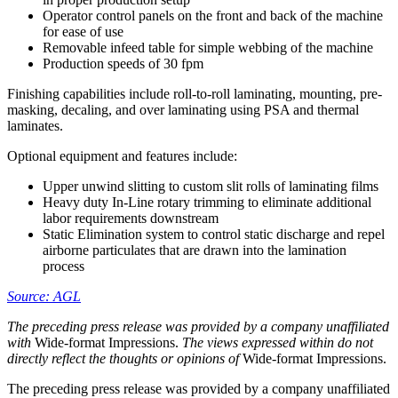
Operator control panels on the front and back of the machine
for ease of use
Removable infeed table for simple webbing of the machine
Production speeds of 30 fpm
Finishing capabilities include roll-to-roll laminating, mounting, pre-
masking, decaling, and over laminating using PSA and thermal
laminates.
Optional equipment and features include:
Upper unwind slitting to custom slit rolls of laminating films
Heavy duty In-Line rotary trimming to eliminate additional
labor requirements downstream
Static Elimination system to control static discharge and repel
airborne particulates that are drawn into the lamination
process
Source: AGL
The preceding press release was provided by a company unaffiliated
with
Wide-format Impressions.
The views expressed within do not
directly reflect the thoughts or opinions of
Wide-format Impressions.
The preceding press release was provided by a company unaffiliated