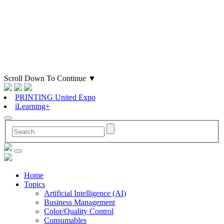
Scroll Down To Continue
▼
PRINTING United Expo
iLearning+
Home
Topics
Artificial Intelligence (AI)
Business Management
Color/Quality Control
Consumables