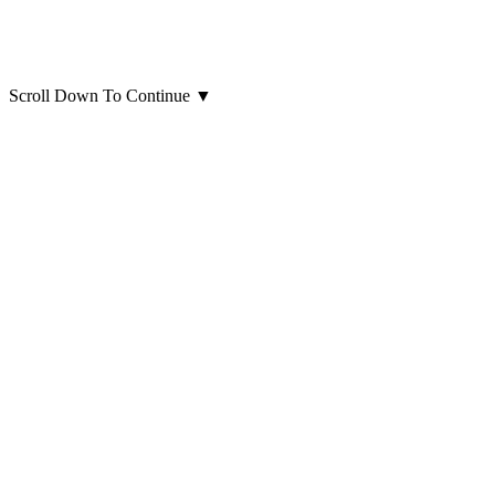
Scroll Down To Continue
▼