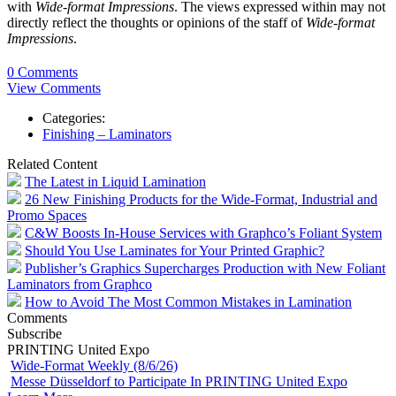
with
Wide-format Impressions
. The views expressed within may not
directly reflect the thoughts or opinions of the staff of
Wide-format
Impressions
.
0 Comments
View Comments
Categories:
Finishing – Laminators
Related Content
The Latest in Liquid Lamination
26 New Finishing Products for the Wide-Format, Industrial and
Promo Spaces
C&W Boosts In-House Services with Graphco’s Foliant System
Should You Use Laminates for Your Printed Graphic?
Publisher’s Graphics Supercharges Production with New Foliant
Laminators from Graphco
How to Avoid The Most Common Mistakes in Lamination
Comments
Subscribe
PRINTING United Expo
Wide-Format Weekly (8/6/26)
Messe Düsseldorf to Participate In PRINTING United Expo