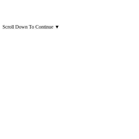
Scroll Down To Continue
▼