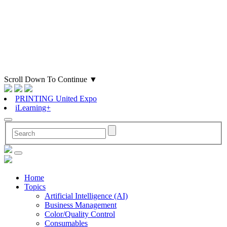
Scroll Down To Continue
▼
PRINTING United Expo
iLearning+
Home
Topics
Artificial Intelligence (AI)
Business Management
Color/Quality Control
Consumables