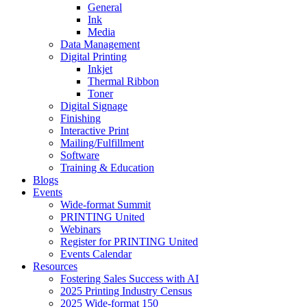
General
Ink
Media
Data Management
Digital Printing
Inkjet
Thermal Ribbon
Toner
Digital Signage
Finishing
Interactive Print
Mailing/Fulfillment
Software
Training & Education
Blogs
Events
Wide-format Summit
PRINTING United
Webinars
Register for PRINTING United
Events Calendar
Resources
Fostering Sales Success with AI
2025 Printing Industry Census
2025 Wide-format 150