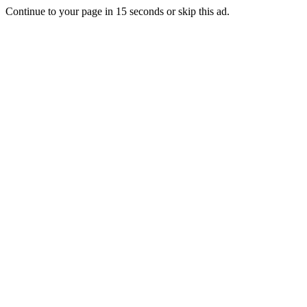
Continue to your page in
15
seconds or
skip this ad
.