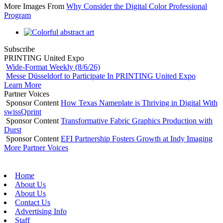
More Images From
Why Consider the Digital Color Professional
Program
Subscribe
PRINTING United Expo
Wide-Format Weekly (8/6/26)
Messe Düsseldorf to Participate In PRINTING United Expo
Learn More
Partner Voices
Sponsor Content
How Texas Nameplate is Thriving in Digital With
swissQprint
Sponsor Content
Transformative Fabric Graphics Production with
Durst
Sponsor Content
EFI Partnership Fosters Growth at Indy Imaging
More Partner Voices
Home
About Us
About Us
Contact Us
Advertising Info
Staff