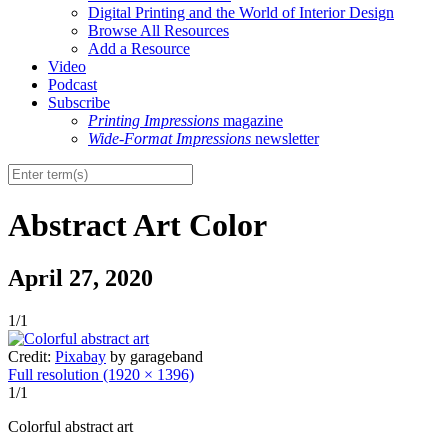
Digital Printing and the World of Interior Design
Browse All Resources
Add a Resource
Video
Podcast
Subscribe
Printing Impressions
magazine
Wide-Format Impressions
newsletter
Abstract Art Color
April 27, 2020
1/1
Credit:
Pixabay
by garageband
Full resolution (1920 × 1396)
1/1
Colorful abstract art