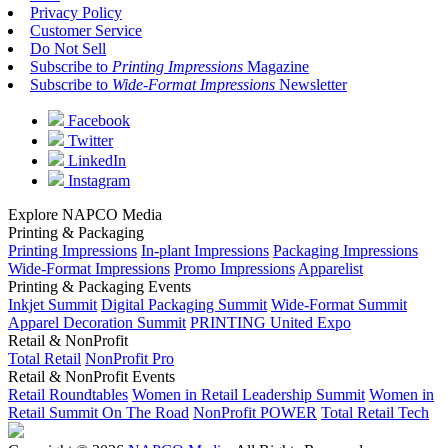
Privacy Policy
Customer Service
Do Not Sell
Subscribe to
Printing Impressions
Magazine
Subscribe to
Wide-Format Impressions
Newsletter
Facebook
Twitter
LinkedIn
Instagram
Explore NAPCO Media
Printing & Packaging
Printing Impressions
In-plant Impressions
Packaging Impressions
Wide-Format Impressions
Promo Impressions
Apparelist
Printing & Packaging Events
Inkjet Summit
Digital Packaging Summit
Wide-Format Summit
Apparel Decoration Summit
PRINTING United Expo
Retail & NonProfit
Total Retail
NonProfit Pro
Retail & NonProfit Events
Retail Roundtables
Women in Retail Leadership Summit
Women in
Retail Summit On The Road
NonProfit POWER
Total Retail Tech