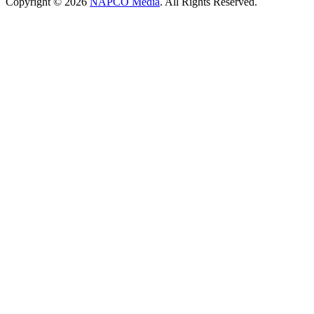
Copyright © 2026
NAPCO Media
. All Rights Reserved.