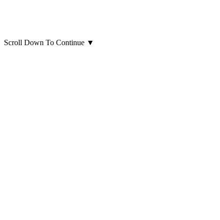
Scroll Down To Continue
▼