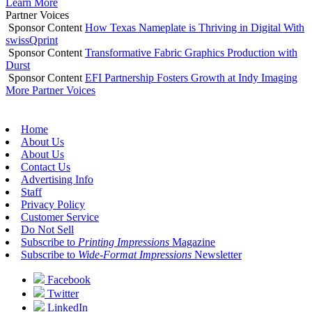
Learn More
Partner Voices
Sponsor Content
How Texas Nameplate is Thriving in Digital With
swissQprint
Sponsor Content
Transformative Fabric Graphics Production with
Durst
Sponsor Content
EFI Partnership Fosters Growth at Indy Imaging
More Partner Voices
Home
About Us
About Us
Contact Us
Advertising Info
Staff
Privacy Policy
Customer Service
Do Not Sell
Subscribe to
Printing Impressions
Magazine
Subscribe to
Wide-Format Impressions
Newsletter
Facebook
Twitter
LinkedIn