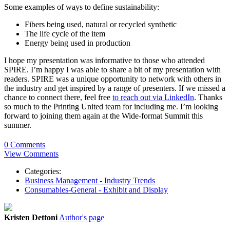
Some examples of ways to define sustainability:
Fibers being used, natural or recycled synthetic
The life cycle of the item
Energy being used in production
I hope my presentation was informative to those who attended
SPIRE. I’m happy I was able to share a bit of my presentation with
readers. SPIRE was a unique opportunity to network with others in
the industry and get inspired by a range of presenters. If we missed a
chance to connect there, feel free
to reach out via LinkedIn
. Thanks
so much to the Printing United team for including me. I’m looking
forward to joining them again at the Wide-format Summit this
summer.
0 Comments
View Comments
Categories:
Business Management - Industry Trends
Consumables-General - Exhibit and Display
Kristen Dettoni
Author's page