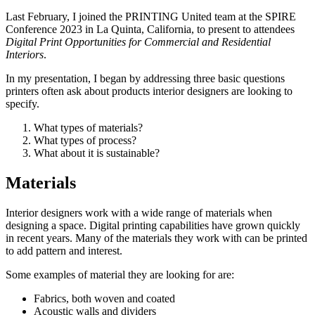
Last February, I joined the PRINTING United team at the SPIRE
Conference 2023 in La Quinta, California, to present to attendees
Digital Print Opportunities for Commercial and Residential
Interiors
.
In my presentation, I began by addressing three basic questions
printers often ask about products interior designers are looking to
specify.
What types of materials?
What types of process?
What about it is sustainable?
Materials
Interior designers work with a wide range of materials when
designing a space. Digital printing capabilities have grown quickly
in recent years. Many of the materials they work with can be printed
to add pattern and interest.
Some examples of material they are looking for are:
Fabrics, both woven and coated
Acoustic walls and dividers