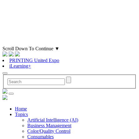
Scroll Down To Continue
▼
PRINTING United Expo
iLearning+
Home
Topics
Artificial Intelligence (AI)
Business Management
Color/Quality Control
Consumables