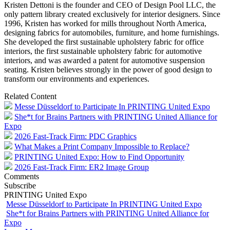
Kristen Dettoni is the founder and CEO of Design Pool LLC, the
only pattern library created exclusively for interior designers. Since
1996, Kristen has worked for mills throughout North America,
designing fabrics for automobiles, furniture, and home furnishings.
She developed the first sustainable upholstery fabric for office
interiors, the first sustainable upholstery fabric for automotive
interiors, and was awarded a patent for automotive suspension
seating. Kristen believes strongly in the power of good design to
transform our environments and experiences.
Related Content
Messe Düsseldorf to Participate In PRINTING United Expo
She*t for Brains Partners with PRINTING United Alliance for
Expo
2026 Fast-Track Firm: PDC Graphics
What Makes a Print Company Impossible to Replace?
PRINTING United Expo: How to Find Opportunity
2026 Fast-Track Firm: ER2 Image Group
Comments
Subscribe
PRINTING United Expo
Messe Düsseldorf to Participate In PRINTING United Expo
She*t for Brains Partners with PRINTING United Alliance for
Expo