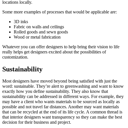
locations locally.
Some more examples of processes that would be applicable are:
3D inks
Fabric on walls and ceilings
Rolled goods and sewn goods
Wood or metal fabrication
Whatever you can offer designers to help bring their vision to life
really helps get designers excited about the possibilities of
customization.
Sustainability
Most designers have moved beyond being satisfied with just the
word: sustainable. They’re alert to greenwashing and want to know
exactly how you define sustainability. They also know that
sustainability can be addressed in different ways. For example, they
may have a client who wants materials to be sourced as locally as
possible and not travel far distances. Another may want materials
that can be recycled at the end of its life cycle. A common thread is
that interior designers want transparency so they can make the best
decision for their business and project.