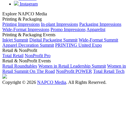
Instagram
Explore NAPCO Media
Printing & Packaging
Printing Impressions
In-plant Impressions
Packaging Impressions
Wide-Format Impressions
Promo Impressions
Apparelist
Printing & Packaging Events
Inkjet Summit
Digital Packaging Summit
Wide-Format Summit
Apparel Decoration Summit
PRINTING United Expo
Retail & NonProfit
Total Retail
NonProfit Pro
Retail & NonProfit Events
Retail Roundtables
Women in Retail Leadership Summit
Women in
Retail Summit On The Road
NonProfit POWER
Total Retail Tech
Copyright © 2026
NAPCO Media
. All Rights Reserved.