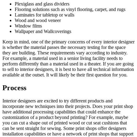
Plexiglass and glass dividers
Flooring solutions such as vinyl flooring, carpet, and rugs
Laminates for tabletop or walls
Wood and wood veneer
Window films
Wallpaper and Wallcoverings
Keep in mind, one of the primary concerns of every interior designer
is whether the material passes the necessary testing for the space
they are building. These requirements vary according to industry.
For example, a material used in a senior living facility needs to
perform differently than a material used in a theater. If you are going
to sell to interior designers, it is best to have all technical information
available at the outset. It will likely be their first question for you.
Process
Interior designers are excited to try different products and
incorporate new techniques into their projects. Does your print shop
have additional processing capabilities that could enhance the
customization of a product beyond printing? For example, maybe
you can cut a shape out of printed wood or cut seat cushions that
can be sent straight for sewing. Some print shops offer designers
installation capabilities or have a network of print shops that support