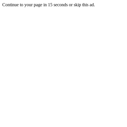
Continue to your page in
15
seconds or
skip this ad
.