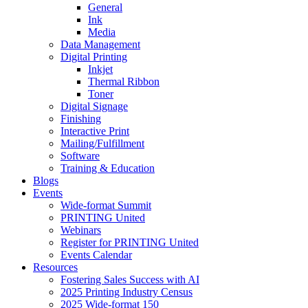
General
Ink
Media
Data Management
Digital Printing
Inkjet
Thermal Ribbon
Toner
Digital Signage
Finishing
Interactive Print
Mailing/Fulfillment
Software
Training & Education
Blogs
Events
Wide-format Summit
PRINTING United
Webinars
Register for PRINTING United
Events Calendar
Resources
Fostering Sales Success with AI
2025 Printing Industry Census
2025 Wide-format 150