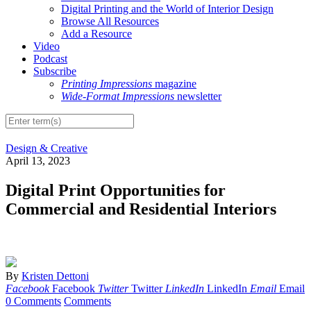
Digital Printing and the World of Interior Design
Browse All Resources
Add a Resource
Video
Podcast
Subscribe
Printing Impressions
magazine
Wide-Format Impressions
newsletter
Design & Creative
April 13, 2023
Digital Print Opportunities for
Commercial and Residential Interiors
By
Kristen Dettoni
Facebook
Facebook
Twitter
Twitter
LinkedIn
LinkedIn
Email
Email
0 Comments
Comments