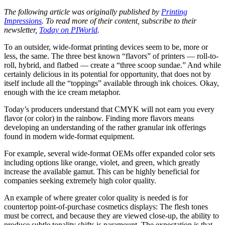
The following article was originally published by
Printing
Impressions
. To read more of their content, subscribe to their
newsletter,
Today on PIWorld
.
To an outsider, wide-format printing devices seem to be, more or
less, the same. The three best known “flavors” of printers — roll-to-
roll, hybrid, and flatbed — create a “three scoop sundae.” And while
certainly delicious in its potential for opportunity, that does not by
itself include all the “toppings” available through ink choices. Okay,
enough with the ice cream metaphor.
Today’s producers understand that CMYK will not earn you every
flavor (or color) in the rainbow. Finding more flavors means
developing an understanding of the rather granular ink offerings
found in modern wide-format equipment.
For example, several wide-format OEMs offer expanded color sets
including options like orange, violet, and green, which greatly
increase the available gamut. This can be highly beneficial for
companies seeking extremely high color quality.
An example of where greater color quality is needed is for
countertop point-of-purchase cosmetics displays: The flesh tones
must be correct, and because they are viewed close-up, the ability to
produce subtle tonality shifts is paramount. The expectation is that