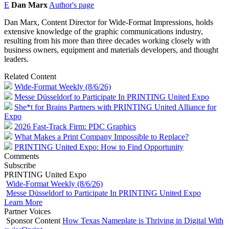
E
Dan Marx
Author's page
Dan Marx, Content Director for Wide-Format Impressions, holds
extensive knowledge of the graphic communications industry,
resulting from his more than three decades working closely with
business owners, equipment and materials developers, and thought
leaders.
Related Content
Wide-Format Weekly (8/6/26)
Messe Düsseldorf to Participate In PRINTING United Expo
She*t for Brains Partners with PRINTING United Alliance for
Expo
2026 Fast-Track Firm: PDC Graphics
What Makes a Print Company Impossible to Replace?
PRINTING United Expo: How to Find Opportunity
Comments
Subscribe
PRINTING United Expo
Wide-Format Weekly (8/6/26)
Messe Düsseldorf to Participate In PRINTING United Expo
Learn More
Partner Voices
Sponsor Content
How Texas Nameplate is Thriving in Digital With