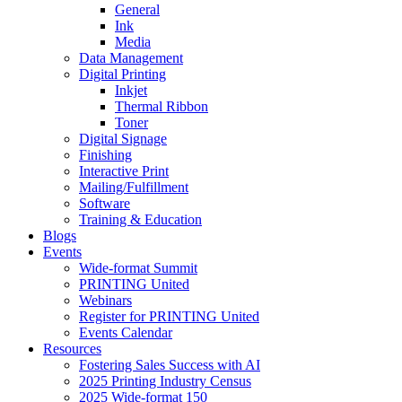
General
Ink
Media
Data Management
Digital Printing
Inkjet
Thermal Ribbon
Toner
Digital Signage
Finishing
Interactive Print
Mailing/Fulfillment
Software
Training & Education
Blogs
Events
Wide-format Summit
PRINTING United
Webinars
Register for PRINTING United
Events Calendar
Resources
Fostering Sales Success with AI
2025 Printing Industry Census
2025 Wide-format 150