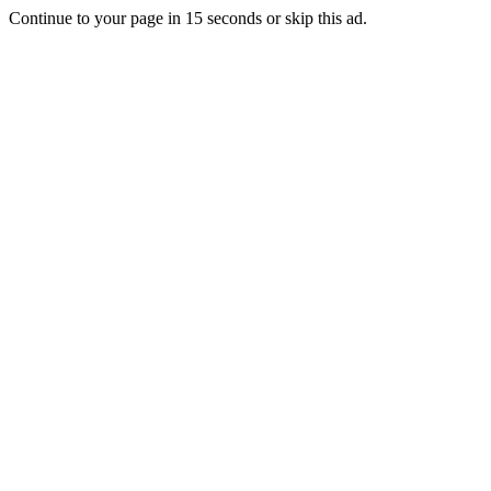
Continue to your page in
15
seconds or
skip this ad
.