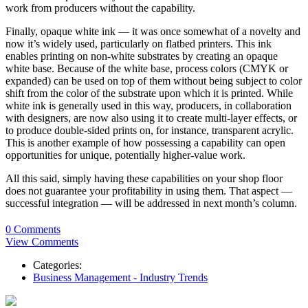
work from producers without the capability.
Finally, opaque white ink — it was once somewhat of a novelty and
now it’s widely used, particularly on flatbed printers. This ink
enables printing on non-white substrates by creating an opaque
white base. Because of the white base, process colors (CMYK or
expanded) can be used on top of them without being subject to color
shift from the color of the substrate upon which it is printed. While
white ink is generally used in this way, producers, in collaboration
with designers, are now also using it to create multi-layer effects, or
to produce double-sided prints on, for instance, transparent acrylic.
This is another example of how possessing a capability can open
opportunities for unique, potentially higher-value work.
All this said, simply having these capabilities on your shop floor
does not guarantee your profitability in using them. That aspect —
successful integration — will be addressed in next month’s column.
0 Comments
View Comments
Categories:
Business Management - Industry Trends