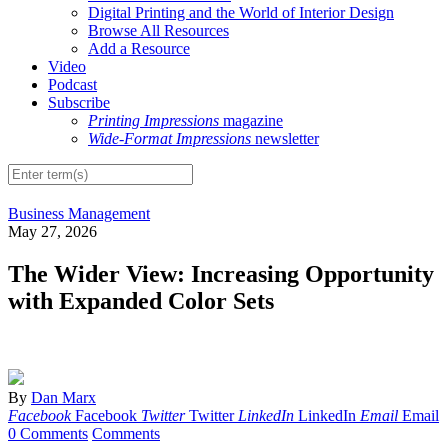
Digital Printing and the World of Interior Design
Browse All Resources
Add a Resource
Video
Podcast
Subscribe
Printing Impressions
magazine
Wide-Format Impressions
newsletter
Business Management
May 27, 2026
The Wider View: Increasing Opportunity
with Expanded Color Sets
By
Dan Marx
Facebook
Facebook
Twitter
Twitter
LinkedIn
LinkedIn
Email
Email
0 Comments
Comments