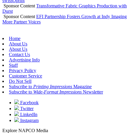
swissQprint
Sponsor Content
Transformative Fabric Graphics Production with
Durst
Sponsor Content
EFI Partnership Fosters Growth at Indy Imaging
More Partner Voices
Home
About Us
About Us
Contact Us
Advertising Info
Staff
Privacy Policy
Customer Service
Do Not Sell
Subscribe to
Printing Impressions
Magazine
Subscribe to
Wide-Format Impressions
Newsletter
Facebook
Twitter
LinkedIn
Instagram
Explore NAPCO Media