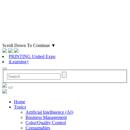
Scroll Down To Continue
▼
PRINTING United Expo
iLearning+
Home
Topics
Artificial Intelligence (AI)
Business Management
Color/Quality Control
Consumables