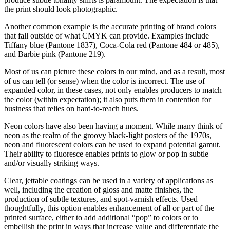
the print should look photographic.
Another common example is the accurate printing of brand colors
that fall outside of what CMYK can provide. Examples include
Tiffany blue (Pantone 1837), Coca-Cola red (Pantone 484 or 485),
and Barbie pink (Pantone 219).
Most of us can picture these colors in our mind, and as a result, most
of us can tell (or sense) when the color is incorrect. The use of
expanded color, in these cases, not only enables producers to match
the color (within expectation); it also puts them in contention for
business that relies on hard-to-reach hues.
Neon colors have also been having a moment. While many think of
neon as the realm of the groovy black-light posters of the 1970s,
neon and fluorescent colors can be used to expand potential gamut.
Their ability to fluoresce enables prints to glow or pop in subtle
and/or visually striking ways.
Clear, jettable coatings can be used in a variety of applications as
well, including the creation of gloss and matte finishes, the
production of subtle textures, and spot-varnish effects. Used
thoughtfully, this option enables enhancement of all or part of the
printed surface, either to add additional “pop” to colors or to
embellish the print in ways that increase value and differentiate the