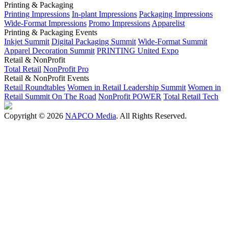
Printing & Packaging
Printing Impressions
In-plant Impressions
Packaging Impressions
Wide-Format Impressions
Promo Impressions
Apparelist
Printing & Packaging Events
Inkjet Summit
Digital Packaging Summit
Wide-Format Summit
Apparel Decoration Summit
PRINTING United Expo
Retail & NonProfit
Total Retail
NonProfit Pro
Retail & NonProfit Events
Retail Roundtables
Women in Retail Leadership Summit
Women in
Retail Summit On The Road
NonProfit POWER
Total Retail Tech
Copyright © 2026
NAPCO Media
. All Rights Reserved.