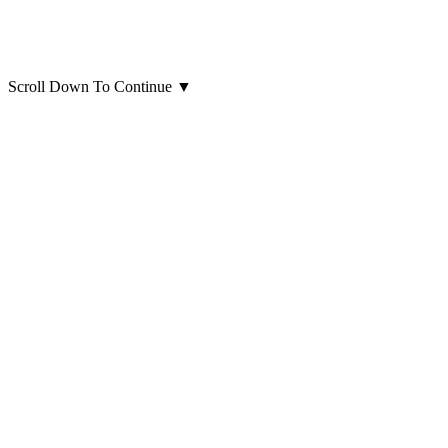
Scroll Down To Continue
▼