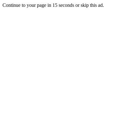
Continue to your page in
15
seconds or
skip this ad
.