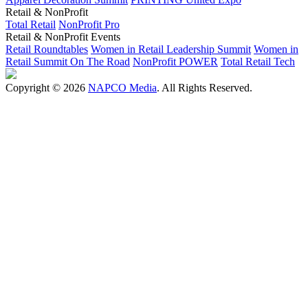
Retail & NonProfit
Total Retail
NonProfit Pro
Retail & NonProfit Events
Retail Roundtables
Women in Retail Leadership Summit
Women in
Retail Summit On The Road
NonProfit POWER
Total Retail Tech
Copyright © 2026
NAPCO Media
. All Rights Reserved.