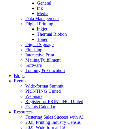
General
Ink
Media
Data Management
Digital Printing
Inkjet
Thermal Ribbon
Toner
Digital Signage
Finishing
Interactive Print
Mailing/Fulfillment
Software
Training & Education
Blogs
Events
Wide-format Summit
PRINTING United
Webinars
Register for PRINTING United
Events Calendar
Resources
Fostering Sales Success with AI
2025 Printing Industry Census
2025 Wide-format 150