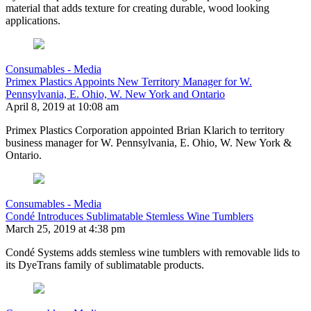
material that adds texture for creating durable, wood looking
applications.
Consumables - Media
Primex Plastics Appoints New Territory Manager for W.
Pennsylvania, E. Ohio, W. New York and Ontario
April 8, 2019 at 10:08 am
Primex Plastics Corporation appointed Brian Klarich to territory
business manager for W. Pennsylvania, E. Ohio, W. New York &
Ontario.
Consumables - Media
Condé Introduces Sublimatable Stemless Wine Tumblers
March 25, 2019 at 4:38 pm
Condé Systems adds stemless wine tumblers with removable lids to
its DyeTrans family of sublimatable products.