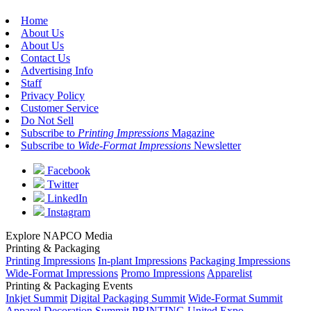
Home
About Us
About Us
Contact Us
Advertising Info
Staff
Privacy Policy
Customer Service
Do Not Sell
Subscribe to
Printing Impressions
Magazine
Subscribe to
Wide-Format Impressions
Newsletter
Facebook
Twitter
LinkedIn
Instagram
Explore NAPCO Media
Printing & Packaging
Printing Impressions
In-plant Impressions
Packaging Impressions
Wide-Format Impressions
Promo Impressions
Apparelist
Printing & Packaging Events
Inkjet Summit
Digital Packaging Summit
Wide-Format Summit
Apparel Decoration Summit
PRINTING United Expo