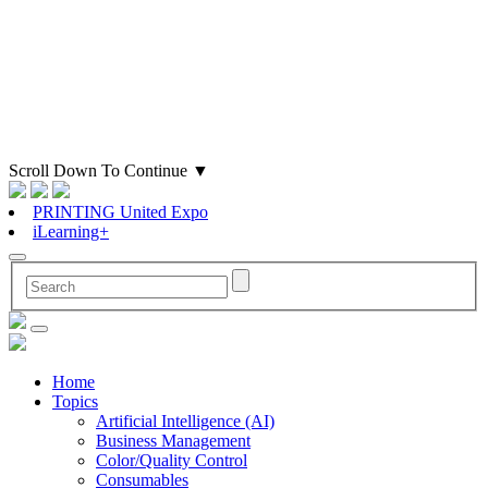
Scroll Down To Continue
▼
PRINTING United Expo
iLearning+
Home
Topics
Artificial Intelligence (AI)
Business Management
Color/Quality Control
Consumables