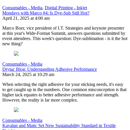
Consumables - Media
,
Digital Printing - Inkjet
Mondays with Marco #4: Is Dye-Sub Still Hot?
April 21, 2025 at 4:00 am
Marco Boer, vice president of I.T. Strategies and keynote presenter
at this year's Wide-Format Summit, answers questions submitted by
event attendees. This week's question: Dye-sublimation - is it the hot
new thing?
Consumables - Media
Drytac Blog: Understanding Adhesive Performance
March 24, 2025 at 10:29 am
When selecting the right adhesive for your sticking needs, it's easy
to get caught up in the numbers. One common misconception is that
higher tack equates to better adhesive performance and strength.
However, the reality is far more complex.
Consumables - Media
Kavalan and Matic Set New Sustainability Standard in Textile