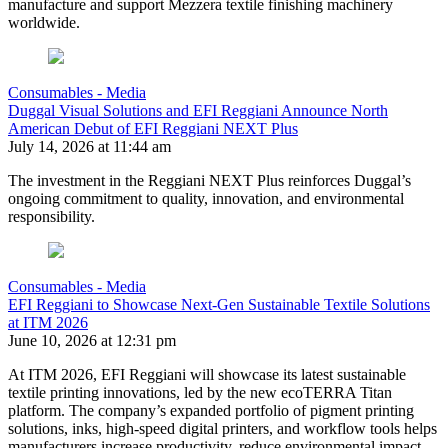
manufacture and support Mezzera textile finishing machinery
worldwide.
Consumables - Media
Duggal Visual Solutions and EFI Reggiani Announce North
American Debut of EFI Reggiani NEXT Plus
July 14, 2026 at 11:44 am
The investment in the Reggiani NEXT Plus reinforces Duggal’s
ongoing commitment to quality, innovation, and environmental
responsibility.
Consumables - Media
EFI Reggiani to Showcase Next-Gen Sustainable Textile Solutions
at ITM 2026
June 10, 2026 at 12:31 pm
At ITM 2026, EFI Reggiani will showcase its latest sustainable
textile printing innovations, led by the new ecoTERRA Titan
platform. The company’s expanded portfolio of pigment printing
solutions, inks, high-speed digital printers, and workflow tools helps
manufacturers increase productivity, reduce environmental impact,