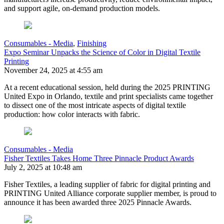
and support agile, on-demand production models.
Consumables - Media
,
Finishing
Expo Seminar Unpacks the Science of Color in Digital Textile
Printing
November 24, 2025 at 4:55 am
At a recent educational session, held during the 2025 PRINTING
United Expo in Orlando, textile and print specialists came together
to dissect one of the most intricate aspects of digital textile
production: how color interacts with fabric.
Consumables - Media
Fisher Textiles Takes Home Three Pinnacle Product Awards
July 2, 2025 at 10:48 am
Fisher Textiles, a leading supplier of fabric for digital printing and
PRINTING United Alliance corporate supplier member, is proud to
announce it has been awarded three 2025 Pinnacle Awards.