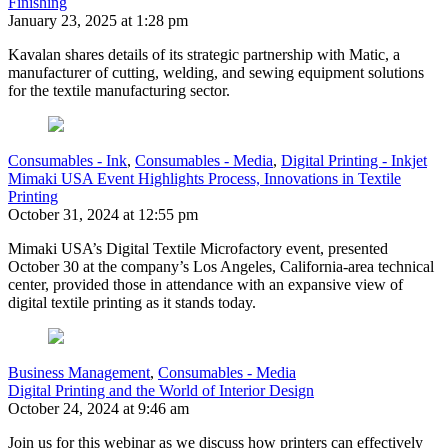
Finishing
January 23, 2025 at 1:28 pm
Kavalan shares details of its strategic partnership with Matic, a
manufacturer of cutting, welding, and sewing equipment solutions
for the textile manufacturing sector.
Consumables - Ink
,
Consumables - Media
,
Digital Printing - Inkjet
Mimaki USA Event Highlights Process, Innovations in Textile
Printing
October 31, 2024 at 12:55 pm
Mimaki USA’s Digital Textile Microfactory event, presented
October 30 at the company’s Los Angeles, California-area technical
center, provided those in attendance with an expansive view of
digital textile printing as it stands today.
Business Management
,
Consumables - Media
Digital Printing and the World of Interior Design
October 24, 2024 at 9:46 am
Join us for this webinar as we discuss how printers can effectively