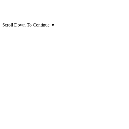
Scroll Down To Continue
▼