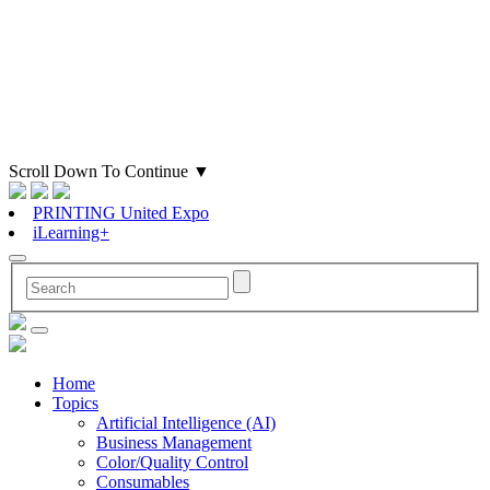
Scroll Down To Continue
▼
PRINTING United Expo
iLearning+
Home
Topics
Artificial Intelligence (AI)
Business Management
Color/Quality Control
Consumables