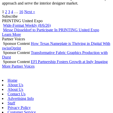
approach and serve the interior designer market.
1
2
3
4
…
16
Next »
Subscribe
PRINTING United Expo
Wide-Format Weekly (8/6/26)
Messe Düsseldorf to Participate In PRINTING United Expo
Learn More
Partner Voices
Sponsor Content
How Texas Nameplate is Thriving in Digital With
swissQprint
Sponsor Content
Transformative Fabric Graphics Production with
Durst
Sponsor Content
EFI Partnership Fosters Growth at Indy Imaging
More Partner Voices
Home
About Us
About Us
Contact Us
Advertising Info
Staff
Privacy Policy
Customer Service