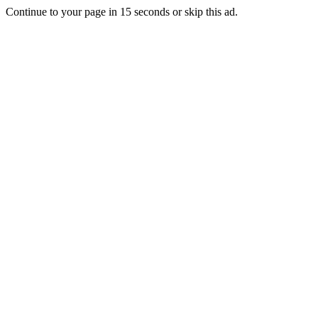
Continue to your page in
15
seconds or
skip this ad
.