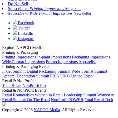
Do Not Sell
Subscribe to
Printing Impressions
Magazine
Subscribe to
Wide-Format Impressions
Newsletter
Facebook
Twitter
LinkedIn
Instagram
Explore NAPCO Media
Printing & Packaging
Printing Impressions
In-plant Impressions
Packaging Impressions
Wide-Format Impressions
Promo Impressions
Apparelist
Printing & Packaging Events
Inkjet Summit
Digital Packaging Summit
Wide-Format Summit
Apparel Decoration Summit
PRINTING United Expo
Retail & NonProfit
Total Retail
NonProfit Pro
Retail & NonProfit Events
Retail Roundtables
Women in Retail Leadership Summit
Women in
Retail Summit On The Road
NonProfit POWER
Total Retail Tech
Copyright © 2026
NAPCO Media
. All Rights Reserved.