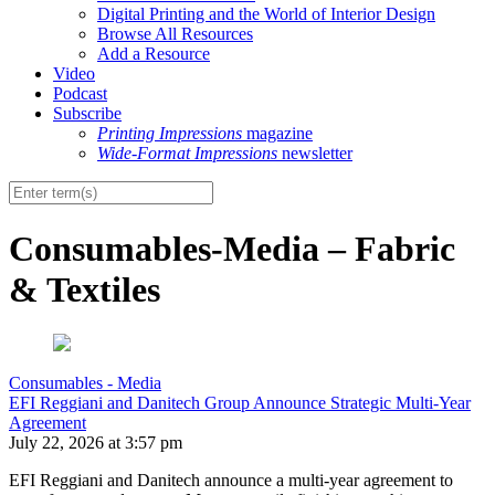
Digital Printing and the World of Interior Design
Browse All Resources
Add a Resource
Video
Podcast
Subscribe
Printing Impressions
magazine
Wide-Format Impressions
newsletter
Consumables-Media – Fabric
& Textiles
Consumables - Media
EFI Reggiani and Danitech Group Announce Strategic Multi-Year
Agreement
July 22, 2026 at 3:57 pm
EFI Reggiani and Danitech announce a multi-year agreement to