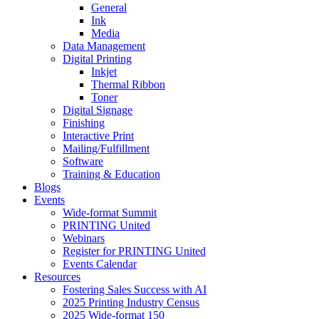
General
Ink
Media
Data Management
Digital Printing
Inkjet
Thermal Ribbon
Toner
Digital Signage
Finishing
Interactive Print
Mailing/Fulfillment
Software
Training & Education
Blogs
Events
Wide-format Summit
PRINTING United
Webinars
Register for PRINTING United
Events Calendar
Resources
Fostering Sales Success with AI
2025 Printing Industry Census
2025 Wide-format 150