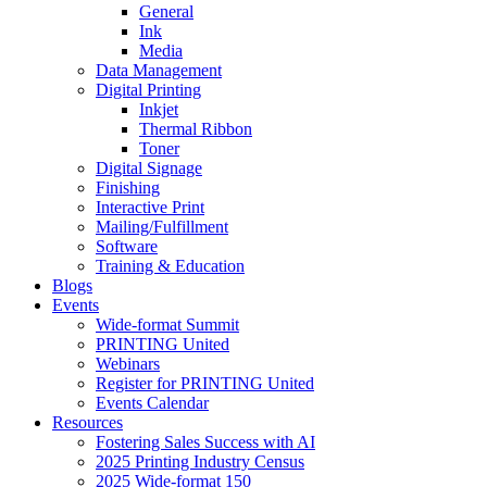
General
Ink
Media
Data Management
Digital Printing
Inkjet
Thermal Ribbon
Toner
Digital Signage
Finishing
Interactive Print
Mailing/Fulfillment
Software
Training & Education
Blogs
Events
Wide-format Summit
PRINTING United
Webinars
Register for PRINTING United
Events Calendar
Resources
Fostering Sales Success with AI
2025 Printing Industry Census
2025 Wide-format 150