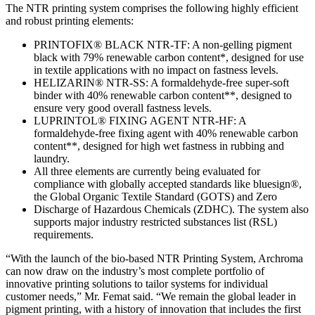
The NTR printing system comprises the following highly efficient
and robust printing elements:
PRINTOFIX® BLACK NTR-TF: A non-gelling pigment
black with 79% renewable carbon content*, designed for use
in textile applications with no impact on fastness levels.
HELIZARIN® NTR-SS: A formaldehyde-free super-soft
binder with 40% renewable carbon content**, designed to
ensure very good overall fastness levels.
LUPRINTOL® FIXING AGENT NTR-HF: A
formaldehyde-free fixing agent with 40% renewable carbon
content**, designed for high wet fastness in rubbing and
laundry.
All three elements are currently being evaluated for
compliance with globally accepted standards like bluesign®,
the Global Organic Textile Standard (GOTS) and Zero
Discharge of Hazardous Chemicals (ZDHC). The system also
supports major industry restricted substances list (RSL)
requirements.
“With the launch of the bio-based NTR Printing System, Archroma
can now draw on the industry’s most complete portfolio of
innovative printing solutions to tailor systems for individual
customer needs,” Mr. Femat said. “We remain the global leader in
pigment printing, with a history of innovation that includes the first