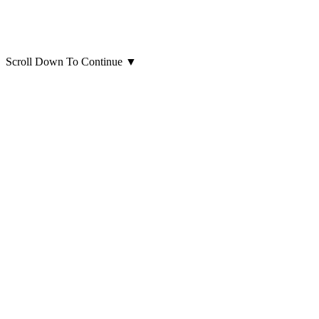
Scroll Down To Continue
▼