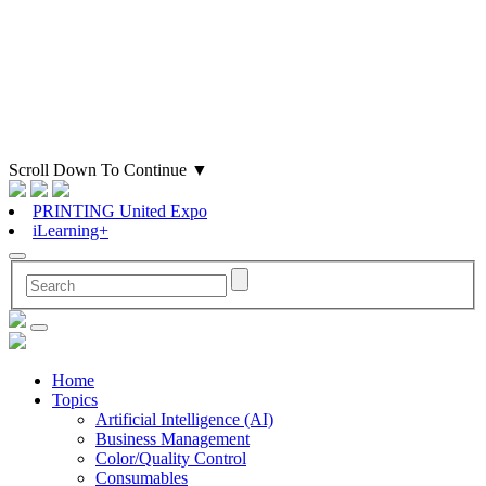
Scroll Down To Continue
▼
PRINTING United Expo
iLearning+
Home
Topics
Artificial Intelligence (AI)
Business Management
Color/Quality Control
Consumables