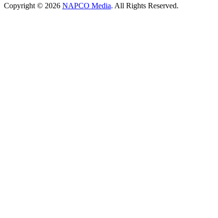
Copyright © 2026
NAPCO Media
. All Rights Reserved.