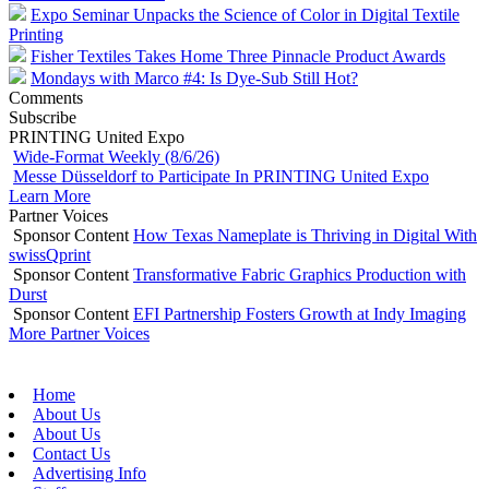
Expo Seminar Unpacks the Science of Color in Digital Textile
Printing
Fisher Textiles Takes Home Three Pinnacle Product Awards
Mondays with Marco #4: Is Dye-Sub Still Hot?
Comments
Subscribe
PRINTING United Expo
Wide-Format Weekly (8/6/26)
Messe Düsseldorf to Participate In PRINTING United Expo
Learn More
Partner Voices
Sponsor Content
How Texas Nameplate is Thriving in Digital With
swissQprint
Sponsor Content
Transformative Fabric Graphics Production with
Durst
Sponsor Content
EFI Partnership Fosters Growth at Indy Imaging
More Partner Voices
Home
About Us
About Us
Contact Us
Advertising Info