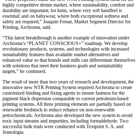
highly competitive denim market, where sustainability, comfort and
durability are important; for knits, where very soft handfeel is
essential; and on babywear, where both exceptional softness and
safety are required,” Joaquin Femat, Market Segment Director for
Printing, Archroma, said.
“This latest breakthrough is another example of innovation under
Archroma’s “PLANET CONSCIOUS+” roadmap. We develop
revolutionary products, systems, and technologies with increased
sustainability features than available market alternatives and
enhanced value so that brands and mills can differentiate themselves
with solutions that meet their business goals and sustainability
targets,” he continued.
The result of more than two years of research and development, the
innovative new NTR Printing System required Archroma to create
customized binding and fixing agents to ensure fastness for the
pigment black dispersion comparable to current petroleum-based
printing systems. All three printing elements are partially based on
renewable feedstock to reduce reliance on non-renewable
petrochemicals. Archroma also developed the new system to avoid
toxic input streams and impurities, including formaldehyde. Two
successful bulk trials were conducted with Textprint S. A. and
Jeanologia.