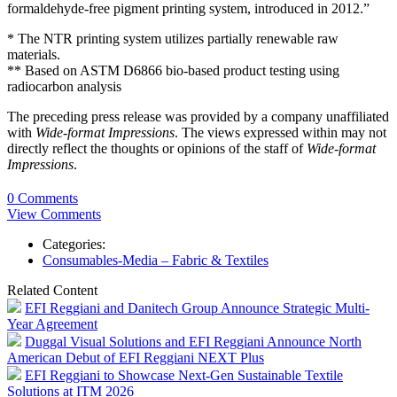
formaldehyde-free pigment printing system, introduced in 2012.”
* The NTR printing system utilizes partially renewable raw
materials.
** Based on ASTM D6866 bio-based product testing using
radiocarbon analysis
The preceding press release was provided by a company unaffiliated
with
Wide-format Impressions
. The views expressed within may not
directly reflect the thoughts or opinions of the staff of
Wide-format
Impressions
.
0 Comments
View Comments
Categories:
Consumables-Media – Fabric & Textiles
Related Content
EFI Reggiani and Danitech Group Announce Strategic Multi-
Year Agreement
Duggal Visual Solutions and EFI Reggiani Announce North
American Debut of EFI Reggiani NEXT Plus
EFI Reggiani to Showcase Next-Gen Sustainable Textile
Solutions at ITM 2026