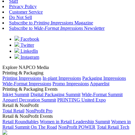
Staff
Privacy Policy
Customer Service
Do Not Sell
Subscribe to
Printing Impressions
Magazine
Subscribe to
Wide-Format Impressions
Newsletter
Facebook
Twitter
LinkedIn
Instagram
Explore NAPCO Media
Printing & Packaging
Printing Impressions
In-plant Impressions
Packaging Impressions
Wide-Format Impressions
Promo Impressions
Apparelist
Printing & Packaging Events
Inkjet Summit
Digital Packaging Summit
Wide-Format Summit
Apparel Decoration Summit
PRINTING United Expo
Retail & NonProfit
Total Retail
NonProfit Pro
Retail & NonProfit Events
Retail Roundtables
Women in Retail Leadership Summit
Women in
Retail Summit On The Road
NonProfit POWER
Total Retail Tech