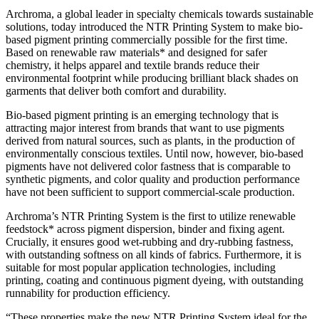
Archroma, a global leader in specialty chemicals towards sustainable
solutions, today introduced the NTR Printing System to make bio-
based pigment printing commercially possible for the first time.
Based on renewable raw materials* and designed for safer
chemistry, it helps apparel and textile brands reduce their
environmental footprint while producing brilliant black shades on
garments that deliver both comfort and durability.
Bio-based pigment printing is an emerging technology that is
attracting major interest from brands that want to use pigments
derived from natural sources, such as plants, in the production of
environmentally conscious textiles. Until now, however, bio-based
pigments have not delivered color fastness that is comparable to
synthetic pigments, and color quality and production performance
have not been sufficient to support commercial-scale production.
Archroma’s NTR Printing System is the first to utilize renewable
feedstock* across pigment dispersion, binder and fixing agent.
Crucially, it ensures good wet-rubbing and dry-rubbing fastness,
with outstanding softness on all kinds of fabrics. Furthermore, it is
suitable for most popular application technologies, including
printing, coating and continuous pigment dyeing, with outstanding
runnability for production efficiency.
“These properties make the new NTR Printing System ideal for the