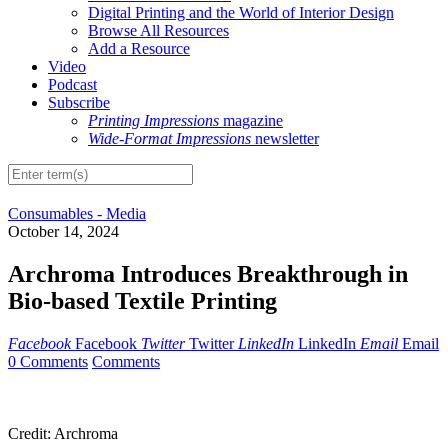
Digital Printing and the World of Interior Design
Browse All Resources
Add a Resource
Video
Podcast
Subscribe
Printing Impressions
magazine
Wide-Format Impressions
newsletter
Consumables - Media
October 14, 2024
Archroma Introduces Breakthrough in
Bio-based Textile Printing
Facebook
Facebook
Twitter
Twitter
LinkedIn
LinkedIn
Email
Email
0 Comments
Comments
Credit: Archroma