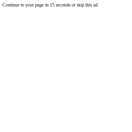
Continue to your page in
15
seconds or
skip this ad
.