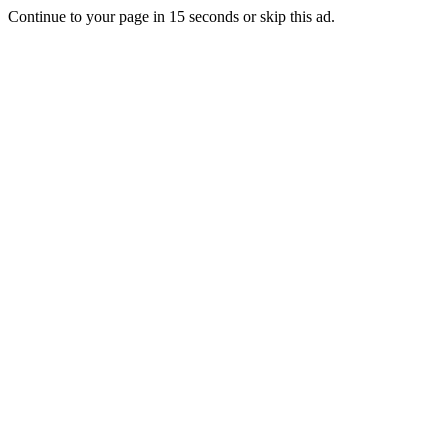
Continue to your page in
15
seconds or
skip this ad
.