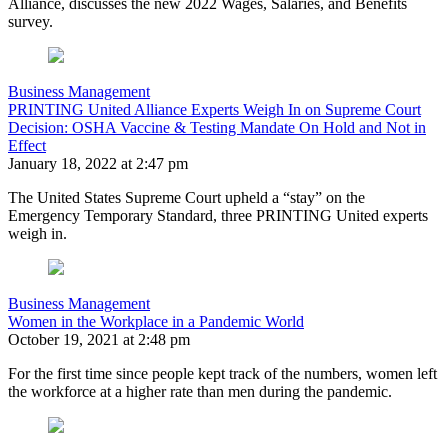
Alliance, discusses the new 2022 Wages, Salaries, and Benefits
survey.
Business Management
PRINTING United Alliance Experts Weigh In on Supreme Court
Decision: OSHA Vaccine & Testing Mandate On Hold and Not in
Effect
January 18, 2022 at 2:47 pm
The United States Supreme Court upheld a “stay” on the
Emergency Temporary Standard, three PRINTING United experts
weigh in.
Business Management
Women in the Workplace in a Pandemic World
October 19, 2021 at 2:48 pm
For the first time since people kept track of the numbers, women left
the workforce at a higher rate than men during the pandemic.