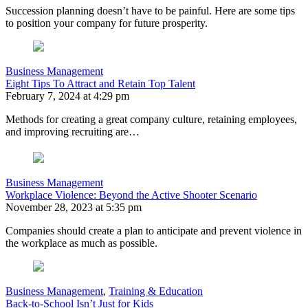
Succession planning doesn’t have to be painful. Here are some tips
to position your company for future prosperity.
Business Management
Eight Tips To Attract and Retain Top Talent
February 7, 2024 at 4:29 pm
Methods for creating a great company culture, retaining employees,
and improving recruiting are…
Business Management
Workplace Violence: Beyond the Active Shooter Scenario
November 28, 2023 at 5:35 pm
Companies should create a plan to anticipate and prevent violence in
the workplace as much as possible.
Business Management
,
Training & Education
Back-to-School Isn’t Just for Kids