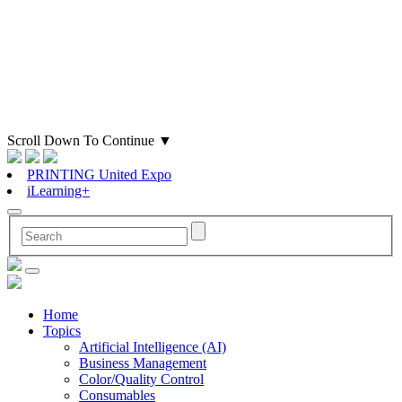
Scroll Down To Continue
▼
PRINTING United Expo
iLearning+
Home
Topics
Artificial Intelligence (AI)
Business Management
Color/Quality Control
Consumables