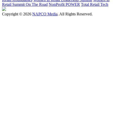
Retail Summit On The Road
NonProfit POWER
Total Retail Tech
Copyright © 2026
NAPCO Media
. All Rights Reserved.