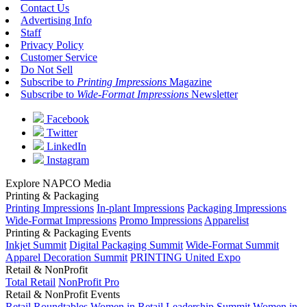
Contact Us
Advertising Info
Staff
Privacy Policy
Customer Service
Do Not Sell
Subscribe to
Printing Impressions
Magazine
Subscribe to
Wide-Format Impressions
Newsletter
Facebook
Twitter
LinkedIn
Instagram
Explore NAPCO Media
Printing & Packaging
Printing Impressions
In-plant Impressions
Packaging Impressions
Wide-Format Impressions
Promo Impressions
Apparelist
Printing & Packaging Events
Inkjet Summit
Digital Packaging Summit
Wide-Format Summit
Apparel Decoration Summit
PRINTING United Expo
Retail & NonProfit
Total Retail
NonProfit Pro
Retail & NonProfit Events
Retail Roundtables
Women in Retail Leadership Summit
Women in