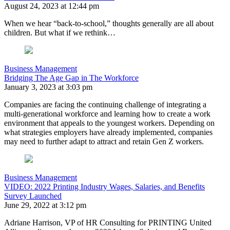
August 24, 2023 at 12:44 pm
When we hear “back-to-school,” thoughts generally are all about
children. But what if we rethink…
Business Management
Bridging The Age Gap in The Workforce
January 3, 2023 at 3:03 pm
Companies are facing the continuing challenge of integrating a
multi-generational workforce and learning how to create a work
environment that appeals to the youngest workers. Depending on
what strategies employers have already implemented, companies
may need to further adapt to attract and retain Gen Z workers.
Business Management
VIDEO: 2022 Printing Industry Wages, Salaries, and Benefits
Survey Launched
June 29, 2022 at 3:12 pm
Adriane Harrison, VP of HR Consulting for PRINTING United