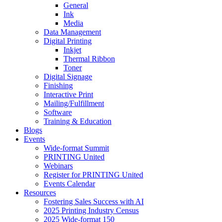
General
Ink
Media
Data Management
Digital Printing
Inkjet
Thermal Ribbon
Toner
Digital Signage
Finishing
Interactive Print
Mailing/Fulfillment
Software
Training & Education
Blogs
Events
Wide-format Summit
PRINTING United
Webinars
Register for PRINTING United
Events Calendar
Resources
Fostering Sales Success with AI
2025 Printing Industry Census
2025 Wide-format 150