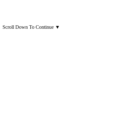
Scroll Down To Continue
▼