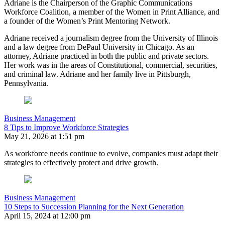
Adriane is the Chairperson of the Graphic Communications
Workforce Coalition, a member of the Women in Print Alliance, and
a founder of the Women’s Print Mentoring Network.
Adriane received a journalism degree from the University of Illinois
and a law degree from DePaul University in Chicago. As an
attorney, Adriane practiced in both the public and private sectors.
Her work was in the areas of Constitutional, commercial, securities,
and criminal law. Adriane and her family live in Pittsburgh,
Pennsylvania.
Business Management
8 Tips to Improve Workforce Strategies
May 21, 2026 at 1:51 pm
As workforce needs continue to evolve, companies must adapt their
strategies to effectively protect and drive growth.
Business Management
10 Steps to Succession Planning for the Next Generation
April 15, 2024 at 12:00 pm