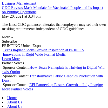
Business Management
CDC Revises Mask Mandate for Vaccinated People and Its Impact
on Printing Operations
May 20, 2021 at 3:34 pm
The latest CDC guidance reiterates that employers may set their own
masking requirements independent of CDC guidelines.
More »
Subscribe
PRINTING United Expo
Texas In-plant Seeks Growth Inspiration at PRINTIN
Innovations in Rigid Wide-Format Media
Learn More
Partner Voices
Sponsor Content
How Texas Nameplate is Thriving in Digital With
swissQprint
Sponsor Content
Transformative Fabric Graphics Production with
Durst
Sponsor Content
EFI Partnership Fosters Growth at Indy Imaging
More Partner Voices
Home
About Us
About Us