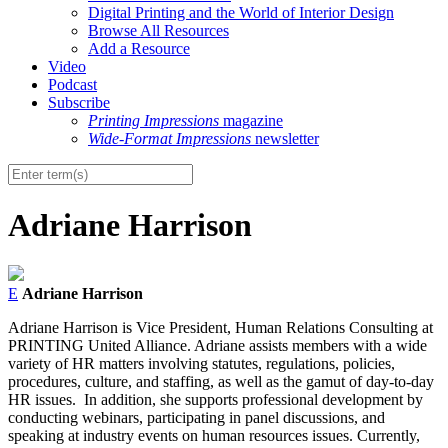
Digital Printing and the World of Interior Design
Browse All Resources
Add a Resource
Video
Podcast
Subscribe
Printing Impressions
magazine
Wide-Format Impressions
newsletter
Adriane Harrison
E
Adriane Harrison
Adriane Harrison is Vice President, Human Relations Consulting at
PRINTING United Alliance. Adriane assists members with a wide
variety of HR matters involving statutes, regulations, policies,
procedures, culture, and staffing, as well as the gamut of day-to-day
HR issues. In addition, she supports professional development by
conducting webinars, participating in panel discussions, and
speaking at industry events on human resources issues. Currently,