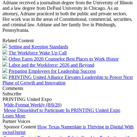
Adriane received a journalism degree from the University of Illinois
and a law degree from DePaul University in Chicago. As an
attorney, Adriane practiced in both the public and private sectors.
Her work was in the areas of Constitutional, commercial, securities,
and criminal law. Adriane and her family live in Pittsburgh,
Pennsylvania.
Related Content
Setting and Keeping Standards
The Workforce Wake Up Call
Orbus Earns 2026 Counselor Best Places to Work Honor
Labor and the Workforce: 2026 and Beyond
Preparing Employees for Leadership Success
PRINTING United Alliance Elevates Leadership to Power Next
Phase of Growth and Innovation
Comments
Subscribe
PRINTING United Expo
Wide-Format Weekly (8/6/26)
Messe Düsseldorf to Participate In PRINTING United Expo
Learn More
Partner Voices
Sponsor Content
How Texas Nameplate is Thriving in Digital With
swissQprint