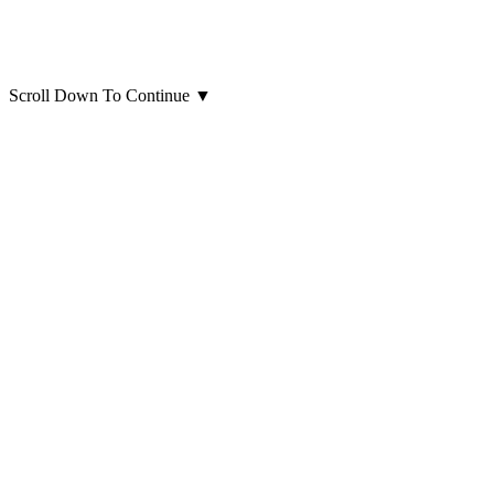
Scroll Down To Continue
▼