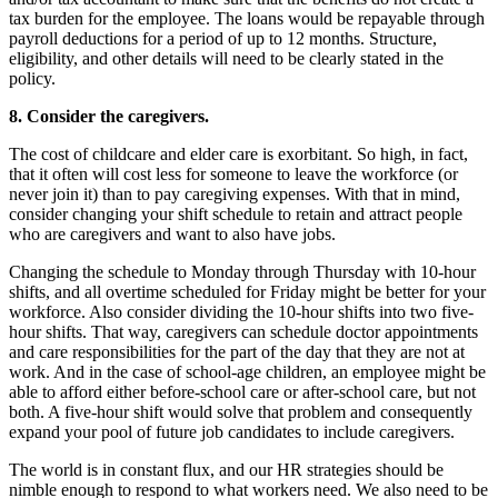
tax burden for the employee. The loans would be repayable through
payroll deductions for a period of up to 12 months. Structure,
eligibility, and other details will need to be clearly stated in the
policy.
8. Consider the caregivers.
The cost of childcare and elder care is exorbitant. So high, in fact,
that it often will cost less for someone to leave the workforce (or
never join it) than to pay caregiving expenses. With that in mind,
consider changing your shift schedule to retain and attract people
who are caregivers and want to also have jobs.
Changing the schedule to Monday through Thursday with 10-hour
shifts, and all overtime scheduled for Friday might be better for your
workforce. Also consider dividing the 10-hour shifts into two five-
hour shifts. That way, caregivers can schedule doctor appointments
and care responsibilities for the part of the day that they are not at
work. And in the case of school-age children, an employee might be
able to afford either before-school care or after-school care, but not
both. A five-hour shift would solve that problem and consequently
expand your pool of future job candidates to include caregivers.
The world is in constant flux, and our HR strategies should be
nimble enough to respond to what workers need. We also need to be