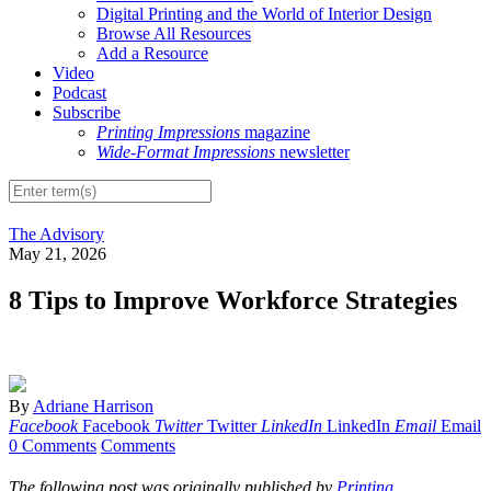
Digital Printing and the World of Interior Design
Browse All Resources
Add a Resource
Video
Podcast
Subscribe
Printing Impressions
magazine
Wide-Format Impressions
newsletter
The Advisory
May 21, 2026
8 Tips to Improve Workforce Strategies
By
Adriane Harrison
Facebook
Facebook
Twitter
Twitter
LinkedIn
LinkedIn
Email
Email
0 Comments
Comments
The following post was originally published by
Printing