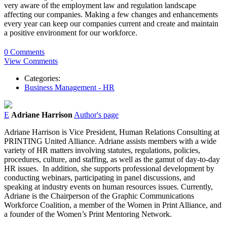
very aware of the employment law and regulation landscape
affecting our companies. Making a few changes and enhancements
every year can keep our companies current and create and maintain
a positive environment for our workforce.
0 Comments
View Comments
Categories:
Business Management - HR
E
Adriane Harrison
Author's page
Adriane Harrison is Vice President, Human Relations Consulting at
PRINTING United Alliance. Adriane assists members with a wide
variety of HR matters involving statutes, regulations, policies,
procedures, culture, and staffing, as well as the gamut of day-to-day
HR issues. In addition, she supports professional development by
conducting webinars, participating in panel discussions, and
speaking at industry events on human resources issues. Currently,
Adriane is the Chairperson of the Graphic Communications
Workforce Coalition, a member of the Women in Print Alliance, and
a founder of the Women’s Print Mentoring Network.