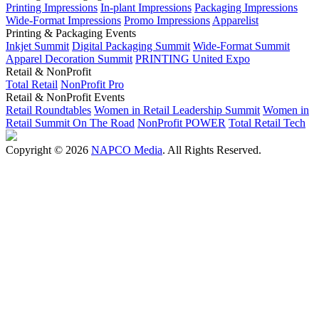
Printing Impressions
In-plant Impressions
Packaging Impressions
Wide-Format Impressions
Promo Impressions
Apparelist
Printing & Packaging Events
Inkjet Summit
Digital Packaging Summit
Wide-Format Summit
Apparel Decoration Summit
PRINTING United Expo
Retail & NonProfit
Total Retail
NonProfit Pro
Retail & NonProfit Events
Retail Roundtables
Women in Retail Leadership Summit
Women in
Retail Summit On The Road
NonProfit POWER
Total Retail Tech
Copyright © 2026
NAPCO Media
. All Rights Reserved.