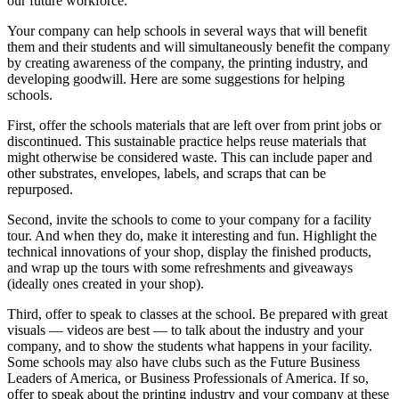
our future workforce.
Your company can help schools in several ways that will benefit
them and their students and will simultaneously benefit the company
by creating awareness of the company, the printing industry, and
developing goodwill. Here are some suggestions for helping
schools.
First, offer the schools materials that are left over from print jobs or
discontinued. This sustainable practice helps reuse materials that
might otherwise be considered waste. This can include paper and
other substrates, envelopes, labels, and scraps that can be
repurposed.
Second, invite the schools to come to your company for a facility
tour. And when they do, make it interesting and fun. Highlight the
technical innovations of your shop, display the finished products,
and wrap up the tours with some refreshments and giveaways
(ideally ones created in your shop).
Third, offer to speak to classes at the school. Be prepared with great
visuals — videos are best — to talk about the industry and your
company, and to show the students what happens in your facility.
Some schools may also have clubs such as the Future Business
Leaders of America, or Business Professionals of America. If so,
offer to speak about the printing industry and your company at these