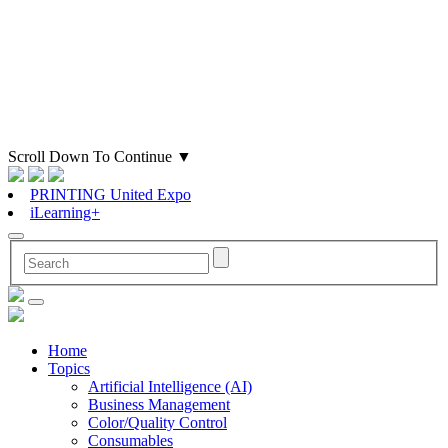
Scroll Down To Continue
▼
PRINTING United Expo
iLearning+
Home
Topics
Artificial Intelligence (AI)
Business Management
Color/Quality Control
Consumables