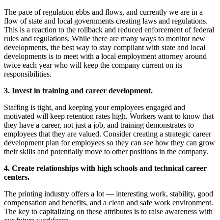
The pace of regulation ebbs and flows, and currently we are in a
flow of state and local governments creating laws and regulations.
This is a reaction to the rollback and reduced enforcement of federal
rules and regulations. While there are many ways to monitor new
developments, the best way to stay compliant with state and local
developments is to meet with a local employment attorney around
twice each year who will keep the company current on its
responsibilities.
3. Invest in training and career development.
Staffing is tight, and keeping your employees engaged and
motivated will keep retention rates high. Workers want to know that
they have a career, not just a job, and training demonstrates to
employees that they are valued. Consider creating a strategic career
development plan for employees so they can see how they can grow
their skills and potentially move to other positions in the company.
4. Create relationships with high schools and technical career
centers.
The printing industry offers a lot — interesting work, stability, good
compensation and benefits, and a clean and safe work environment.
The key to capitalizing on these attributes is to raise awareness with