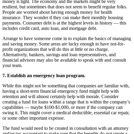
money is tight. The economy and the markets might be very
resilient, but sometimes that does not seem to benefit regular folks.
People are worried about having enough money for health
insurance. They wonder if they can make their monthly housing
payments. Consumer debt is at the highest levels in history — this
includes credit card, auto loan, and mortgage debt.
Arrange to have someone come in to explain the basics of managing
and saving money. Some areas are lucky enough to have not-for-
profit organizations that will do this at little or no charge.
Alternatively, bankers, savings and loan representatives, and
financial advisors may also be available to speak with and consult
your team.
7. Establish an emergency loan program.
While this might not be something that companies are familiar with,
having a short-term financial emergency fund might help with
retention and will almost certainly help with morale. Consider
creating a fund for loans within a range that is within the company’s
capabilities — maybe $100-$1,000, or more if the company can
swing it. This might cover a medical deductible, essential car repair,
or some other important expense.
The fund would need to be created in consultation with an attorney
and/or tax accountant to make sure that the benefits do not create a