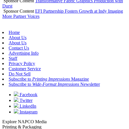
Sponsor Content
Transformative Fabric Graphics Production with
Durst
Sponsor Content
EFI Partnership Fosters Growth at Indy Imaging
More Partner Voices
Home
About Us
About Us
Contact Us
Advertising Info
Staff
Privacy Policy
Customer Service
Do Not Sell
Subscribe to
Printing Impressions
Magazine
Subscribe to
Wide-Format Impressions
Newsletter
Facebook
Twitter
LinkedIn
Instagram
Explore NAPCO Media
Printing & Packaging