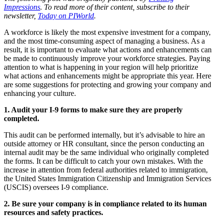
Impressions
. To read more of their content, subscribe to their
newsletter,
Today on PIWorld
.
A workforce is likely the most expensive investment for a company,
and the most time-consuming aspect of managing a business. As a
result, it is important to evaluate what actions and enhancements can
be made to continuously improve your workforce strategies. Paying
attention to what is happening in your region will help prioritize
what actions and enhancements might be appropriate this year. Here
are some suggestions for protecting and growing your company and
enhancing your culture.
1. Audit your I-9 forms to make sure they are properly
completed.
This audit can be performed internally, but it’s advisable to hire an
outside attorney or HR consultant, since the person conducting an
internal audit may be the same individual who originally completed
the forms. It can be difficult to catch your own mistakes. With the
increase in attention from federal authorities related to immigration,
the United States Immigration Citizenship and Immigration Services
(USCIS) oversees I-9 compliance.
2. Be sure your company is in compliance related to its human
resources and safety practices.