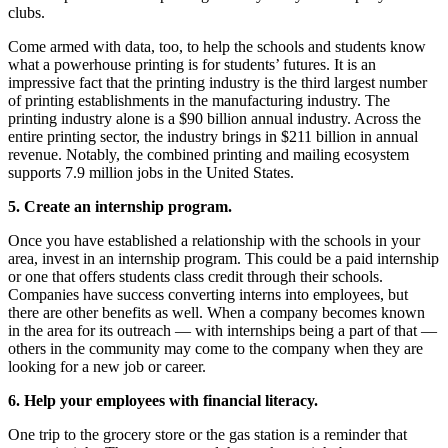
clubs.
Come armed with data, too, to help the schools and students know
what a powerhouse printing is for students’ futures. It is an
impressive fact that the printing industry is the third largest number
of printing establishments in the manufacturing industry. The
printing industry alone is a $90 billion annual industry. Across the
entire printing sector, the industry brings in $211 billion in annual
revenue. Notably, the combined printing and mailing ecosystem
supports 7.9 million jobs in the United States.
5. Create an internship program.
Once you have established a relationship with the schools in your
area, invest in an internship program. This could be a paid internship
or one that offers students class credit through their schools.
Companies have success converting interns into employees, but
there are other benefits as well. When a company becomes known
in the area for its outreach — with internships being a part of that —
others in the community may come to the company when they are
looking for a new job or career.
6. Help your employees with financial literacy.
One trip to the grocery store or the gas station is a reminder that