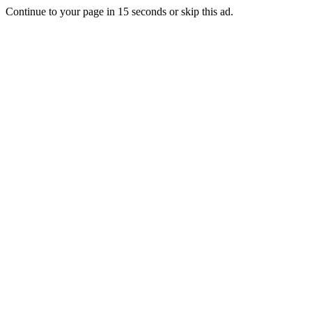
Continue to your page in
15
seconds or
skip this ad
.