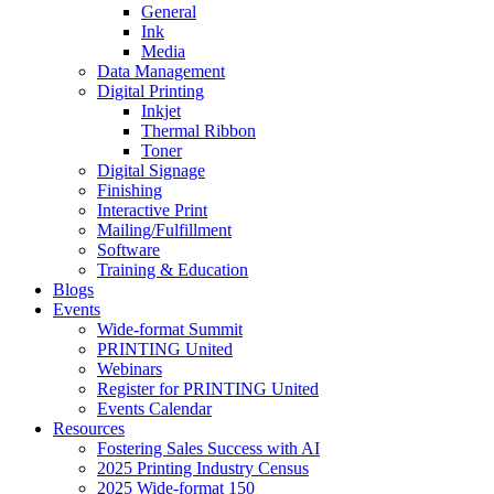
General
Ink
Media
Data Management
Digital Printing
Inkjet
Thermal Ribbon
Toner
Digital Signage
Finishing
Interactive Print
Mailing/Fulfillment
Software
Training & Education
Blogs
Events
Wide-format Summit
PRINTING United
Webinars
Register for PRINTING United
Events Calendar
Resources
Fostering Sales Success with AI
2025 Printing Industry Census
2025 Wide-format 150