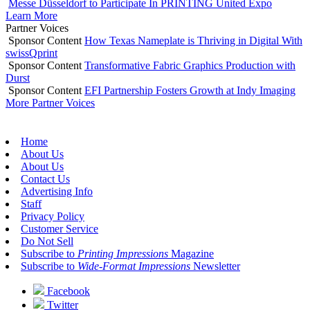
Messe Düsseldorf to Participate In PRINTING United Expo
Learn More
Partner Voices
Sponsor Content
How Texas Nameplate is Thriving in Digital With
swissQprint
Sponsor Content
Transformative Fabric Graphics Production with
Durst
Sponsor Content
EFI Partnership Fosters Growth at Indy Imaging
More Partner Voices
Home
About Us
About Us
Contact Us
Advertising Info
Staff
Privacy Policy
Customer Service
Do Not Sell
Subscribe to
Printing Impressions
Magazine
Subscribe to
Wide-Format Impressions
Newsletter
Facebook
Twitter