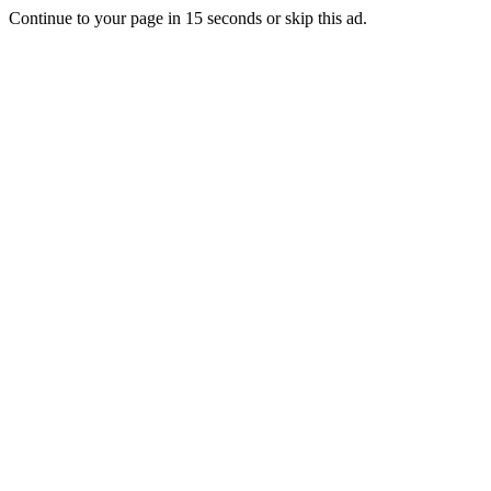
Continue to your page in
15
seconds or
skip this ad
.