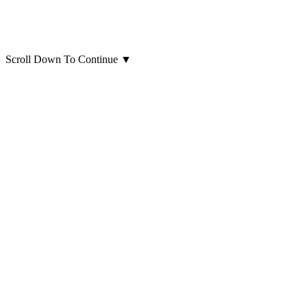
Scroll Down To Continue
▼