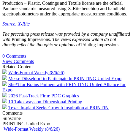
Production – Plastic, Coatings and Textile license are the official
Pantone standards measured using X-Rite benchtop and handheld
spectrophotometers under the appropriate measurement conditions.
Source: X-Rite
The preceding press release was provided by a company unaffiliated
with
Printing Impressions
. The views expressed within do not
directly reflect the thoughts or opinions of
Printing Impressions
.
0 Comments
View Comments
Related Content
Wide-Format Weekly (8/6/26)
Messe Düsseldorf to Participate In PRINTING United Expo
She*t for Brains Partners with PRINTING United Alliance for
Expo
2026 Fast-Track Firm: PDC Graphics
10 Takeaways on Dimensional Printing
Texas In-plant Seeks Growth Inspiration at PRINTIN
Comments
Subscribe
PRINTING United Expo
Wide-Format Weekly (8/6/26)