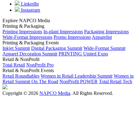
LinkedIn
Instagram
Explore NAPCO Media
Printing & Packaging
Printing Impressions
In-plant Impressions
Packaging Impressions
Wide-Format Impressions
Promo Impressions
Apparelist
Printing & Packaging Events
Inkjet Summit
Digital Packaging Summit
Wide-Format Summit
Apparel Decoration Summit
PRINTING United Expo
Retail & NonProfit
Total Retail
NonProfit Pro
Retail & NonProfit Events
Retail Roundtables
Women in Retail Leadership Summit
Women in
Retail Summit On The Road
NonProfit POWER
Total Retail Tech
Copyright © 2026
NAPCO Media
. All Rights Reserved.