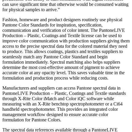
can save significant time that otherwise would be consumed waiting
for physical samples to arrive.”
Fashion, homeware and product designers routinely use physical
Pantone Color Standards for inspiration, specification,
communication and verification of color intent. The PantoneLIVE
Production – Plastic, Coatings and Textile license can be used to
improve color communication with production suppliers giving them
access to the precise spectral data for the colored material they need
to produce. This allows coatings, plastics and textiles suppliers to
seamlessly match any Pantone Color Standard and begin
formulation immediately. Spectral matching also helps suppliers
determine the most cost-effective amount of pigment to achieve
accurate color at any opacity level. This saves valuable time in the
formulation and production process while reducing costs.
Manufacturers and suppliers can access Pantone spectral data in
PantoneLIVE Production – Plastic, Coatings and Textile standards
through X-Rite Color iMatch and Color iQC software while
measuring with an X-Rite benchtop spectrophotometer or a Ci64
handheld spectrophotometer. This provides an integrated color
management workflow designed to ensure accurate color
formulation for Pantone Colors.
The spectral data references available through a PantoneLIVE