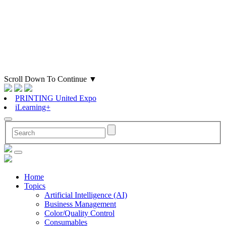
Scroll Down To Continue
▼
PRINTING United Expo
iLearning+
Home
Topics
Artificial Intelligence (AI)
Business Management
Color/Quality Control
Consumables