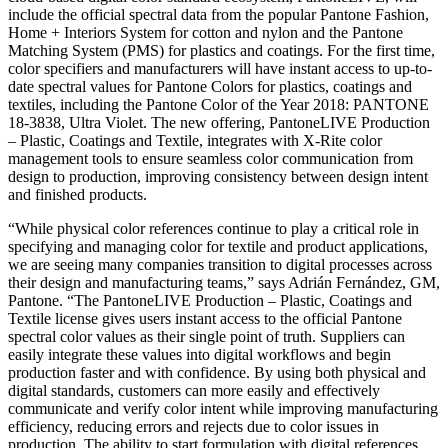
include the official spectral data from the popular Pantone Fashion,
Home + Interiors System for cotton and nylon and the Pantone
Matching System (PMS) for plastics and coatings. For the first time,
color specifiers and manufacturers will have instant access to up-to-
date spectral values for Pantone Colors for plastics, coatings and
textiles, including the Pantone Color of the Year 2018: PANTONE
18-3838, Ultra Violet. The new offering, PantoneLIVE Production
– Plastic, Coatings and Textile, integrates with X-Rite color
management tools to ensure seamless color communication from
design to production, improving consistency between design intent
and finished products.
“While physical color references continue to play a critical role in
specifying and managing color for textile and product applications,
we are seeing many companies transition to digital processes across
their design and manufacturing teams,” says Adrián Fernández, GM,
Pantone. “The PantoneLIVE Production – Plastic, Coatings and
Textile license gives users instant access to the official Pantone
spectral color values as their single point of truth. Suppliers can
easily integrate these values into digital workflows and begin
production faster and with confidence. By using both physical and
digital standards, customers can more easily and effectively
communicate and verify color intent while improving manufacturing
efficiency, reducing errors and rejects due to color issues in
production. The ability to start formulation with digital references