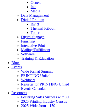
General
Ink
Media
Data Management
Digital Printing
Inkjet
Thermal Ribbon
Toner
Digital Signage
Finishing
Interactive Print
Mailing/Fulfillment
Software
Training & Education
Blogs
Events
Wide-format Summit
PRINTING United
Webinars
Register for PRINTING United
Events Calendar
Resources
Fostering Sales Success with AI
2025 Printing Industry Census
2025 Wide-format 150