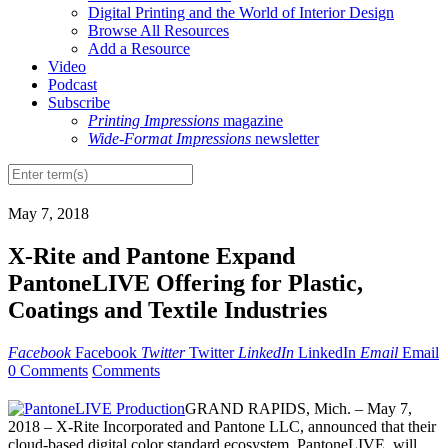
Digital Printing and the World of Interior Design
Browse All Resources
Add a Resource
Video
Podcast
Subscribe
Printing Impressions
magazine
Wide-Format Impressions
newsletter
May 7, 2018
X-Rite and Pantone Expand
PantoneLIVE Offering for Plastic,
Coatings and Textile Industries
Facebook
Facebook
Twitter
Twitter
LinkedIn
LinkedIn
Email
Email
0 Comments
Comments
GRAND RAPIDS, Mich. – May 7,
2018 – X-Rite Incorporated and Pantone LLC, announced that their
cloud-based digital color standard ecosystem, PantoneLIVE, will