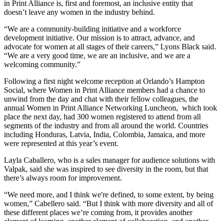
in Print Alliance is, first and foremost, an inclusive entity that
doesn’t leave any women in the industry behind.
“We are a community-building initiative and a workforce
development initiative. Our mission is to attract, advance, and
advocate for women at all
stages of their careers
,” Lyons Black said.
“We are a very good time, we are an inclusive, and we are a
welcoming community.”
Following a first night welcome reception at Orlando’s Hampton
Social, where Women in Print Alliance members had a chance to
unwind from the day and chat with their fellow colleagues, the
annual Women in Print Alliance Networking Luncheon, which took
place the next day, had 300 women registered to attend from all
segments of the industry and from all around the world. Countries
including Honduras, Latvia, India, Colombia, Jamaica, and more
were represented at this year’s event.
Layla Caballero, who is a sales manager for audience solutions with
Valpak, said she was inspired to see diversity in the room, but that
there’s always room for improvement.
“We need more, and I think we're defined, to some extent, by being
women,” Cabellero said. “But I think with more diversity and all of
these different places we’re coming from, it provides another