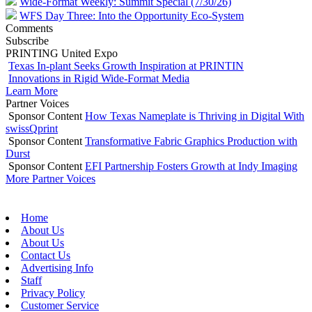
Wide-Format Weekly: Summit Special (7/30/26)
WFS Day Three: Into the Opportunity Eco-System
Comments
Subscribe
PRINTING United Expo
Texas In-plant Seeks Growth Inspiration at PRINTIN
Innovations in Rigid Wide-Format Media
Learn More
Partner Voices
Sponsor Content
How Texas Nameplate is Thriving in Digital With
swissQprint
Sponsor Content
Transformative Fabric Graphics Production with
Durst
Sponsor Content
EFI Partnership Fosters Growth at Indy Imaging
More Partner Voices
Home
About Us
About Us
Contact Us
Advertising Info
Staff
Privacy Policy
Customer Service