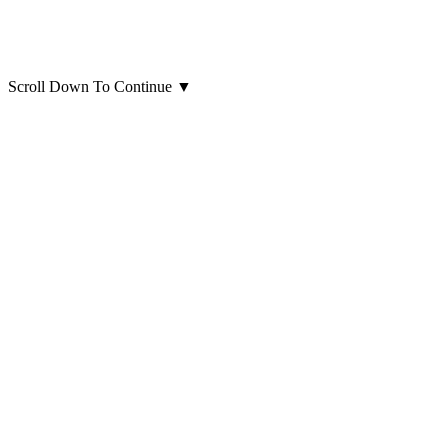
Scroll Down To Continue
▼