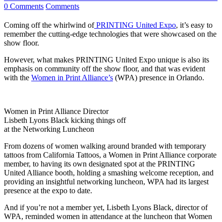
0 Comments
Comments
Coming off the whirlwind of
PRINTING United Expo
, it’s easy to
remember the cutting-edge technologies that were showcased on the
show floor.
However, what makes PRINTING United Expo unique is also its
emphasis on community off the show floor, and that was evident
with the
Women in Print Alliance’s
(WPA) presence in Orlando.
Women in Print Alliance Director
Lisbeth Lyons Black kicking things off
at the Networking Luncheon
From dozens of women walking around branded with temporary
tattoos from California Tattoos, a Women in Print Alliance corporate
member, to having its own designated spot at the PRINTING
United Alliance booth, holding a smashing welcome reception, and
providing an insightful networking luncheon, WPA had its largest
presence at the expo to date.
And if you’re not a member yet, Lisbeth Lyons Black, director of
WPA, reminded women in attendance at the luncheon that Women