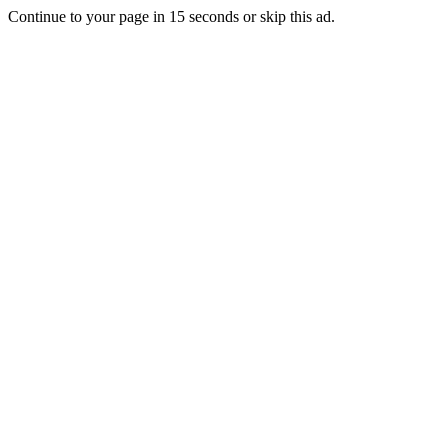
Continue to your page in
15
seconds or
skip this ad
.