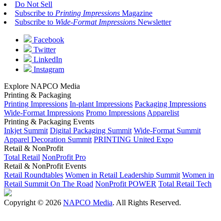
Do Not Sell
Subscribe to
Printing Impressions
Magazine
Subscribe to
Wide-Format Impressions
Newsletter
Facebook
Twitter
LinkedIn
Instagram
Explore NAPCO Media
Printing & Packaging
Printing Impressions
In-plant Impressions
Packaging Impressions
Wide-Format Impressions
Promo Impressions
Apparelist
Printing & Packaging Events
Inkjet Summit
Digital Packaging Summit
Wide-Format Summit
Apparel Decoration Summit
PRINTING United Expo
Retail & NonProfit
Total Retail
NonProfit Pro
Retail & NonProfit Events
Retail Roundtables
Women in Retail Leadership Summit
Women in
Retail Summit On The Road
NonProfit POWER
Total Retail Tech
Copyright © 2026
NAPCO Media
. All Rights Reserved.