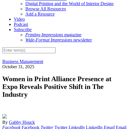
Digital Printing and the World of Interior Design
Browse All Resources
Add a Resource
Video
Podcast
Subscribe
Printing Impressions
magazine
Wide-Format Impressions
newsletter
Business Management
October 31, 2025
Women in Print Alliance Presence at
Expo Reveals Positive Shift in The
Industry
By
Gabby Houck
Facebook
Facebook
Twitter
Twitter
LinkedIn
LinkedIn
Email
Email