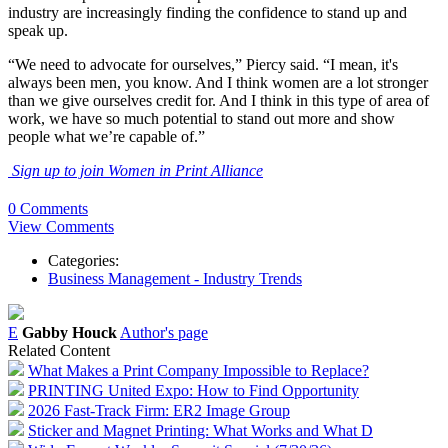
industry are increasingly finding the confidence to stand up and
speak up.
“We need to advocate for ourselves,” Piercy said. “I mean, it's
always been men, you know. And I think women are a lot stronger
than we give ourselves credit for. And I think in this type of area of
work, we have so much potential to stand out more and show
people what we’re capable of.”
Sign up to join Women in Print Alliance
0 Comments
View Comments
Categories:
Business Management - Industry Trends
E
Gabby Houck
Author's page
Related Content
What Makes a Print Company Impossible to Replace?
PRINTING United Expo: How to Find Opportunity
2026 Fast-Track Firm: ER2 Image Group
Sticker and Magnet Printing: What Works and What D