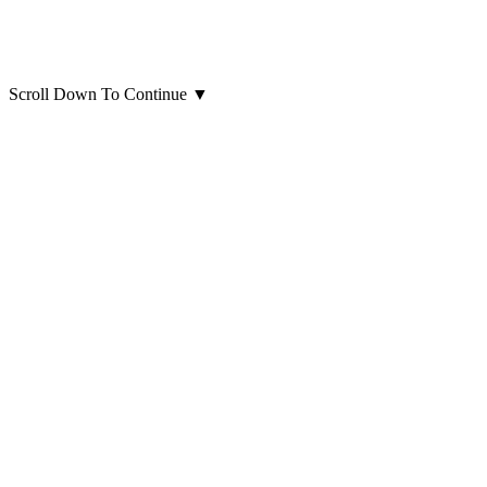
Scroll Down To Continue
▼