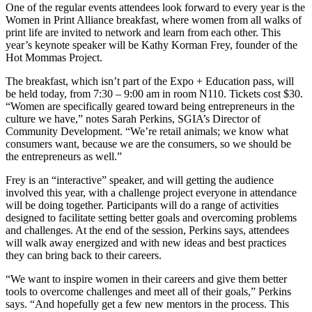
O
ne of the regular events attendees look forward to every year is the
Women in Print Alliance breakfast, where women from all walks of
print life are invited to network and learn from each other. This
year’s keynote speaker will be Kathy Korman Frey, founder of the
Hot Mommas Project.
The breakfast, which isn’t part of the Expo + Education pass, will
be held today, from 7:30 – 9:00 am in room N110. Tickets cost $30.
“Women are specifically geared toward being entrepreneurs in the
culture we have,” notes Sarah Perkins, SGIA’s Director of
Community Development. “We’re retail animals; we know what
consumers want, because we are the consumers, so we should be
the entrepreneurs as well.”
Frey is an “interactive” speaker, and will getting the audience
involved this year, with a challenge project everyone in attendance
will be doing together. Participants will do a range of activities
designed to facilitate setting better goals and overcoming problems
and challenges. At the end of the session, Perkins says, attendees
will walk away energized and with new ideas and best practices
they can bring back to their careers.
“We want to inspire women in their careers and give them better
tools to overcome challenges and meet all of their goals,” Perkins
says. “And hopefully get a few new mentors in the process. This