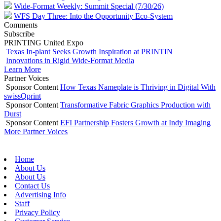
Wide-Format Weekly: Summit Special (7/30/26)
WFS Day Three: Into the Opportunity Eco-System
Comments
Subscribe
PRINTING United Expo
Texas In-plant Seeks Growth Inspiration at PRINTIN
Innovations in Rigid Wide-Format Media
Learn More
Partner Voices
Sponsor Content
How Texas Nameplate is Thriving in Digital With
swissQprint
Sponsor Content
Transformative Fabric Graphics Production with
Durst
Sponsor Content
EFI Partnership Fosters Growth at Indy Imaging
More Partner Voices
Home
About Us
About Us
Contact Us
Advertising Info
Staff
Privacy Policy