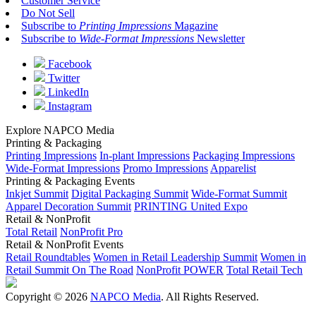
Customer Service
Do Not Sell
Subscribe to
Printing Impressions
Magazine
Subscribe to
Wide-Format Impressions
Newsletter
Facebook
Twitter
LinkedIn
Instagram
Explore NAPCO Media
Printing & Packaging
Printing Impressions
In-plant Impressions
Packaging Impressions
Wide-Format Impressions
Promo Impressions
Apparelist
Printing & Packaging Events
Inkjet Summit
Digital Packaging Summit
Wide-Format Summit
Apparel Decoration Summit
PRINTING United Expo
Retail & NonProfit
Total Retail
NonProfit Pro
Retail & NonProfit Events
Retail Roundtables
Women in Retail Leadership Summit
Women in
Retail Summit On The Road
NonProfit POWER
Total Retail Tech
Copyright © 2026
NAPCO Media
. All Rights Reserved.