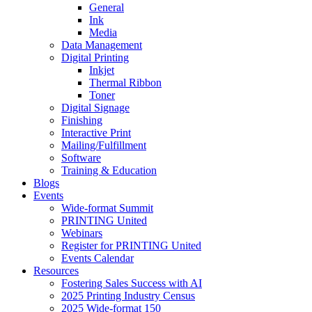
General
Ink
Media
Data Management
Digital Printing
Inkjet
Thermal Ribbon
Toner
Digital Signage
Finishing
Interactive Print
Mailing/Fulfillment
Software
Training & Education
Blogs
Events
Wide-format Summit
PRINTING United
Webinars
Register for PRINTING United
Events Calendar
Resources
Fostering Sales Success with AI
2025 Printing Industry Census
2025 Wide-format 150