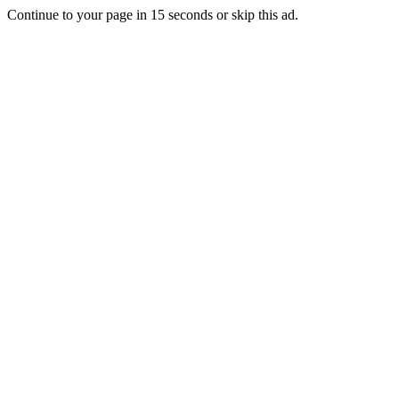
Continue to your page in
15
seconds or
skip this ad
.