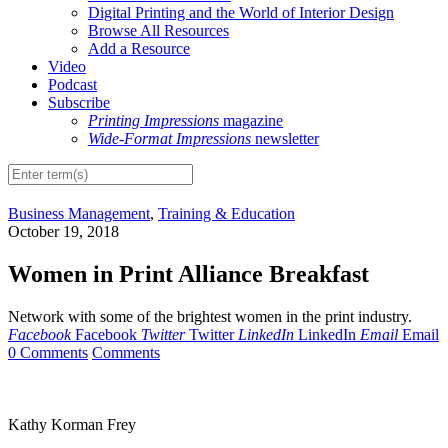
Digital Printing and the World of Interior Design
Browse All Resources
Add a Resource
Video
Podcast
Subscribe
Printing Impressions
magazine
Wide-Format Impressions
newsletter
Business Management
,
Training & Education
October 19, 2018
Women in Print Alliance Breakfast
Network with some of the brightest women in the print industry.
Facebook
Facebook
Twitter
Twitter
LinkedIn
LinkedIn
Email
Email
0 Comments
Comments
Kathy Korman Frey