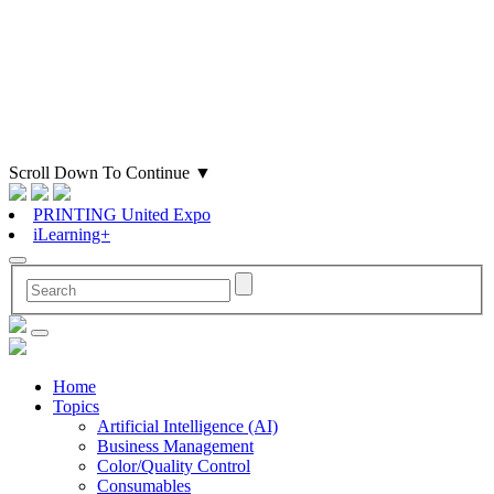
Scroll Down To Continue
▼
PRINTING United Expo
iLearning+
Home
Topics
Artificial Intelligence (AI)
Business Management
Color/Quality Control
Consumables