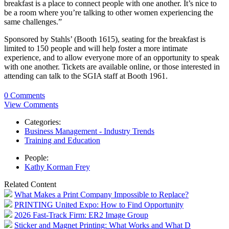
breakfast is a place to connect people with one another. It’s nice to
be a room where you’re talking to other women experiencing the
same challenges.”
Sponsored by Stahls’ (Booth 1615), seating for the breakfast is
limited to 150 people and will help foster a more intimate
experience, and to allow everyone more of an opportunity to speak
with one another. Tickets are available online, or those interested in
attending can talk to the SGIA staff at Booth 1961.
0 Comments
View Comments
Categories:
Business Management - Industry Trends
Training and Education
People:
Kathy Korman Frey
Related Content
What Makes a Print Company Impossible to Replace?
PRINTING United Expo: How to Find Opportunity
2026 Fast-Track Firm: ER2 Image Group
Sticker and Magnet Printing: What Works and What D