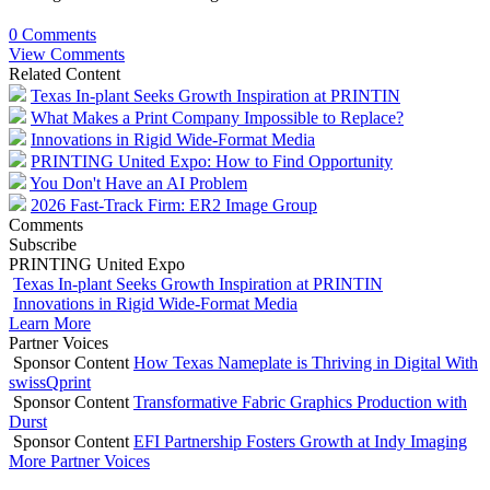
0 Comments
View Comments
Related Content
Texas In-plant Seeks Growth Inspiration at PRINTIN
What Makes a Print Company Impossible to Replace?
Innovations in Rigid Wide-Format Media
PRINTING United Expo: How to Find Opportunity
You Don't Have an AI Problem
2026 Fast-Track Firm: ER2 Image Group
Comments
Subscribe
PRINTING United Expo
Texas In-plant Seeks Growth Inspiration at PRINTIN
Innovations in Rigid Wide-Format Media
Learn More
Partner Voices
Sponsor Content
How Texas Nameplate is Thriving in Digital With
swissQprint
Sponsor Content
Transformative Fabric Graphics Production with
Durst
Sponsor Content
EFI Partnership Fosters Growth at Indy Imaging
More Partner Voices