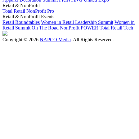
Retail & NonProfit
Total Retail
NonProfit Pro
Retail & NonProfit Events
Retail Roundtables
Women in Retail Leadership Summit
Women in
Retail Summit On The Road
NonProfit POWER
Total Retail Tech
Copyright © 2026
NAPCO Media
. All Rights Reserved.