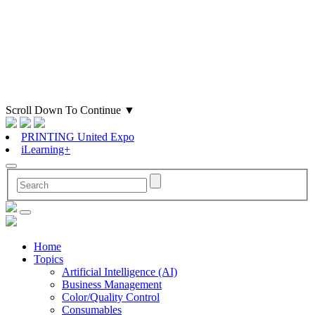
Scroll Down To Continue
▼
PRINTING United Expo
iLearning+
Home
Topics
Artificial Intelligence (AI)
Business Management
Color/Quality Control
Consumables