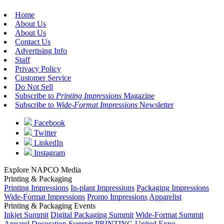
Home
About Us
About Us
Contact Us
Advertising Info
Staff
Privacy Policy
Customer Service
Do Not Sell
Subscribe to
Printing Impressions
Magazine
Subscribe to
Wide-Format Impressions
Newsletter
Facebook
Twitter
LinkedIn
Instagram
Explore NAPCO Media
Printing & Packaging
Printing Impressions
In-plant Impressions
Packaging Impressions
Wide-Format Impressions
Promo Impressions
Apparelist
Printing & Packaging Events
Inkjet Summit
Digital Packaging Summit
Wide-Format Summit
Apparel Decoration Summit
PRINTING United Expo