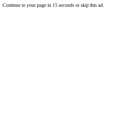
Continue to your page in
15
seconds or
skip this ad
.