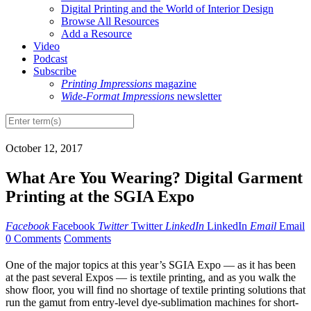
Digital Printing and the World of Interior Design
Browse All Resources
Add a Resource
Video
Podcast
Subscribe
Printing Impressions
magazine
Wide-Format Impressions
newsletter
October 12, 2017
What Are You Wearing? Digital Garment
Printing at the SGIA Expo
Facebook
Facebook
Twitter
Twitter
LinkedIn
LinkedIn
Email
Email
0 Comments
Comments
O
ne of the major topics at this year’s SGIA Expo — as it has been
at the past several Expos — is textile printing, and as you walk the
show floor, you will find no shortage of textile printing solutions that
run the gamut from entry-level dye-sublimation machines for short-