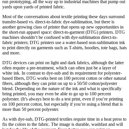
run prototyping, all the way up to industrial machines that pump out
yards upon yards of printed fabric.
Most of the conversations about textile printing these days surround
transfer-based vs. direct-to-fabric dye-sublimation, but there is
another growing class of printer that opens up new opportunities in
the short-run apparel space: direct-to-garment (DTG) printers. DTG
machines shouldn’t be confused with dye-sublimation direct-to-
fabric printers; DTG printers use a water-based non-sublimation ink
to print directly on garments such as T-shirts, hoodies, tote bags, hats
and more.
DTG devices can print on light and dark fabrics, although the latter
often require a pre-treatment, which can often just be a layer of
white ink. In contrast to dye-sub and its requirement for polyester-
based fibers, DTG works best on 100 percent cotton or other natural
fibers, although they can print on up to a 50/50 cotton/polyester
blend. Depending on the nature of the ink and what is specifically
bring printed, you may even be able to go up to 100 percent
polyester. (It’s always best to do a test print, even if you’re printing
on 100 percent cotton, but especially if you’re using a blend that is
more than 50 percent polyester.
As with dye-sub, DTG-printed textiles require time in a heat press to
fix the colors to the fabric. The image is durable, washfast and will