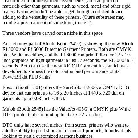
last for the life of the garment. Even better, you can print on
materials other than garments, such as wood, metal and other rigid
materials you wouldn’t be able to get through a roll-fed device,
adding to the versatility of these printers. (Outré substrates may
require a pre-treatment of some kind, though.)
Three vendors have carved out a niche in this space.
AnaJet (now part of Ricoh; Booth 3419) is showing the new Ricoh
Ri 3000 and Ri 6000 Direct to Garment Printers. Both are CMYK
plus White machines, and the Ri 6000 can print full-color 12 x 10-
inch graphics on light garments in just 27 seconds, the Ri 3000 in 51
seconds. Both can use the new RICOH Garment Ink, which was
developed to surpass the color output and performance of its
PowerBright PLUS inks.
Epson (Booth 1301) offers the SureColor F2000, a CMYK DTG
device that can print up to 16 x 20 inches at 1440 x 720 dpi on
garments up to 0.98 inches thick.
Mutoh (Booth 2545) has the ValueJet 405G, a CMYK plus White
DTG printer that can print up to 16.5 x 22.7 inches.
DTG units have several niches, from screen printers who want to
add the ability to print short-run or one-off products, to individuals
looking to start a customized garment business.