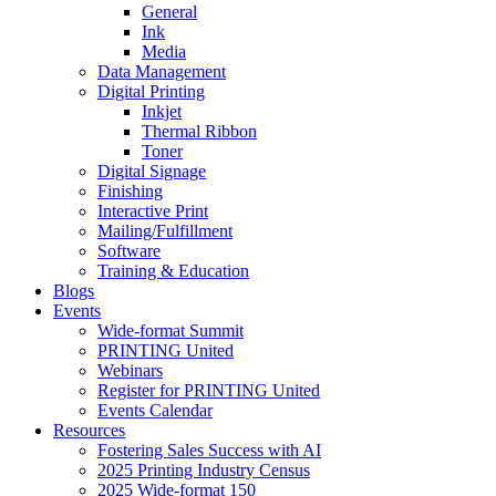
General
Ink
Media
Data Management
Digital Printing
Inkjet
Thermal Ribbon
Toner
Digital Signage
Finishing
Interactive Print
Mailing/Fulfillment
Software
Training & Education
Blogs
Events
Wide-format Summit
PRINTING United
Webinars
Register for PRINTING United
Events Calendar
Resources
Fostering Sales Success with AI
2025 Printing Industry Census
2025 Wide-format 150