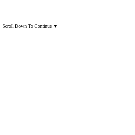
Scroll Down To Continue
▼