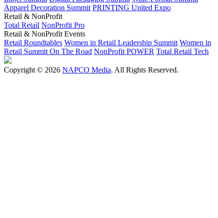
Apparel Decoration Summit
PRINTING United Expo
Retail & NonProfit
Total Retail
NonProfit Pro
Retail & NonProfit Events
Retail Roundtables
Women in Retail Leadership Summit
Women in
Retail Summit On The Road
NonProfit POWER
Total Retail Tech
Copyright © 2026
NAPCO Media
. All Rights Reserved.