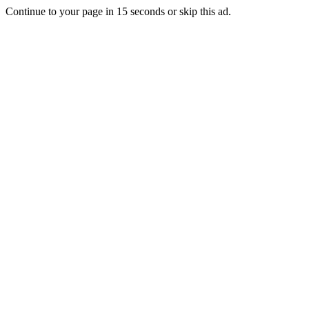
Continue to your page in
15
seconds or
skip this ad
.