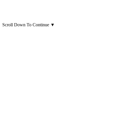
Scroll Down To Continue
▼