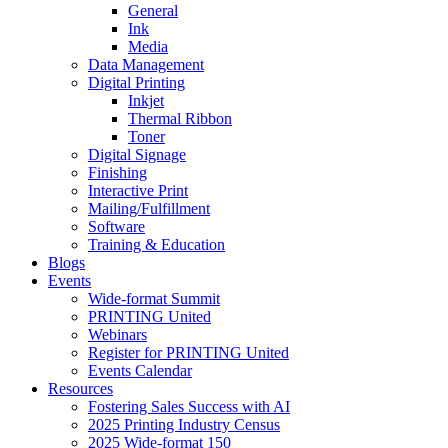
General
Ink
Media
Data Management
Digital Printing
Inkjet
Thermal Ribbon
Toner
Digital Signage
Finishing
Interactive Print
Mailing/Fulfillment
Software
Training & Education
Blogs
Events
Wide-format Summit
PRINTING United
Webinars
Register for PRINTING United
Events Calendar
Resources
Fostering Sales Success with AI
2025 Printing Industry Census
2025 Wide-format 150