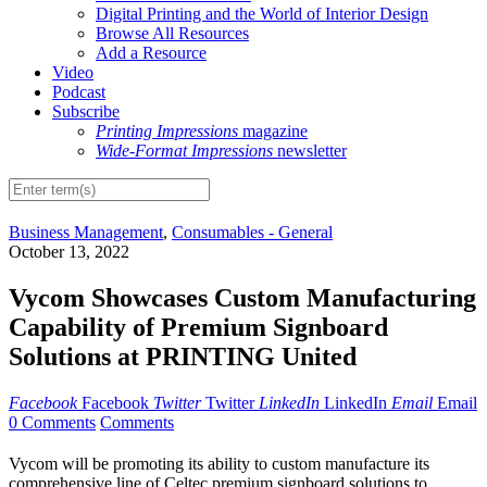
Digital Printing and the World of Interior Design
Browse All Resources
Add a Resource
Video
Podcast
Subscribe
Printing Impressions
magazine
Wide-Format Impressions
newsletter
Business Management
,
Consumables - General
October 13, 2022
Vycom Showcases Custom Manufacturing
Capability of Premium Signboard
Solutions at PRINTING United
Facebook
Facebook
Twitter
Twitter
LinkedIn
LinkedIn
Email
Email
0 Comments
Comments
Vycom will be promoting its ability to custom manufacture its
comprehensive line of Celtec premium signboard solutions to