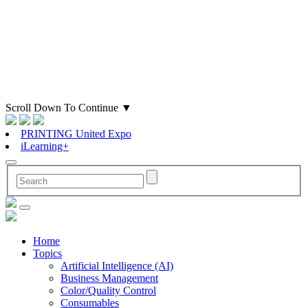
Scroll Down To Continue
▼
PRINTING United Expo
iLearning+
Home
Topics
Artificial Intelligence (AI)
Business Management
Color/Quality Control
Consumables