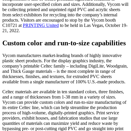
incorporate user-specified colors and sizes. Additionally, Vycom will
be collecting printed and unprinted rigid PVC and acrylic sheets
from select exhibitors for recycling into the company’s internal
products. Visitors are encouraged to stop by the Vycom booth
C10721 at
PRINTING United
to be held in Las Vegas, October 19-
21, 2022.
Custom color and run-to-size capabilities
Vycom manufactures market-leading brands of highly innovative
plastic sheet products. For the display graphics industry, the
company’s printable Celtec family – including DigiLite, Woodgrain,
and Thick Gauge materials – is the most complete in range of
thicknesses, finishes, and textures, for extruded PVC sheets
available from a single manufacturer of 100% U.S.-made products.
Celtec materials are available in ten standard colors, three finishes,
and a range of thicknesses from 1-38 mm in a variety of sizes.
Vycom can provide custom colors and run-to-size manufacturing of
its entire Celtec line, which can help streamline the production
process of high-volume, digitally-printed graphics. Print service
providers, exhibit houses, and fabrication studios that use large
quantities of materials can maximize yield and reduce waste by
bypassing pre- or post-cutting rigid PVC and go straight into print