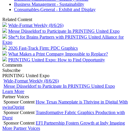
Business Management - Sustainability
Consumables-General - Exhibit and Display
Related Content
Wide-Format Weekly (8/6/26)
Messe Düsseldorf to Participate In PRINTING United Expo
She*t for Brains Partners with PRINTING United Alliance for
Expo
2026 Fast-Track Firm: PDC Graphics
What Makes a Print Company Impossible to Replace?
PRINTING United Expo: How to Find Opportunity
Comments
Subscribe
PRINTING United Expo
Wide-Format Weekly (8/6/26)
Messe Düsseldorf to Participate In PRINTING United Expo
Learn More
Partner Voices
Sponsor Content
How Texas Nameplate is Thriving in Digital With
swissQprint
Sponsor Content
Transformative Fabric Graphics Production with
Durst
Sponsor Content
EFI Partnership Fosters Growth at Indy Imaging
More Partner Voices