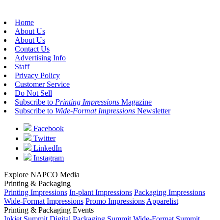
Home
About Us
About Us
Contact Us
Advertising Info
Staff
Privacy Policy
Customer Service
Do Not Sell
Subscribe to
Printing Impressions
Magazine
Subscribe to
Wide-Format Impressions
Newsletter
Facebook
Twitter
LinkedIn
Instagram
Explore NAPCO Media
Printing & Packaging
Printing Impressions
In-plant Impressions
Packaging Impressions
Wide-Format Impressions
Promo Impressions
Apparelist
Printing & Packaging Events
Inkjet Summit
Digital Packaging Summit
Wide-Format Summit