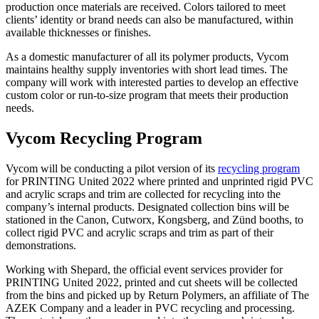
production once materials are received. Colors tailored to meet
clients’ identity or brand needs can also be manufactured, within
available thicknesses or finishes.
As a domestic manufacturer of all its polymer products, Vycom
maintains healthy supply inventories with short lead times. The
company will work with interested parties to develop an effective
custom color or run-to-size program that meets their production
needs.
Vycom Recycling Program
Vycom will be conducting a pilot version of its
recycling program
for PRINTING United 2022 where printed and unprinted rigid PVC
and acrylic scraps and trim are collected for recycling into the
company’s internal products. Designated collection bins will be
stationed in the Canon, Cutworx, Kongsberg, and Zünd booths, to
collect rigid PVC and acrylic scraps and trim as part of their
demonstrations.
Working with Shepard, the official event services provider for
PRINTING United 2022, printed and cut sheets will be collected
from the bins and picked up by Return Polymers, an affiliate of The
AZEK Company and a leader in PVC recycling and processing.