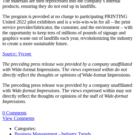
The materials are then reprocessed into the company’s internal
products, ensuring they do not end up in landfills.
The program is provided at no charge to participating PRINTING
United 2022 pilot exhibitors and is a win-win-win for all – the print
service provider/fabricator, the customer, and the environment – with
the opportunity to keep tens of millions of pounds of signage and
graphics waste out of landfills each year, revolutionizing the industry
to create a more sustainable future.
Source: Vycom
The preceding press release was provided by a company unaffiliated
with
Wide-format Impressions. T
he views expressed within do not
directly reflect the thoughts or opinions of
Wide-format Impressions.
The preceding press release was provided by a company unaffiliated
with
Wide-format Impressions
. The views expressed within may not
directly reflect the thoughts or opinions of the staff of
Wide-format
Impressions
.
0 Comments
View Comments
Categories:
Business Management - Industry Trends