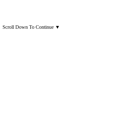
Scroll Down To Continue
▼