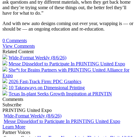
ask questions and try different materials, when they get back home
and they’re trying some of these things out, the better feel they’ll
have for what to do.”
And with new auto designs coming out ever year, wrapping is — or
should be — an ongoing education and re-education.
0 Comments
View Comments
Related Content
Wide-Format Weekly (8/6/26)
Messe Düsseldorf to Participate In PRINTING United Expo
She*t for Brains Partners with PRINTING United Alliance for
Expo
2026 Fast-Track Firm: PDC Graphics
10 Takeaways on Dimensional Printing
Texas In-plant Seeks Growth Inspiration at PRINTIN
Comments
Subscribe
PRINTING United Expo
Wide-Format Weekly (8/6/26)
Messe Düsseldorf to Participate In PRINTING United Expo
Learn More
Partner Voices