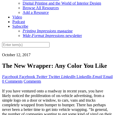
Digital Printing and the World of Interior Design
Browse All Resources
Add a Resource
Video
Podcast
Subscribe
Printing Impressions
magazine
Wide-Format Impressions
newsletter
October 12, 2017
The New Wrapper: Any Color You Like
Facebook
Facebook
Twitter
Twitter
LinkedIn
LinkedIn
Email
Email
0 Comments
Comments
I
f you have ventured onto a roadway in recent years, you have
likely noticed the proliferation of on-vehicle advertising, from a
simple logo on a door or window, to cars, vans and trucks
completely wrapped from bumper to bumper. There has perhaps
never been a better time to get into vehicle wrapping. “In general,
the number of companies wanting to get some kind of vinyl on their