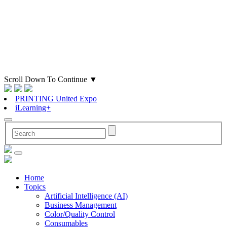
Scroll Down To Continue
▼
PRINTING United Expo
iLearning+
Home
Topics
Artificial Intelligence (AI)
Business Management
Color/Quality Control
Consumables