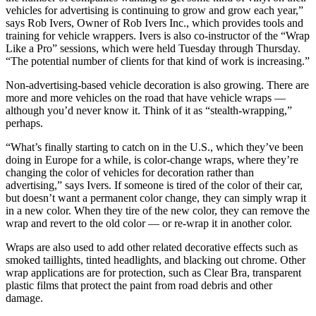
vehicles for advertising is continuing to grow and grow each year,”
says Rob Ivers, Owner of Rob Ivers Inc., which provides tools and
training for vehicle wrappers. Ivers is also co-instructor of the “Wrap
Like a Pro” sessions, which were held Tuesday through Thursday.
“The potential number of clients for that kind of work is increasing.”
Non-advertising-based vehicle decoration is also growing. There are
more and more vehicles on the road that have vehicle wraps —
although you’d never know it. Think of it as “stealth-wrapping,”
perhaps.
“What’s finally starting to catch on in the U.S., which they’ve been
doing in Europe for a while, is color-change wraps, where they’re
changing the color of vehicles for decoration rather than
advertising,” says Ivers. If someone is tired of the color of their car,
but doesn’t want a permanent color change, they can simply wrap it
in a new color. When they tire of the new color, they can remove the
wrap and revert to the old color — or re-wrap it in another color.
Wraps are also used to add other related decorative effects such as
smoked taillights, tinted headlights, and blacking out chrome. Other
wrap applications are for protection, such as Clear Bra, transparent
plastic films that protect the paint from road debris and other
damage.