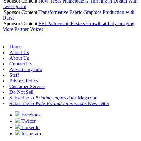
Sponsor Content
How Texas Nameplate is Thriving in Digital With
swissQprint
Sponsor Content
Transformative Fabric Graphics Production with
Durst
Sponsor Content
EFI Partnership Fosters Growth at Indy Imaging
More Partner Voices
Home
About Us
About Us
Contact Us
Advertising Info
Staff
Privacy Policy
Customer Service
Do Not Sell
Subscribe to
Printing Impressions
Magazine
Subscribe to
Wide-Format Impressions
Newsletter
Facebook
Twitter
LinkedIn
Instagram