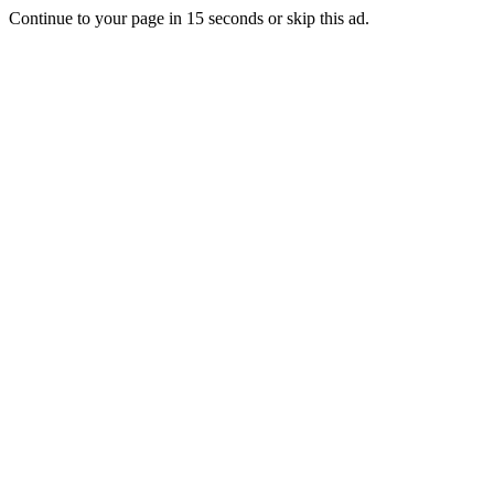
Continue to your page in
15
seconds or
skip this ad
.