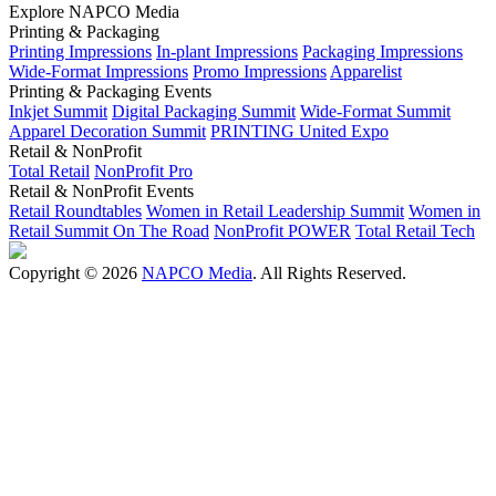
Explore NAPCO Media
Printing & Packaging
Printing Impressions
In-plant Impressions
Packaging Impressions
Wide-Format Impressions
Promo Impressions
Apparelist
Printing & Packaging Events
Inkjet Summit
Digital Packaging Summit
Wide-Format Summit
Apparel Decoration Summit
PRINTING United Expo
Retail & NonProfit
Total Retail
NonProfit Pro
Retail & NonProfit Events
Retail Roundtables
Women in Retail Leadership Summit
Women in
Retail Summit On The Road
NonProfit POWER
Total Retail Tech
Copyright © 2026
NAPCO Media
. All Rights Reserved.