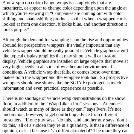
A new spin on color change wraps is using vinyls that are
metameric, or appear to change color depending upon the angle at
which you’re viewing it. “Companies are coming out with color-
shifting and shade-shifting products so that when a wrapped car is
looked at from one direction, it looks blue, and another direction it
looks purple.”
Although the demand for wrapping is on the rise and opportunities
abound for prospective wrappers, it’s vitally important that any
vehicle wrapper should be really good at it. Vehicle graphics aren’t
like typical display graphics that may sit on a wall or in-store
display. Vehicle graphics are installed on large objects that move at
very high speeds in all sorts of weather and environmental
conditions. A vehicle wrap that fails, or comes loose over time,
makes both the wrapper and the wrappee look bad. So prospective
wrappers should use shows like the SGIA Expo to get as much
information and even practical experience as possible.
There is no shortage of vehicle wrap demonstrations on the show
floor, in addition to the “Wrap Like a Pro” sessions. “Attendees
should watch as many of those as they can,” says Ivers. It’s not
uncommon, however, to get conflicting advice from different
presenters. “If one guy says, ‘do this,’ and another guy says ‘don’t
do this,’ all of a sudden they’re in a quandary. Is that a difference of
opinion, or is it because it’s a different material? The more they can