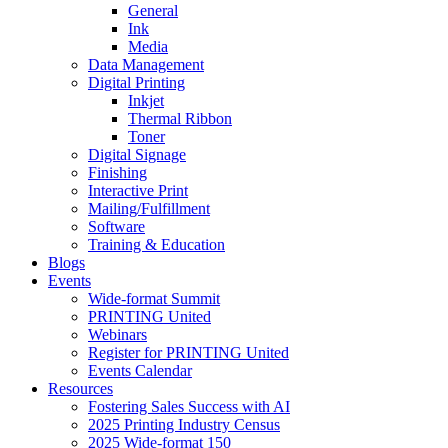
General
Ink
Media
Data Management
Digital Printing
Inkjet
Thermal Ribbon
Toner
Digital Signage
Finishing
Interactive Print
Mailing/Fulfillment
Software
Training & Education
Blogs
Events
Wide-format Summit
PRINTING United
Webinars
Register for PRINTING United
Events Calendar
Resources
Fostering Sales Success with AI
2025 Printing Industry Census
2025 Wide-format 150