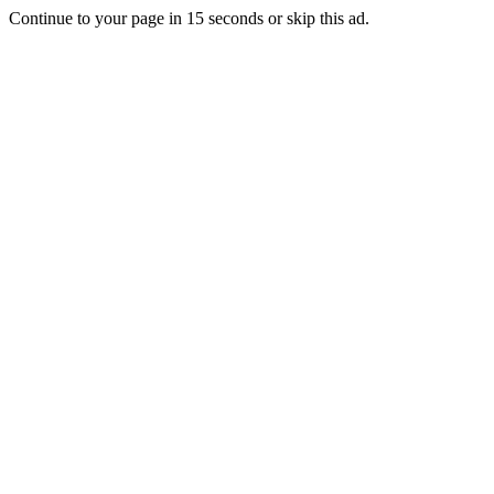
Continue to your page in
15
seconds or
skip this ad
.