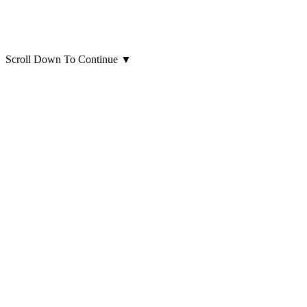
Scroll Down To Continue
▼