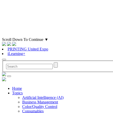
Scroll Down To Continue
▼
PRINTING United Expo
iLearning+
Home
Topics
Artificial Intelligence (AI)
Business Management
Color/Quality Control
Consumables