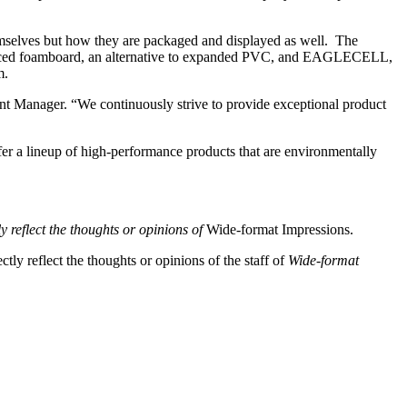
emselves but how they are packaged and displayed as well. The
e-faced foamboard, an alternative to expanded PVC, and EAGLECELL,
m.
nt Manager. “We continuously strive to provide exceptional product
fer a lineup of high-performance products that are environmentally
y reflect the thoughts or opinions of
Wide-format Impressions.
tly reflect the thoughts or opinions of the staff of
Wide-format