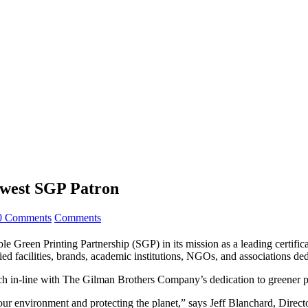
west SGP Patron
0 Comments
Comments
 Green Printing Partnership (SGP) in its mission as a leading certifi
d facilities, brands, academic institutions, NGOs, and associations ded
ch in-line with The Gilman Brothers Company’s dedication to greener p
r environment and protecting the planet,” says Jeff Blanchard, Direc