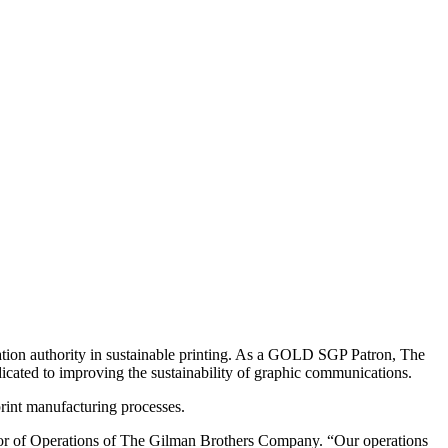
cation authority in sustainable printing. As a GOLD SGP Patron, The
icated to improving the sustainability of graphic communications.
rint manufacturing processes.
tor of Operations of The Gilman Brothers Company. “Our operations