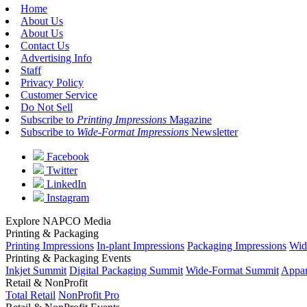
Home
About Us
About Us
Contact Us
Advertising Info
Staff
Privacy Policy
Customer Service
Do Not Sell
Subscribe to
Printing Impressions
Magazine
Subscribe to
Wide-Format Impressions
Newsletter
Facebook
Twitter
LinkedIn
Instagram
Explore NAPCO Media
Printing & Packaging
Printing Impressions
In-plant Impressions
Packaging Impressions
Wid
Printing & Packaging Events
Inkjet Summit
Digital Packaging Summit
Wide-Format Summit
Appar
Retail & NonProfit
Total Retail
NonProfit Pro