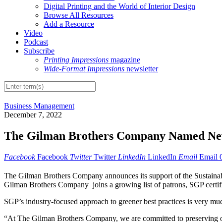
Digital Printing and the World of Interior Design
Browse All Resources
Add a Resource
Video
Podcast
Subscribe
Printing Impressions
magazine
Wide-Format Impressions
newsletter
Business Management
December 7, 2022
The Gilman Brothers Company Named Ne
Facebook
Facebook
Twitter
Twitter
LinkedIn
LinkedIn
Email
Email
The Gilman Brothers Company announces its support of the Sustainable
Gilman Brothers Company joins a growing list of patrons, SGP certifie
SGP’s industry-focused approach to greener best practices is very mu
“At The Gilman Brothers Company, we are committed to preserving ou