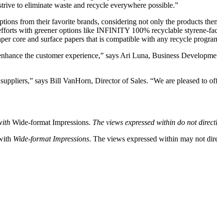
 strive to eliminate waste and recycle everywhere possible.”
ions from their favorite brands, considering not only the products th
y efforts with greener options like INFINITY 100% recyclable styren
er core and surface papers that is compatible with any recycle progra
t enhance the customer experience,” says Ari Luna, Business Developme
suppliers,” says Bill VanHorn, Director of Sales. “We are pleased to of
with
Wide-format Impressions.
The views expressed within do not directl
 with
Wide-format Impressions
. The views expressed within may not direc