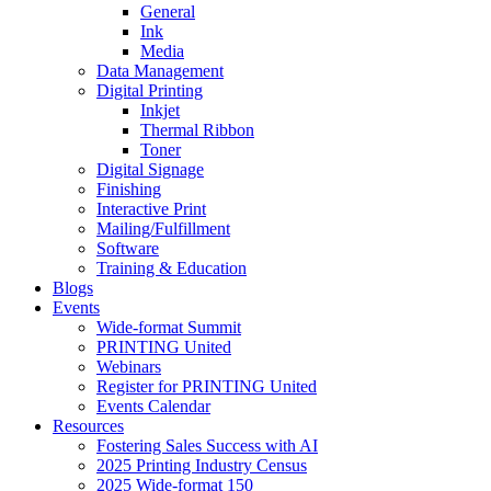
General
Ink
Media
Data Management
Digital Printing
Inkjet
Thermal Ribbon
Toner
Digital Signage
Finishing
Interactive Print
Mailing/Fulfillment
Software
Training & Education
Blogs
Events
Wide-format Summit
PRINTING United
Webinars
Register for PRINTING United
Events Calendar
Resources
Fostering Sales Success with AI
2025 Printing Industry Census
2025 Wide-format 150