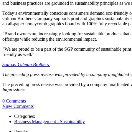
and business practices are grounded in sustainability principles as we
Today’s environmentally conscious consumers demand eco-friendly opt
Gilman Brothers Company supports print and graphics sustainabilit
an all-paper honeycomb graphics board with 100% fully recyclable pap
“Brand owners are increasingly looking for sustainable products tha
offerings while reducing the environmental impact.
"We are proud to be a part of the SGP community of sustainable print 
friendly as well.”
Source: Gilman Brothers
The preceding press release was provided by a company unaffiliated 
The preceding press release was provided by a company unaffiliated
Impressions
.
0 Comments
View Comments
Categories:
Business Management - Sustainability
People: