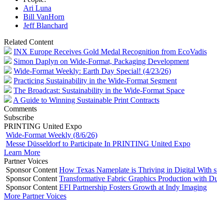
Ari Luna
Bill VanHorn
Jeff Blanchard
Related Content
INX Europe Receives Gold Medal Recognition from EcoVadis
Simon Daplyn on Wide-Format, Packaging Development
Wide-Format Weekly: Earth Day Special! (4/23/26)
Practicing Sustainability in the Wide-Format Segment
The Broadcast: Sustainability in the Wide-Format Space
A Guide to Winning Sustainable Print Contracts
Comments
Subscribe
PRINTING United Expo
Wide-Format Weekly (8/6/26)
Messe Düsseldorf to Participate In PRINTING United Expo
Learn More
Partner Voices
Sponsor Content
How Texas Nameplate is Thriving in Digital With 
Sponsor Content
Transformative Fabric Graphics Production with Du
Sponsor Content
EFI Partnership Fosters Growth at Indy Imaging
More Partner Voices