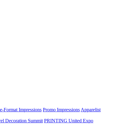
e-Format Impressions
Promo Impressions
Apparelist
el Decoration Summit
PRINTING United Expo