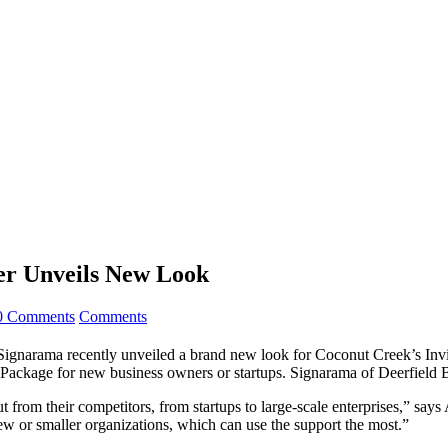
er Unveils New Look
0 Comments
Comments
ama recently unveiled a brand new look for Coconut Creek’s Invict
s Package for new business owners or startups. Signarama of Deerfield 
from their competitors, from startups to large-scale enterprises,” says
new or smaller organizations, which can use the support the most.”