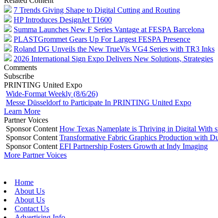
Related Content
7 Trends Giving Shape to Digital Cutting and Routing
HP Introduces DesignJet T1600
Summa Launches New F Series Vantage at FESPA Barcelona
PLASTGrommet Gears Up For Largest FESPA Presence
Roland DG Unveils the New TrueVis VG4 Series with TR3 Inks
2026 International Sign Expo Delivers New Solutions, Strategies
Comments
Subscribe
PRINTING United Expo
Wide-Format Weekly (8/6/26)
Messe Düsseldorf to Participate In PRINTING United Expo
Learn More
Partner Voices
Sponsor Content
How Texas Nameplate is Thriving in Digital With 
Sponsor Content
Transformative Fabric Graphics Production with Du
Sponsor Content
EFI Partnership Fosters Growth at Indy Imaging
More Partner Voices
Home
About Us
About Us
Contact Us
Advertising Info