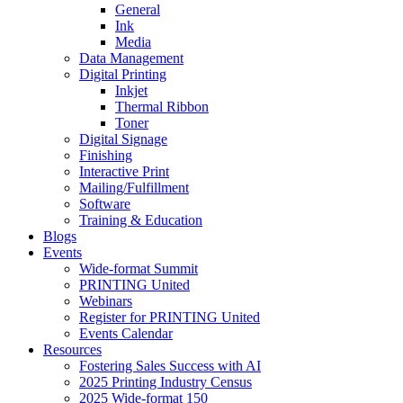
General
Ink
Media
Data Management
Digital Printing
Inkjet
Thermal Ribbon
Toner
Digital Signage
Finishing
Interactive Print
Mailing/Fulfillment
Software
Training & Education
Blogs
Events
Wide-format Summit
PRINTING United
Webinars
Register for PRINTING United
Events Calendar
Resources
Fostering Sales Success with AI
2025 Printing Industry Census
2025 Wide-format 150