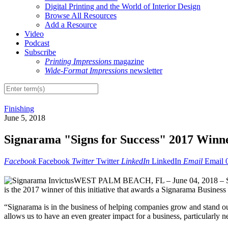
Digital Printing and the World of Interior Design
Browse All Resources
Add a Resource
Video
Podcast
Subscribe
Printing Impressions
magazine
Wide-Format Impressions
newsletter
Finishing
June 5, 2018
Signarama "Signs for Success" 2017 Winn
Facebook
Facebook
Twitter
Twitter
LinkedIn
LinkedIn
Email
Email
WEST PALM BEACH, FL – June 04, 2018 – Signar
is the 2017 winner of this initiative that awards a Signarama Busines
“Signarama is in the business of helping companies grow and stand out 
allows us to have an even greater impact for a business, particularly 