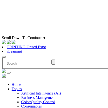
Scroll Down To Continue
▼
PRINTING United Expo
iLearning+
Home
Topics
Artificial Intelligence (AI)
Business Management
Color/Quality Control
Consumables