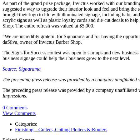
As part of the grand prize package, Invictus worked with our brandin
suggested a way to upgrade their interior look and feel and bring the
brought their logo to life with illuminated signage, including halo, a
acrylic signs as well as plastic loyalty cards and die-cut decals to h
Shop. The entire refresh was valued at $5,000.
“We are incredibly grateful for Signarama and for having the opportun
daSilva, owner of Invictus Barber Shop.
The Signs for Success contest was open to startups and new business 
business signage could help their business grow to the next level.
Source: Signarama
The preceding press release was provided by a company unaffiliated 
The preceding press release was provided by a company unaffiliated
Impressions
.
0 Comments
View Comments
Categories:
Finishing – Cutters, Cutting Plotters & Routers