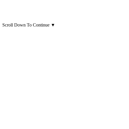
Scroll Down To Continue
▼