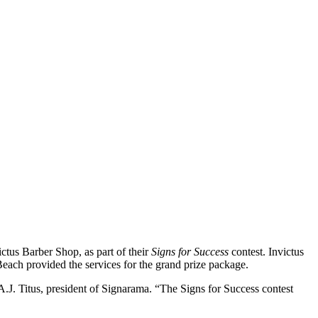
us Barber Shop, as part of their
Signs for Success
contest. Invictus
Beach provided the services for the grand prize package.
 A.J. Titus, president of Signarama. “The Signs for Success contest