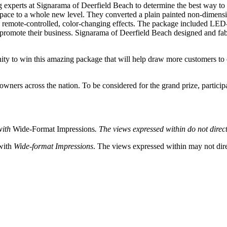
g experts at Signarama of Deerfield Beach to determine the best way to 
 space to a whole new level. They converted a plain painted non-dimensi
nd remote-controlled, color-changing effects. The package included LED-l
elp promote their business. Signarama of Deerfield Beach designed and fa
ity to win this amazing package that will help draw more customers to o
owners across the nation. To be considered for the grand prize, partici
with
Wide-Format Impressions
. The views expressed within do not direct
 with
Wide-format Impressions
. The views expressed within may not direc