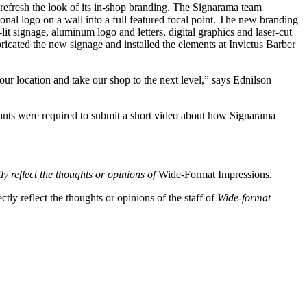
refresh the look of its in-shop branding. The Signarama team
onal logo on a wall into a full featured focal point. The new branding
it signage, aluminum logo and letters, digital graphics and laser-cut
bricated the new signage and installed the elements at Invictus Barber
ur location and take our shop to the next level,” says Ednilson
pants were required to submit a short video about how Signarama
ly reflect the thoughts or opinions of
Wide-Format Impressions
.
tly reflect the thoughts or opinions of the staff of
Wide-format