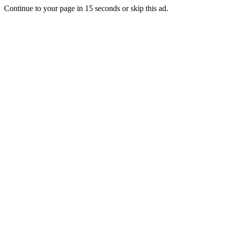
Continue to your page in
15
seconds or
skip this ad
.