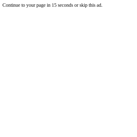
Continue to your page in
15
seconds or
skip this ad
.