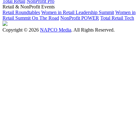
Total Retail
NonProfit Pro
Retail & NonProfit Events
Retail Roundtables
Women in Retail Leadership Summit
Women in
Retail Summit On The Road
NonProfit POWER
Total Retail Tech
Copyright © 2026
NAPCO Media
. All Rights Reserved.