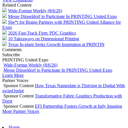
Related Content
Wide-Format Weekly (8/6/26)
Messe Düsseldorf to Participate In PRINTING United Expo
She*t for Brains Partners with PRINTING United Alliance for
Expo
2026 Fast-Track Firm: PDC Graphics
10 Takeaways on Dimensional Printing
Texas In-plant Seeks Growth Inspiration at PRINTIN
Comments
Subscribe
PRINTING United Expo
Wide-Format Weekly (8/6/26)
Messe Düsseldorf to Participate In PRINTING United Expo
Learn More
Partner Voices
Sponsor Content
How Texas Nameplate is Thriving in Digital With
swissQprint
Sponsor Content
Transformative Fabric Graphics Production with
Durst
Sponsor Content
EFI Partnership Fosters Growth at Indy Imaging
More Partner Voices
Home