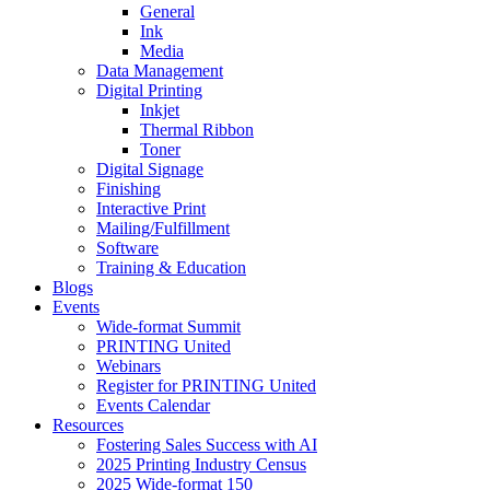
General
Ink
Media
Data Management
Digital Printing
Inkjet
Thermal Ribbon
Toner
Digital Signage
Finishing
Interactive Print
Mailing/Fulfillment
Software
Training & Education
Blogs
Events
Wide-format Summit
PRINTING United
Webinars
Register for PRINTING United
Events Calendar
Resources
Fostering Sales Success with AI
2025 Printing Industry Census
2025 Wide-format 150