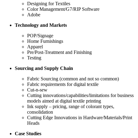
Designing for Textiles
Color Management/G7/RIP Software
Adobe
Technology and Markets
POP/Signage
Home Furnishings
Apparel
Pre/Post-Treatment and Finishing
Testing
Sourcing and Supply Chain
Fabric Sourcing (common and not so common)
Fabric requirements for digital textile
Cut-n-sew
Cutting innovations/capabilities/limitations for business
models aimed at digital textile printing
Ink supply – pricing, range of colorant types,
consolidation
Cutting Edge Innovations in Hardware/Materials/Print
Heads
Case Studies