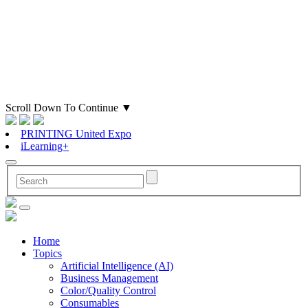
Scroll Down To Continue
▼
PRINTING United Expo
iLearning+
Home
Topics
Artificial Intelligence (AI)
Business Management
Color/Quality Control
Consumables