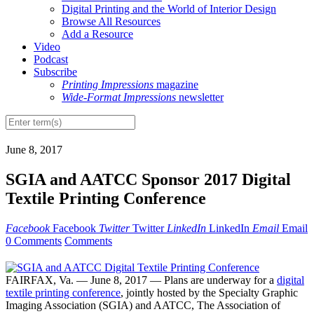
Digital Printing and the World of Interior Design
Browse All Resources
Add a Resource
Video
Podcast
Subscribe
Printing Impressions
magazine
Wide-Format Impressions
newsletter
June 8, 2017
SGIA and AATCC Sponsor 2017 Digital
Textile Printing Conference
Facebook
Facebook
Twitter
Twitter
LinkedIn
LinkedIn
Email
Email
0 Comments
Comments
FAIRFAX, Va. — June 8, 2017 — Plans are underway for a
digital
textile printing conference
, jointly hosted by the Specialty Graphic
Imaging Association (SGIA) and AATCC, The Association of