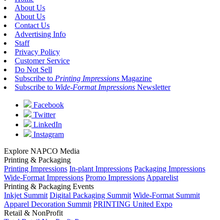
About Us
About Us
Contact Us
Advertising Info
Staff
Privacy Policy
Customer Service
Do Not Sell
Subscribe to
Printing Impressions
Magazine
Subscribe to
Wide-Format Impressions
Newsletter
Facebook
Twitter
LinkedIn
Instagram
Explore NAPCO Media
Printing & Packaging
Printing Impressions
In-plant Impressions
Packaging Impressions
Wide-Format Impressions
Promo Impressions
Apparelist
Printing & Packaging Events
Inkjet Summit
Digital Packaging Summit
Wide-Format Summit
Apparel Decoration Summit
PRINTING United Expo
Retail & NonProfit