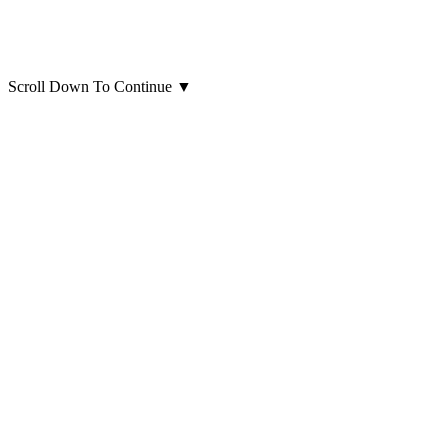
Scroll Down To Continue
▼