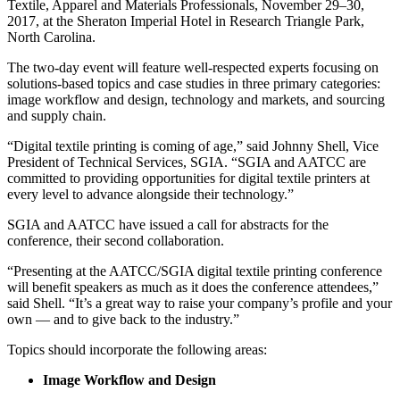
Textile, Apparel and Materials Professionals, November 29–30,
2017, at the Sheraton Imperial Hotel in Research Triangle Park,
North Carolina.
The two-day event will feature well-respected experts focusing on
solutions-based topics and case studies in three primary categories:
image workflow and design, technology and markets, and sourcing
and supply chain.
“Digital textile printing is coming of age,” said Johnny Shell, Vice
President of Technical Services, SGIA. “SGIA and AATCC are
committed to providing opportunities for digital textile printers at
every level to advance alongside their technology.”
SGIA and AATCC have issued a call for abstracts for the
conference, their second collaboration.
“Presenting at the AATCC/SGIA digital textile printing conference
will benefit speakers as much as it does the conference attendees,”
said Shell. “It’s a great way to raise your company’s profile and your
own — and to give back to the industry.”
Topics should incorporate the following areas:
Image Workflow and Design