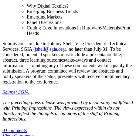
Why Digital Textiles?
Emerging Business Trends
Emerging Markets
Panel Discussions
Cutting Edge Innovations in Hardware/Materials/Print
Heads
Submissions are due to Johnny Shell, Vice President of Technical
Services, SGIA (
jshell@sgia.org
), no later than July 31. To be
considered, potential speakers must include a presentation title,
abstract, three learning outcomes/take-aways and contact
information — omitting any of these components will disqualify the
submission. A program committee will review the abstracts and
notify speakers of the status; presenters will receive complimentary
registration to the conference.
Source: SGIA
The preceding press release was provided by a company unaffiliated
with Printing Impressions. The views expressed within do not
directly reflect the thoughts or opinions of the staff of Printing
Impressions.
0 Comments
View Comments