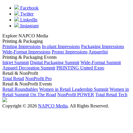
Facebook
Twitter
LinkedIn
Instagram
Explore NAPCO Media
Printing & Packaging
Printing Impressions
In-plant Impressions
Packaging Impressions
Wide-Format Impressions
Promo Impressions
Apparelist
Printing & Packaging Events
Inkjet Summit
Digital Packaging Summit
Wide-Format Summit
Apparel Decoration Summit
PRINTING United Expo
Retail & NonProfit
Total Retail
NonProfit Pro
Retail & NonProfit Events
Retail Roundtables
Women in Retail Leadership Summit
Women in
Retail Summit On The Road
NonProfit POWER
Total Retail Tech
Copyright © 2026
NAPCO Media
. All Rights Reserved.