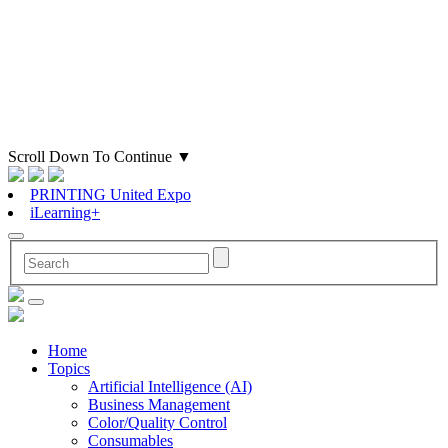
Scroll Down To Continue
▼
PRINTING United Expo
iLearning+
Home
Topics
Artificial Intelligence (AI)
Business Management
Color/Quality Control
Consumables