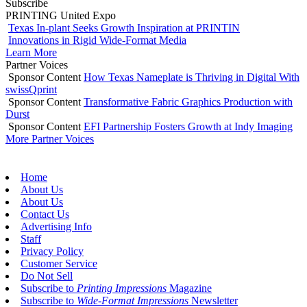
Subscribe
PRINTING United Expo
Texas In-plant Seeks Growth Inspiration at PRINTIN
Innovations in Rigid Wide-Format Media
Learn More
Partner Voices
Sponsor Content
How Texas Nameplate is Thriving in Digital With
swissQprint
Sponsor Content
Transformative Fabric Graphics Production with
Durst
Sponsor Content
EFI Partnership Fosters Growth at Indy Imaging
More Partner Voices
Home
About Us
About Us
Contact Us
Advertising Info
Staff
Privacy Policy
Customer Service
Do Not Sell
Subscribe to
Printing Impressions
Magazine
Subscribe to
Wide-Format Impressions
Newsletter