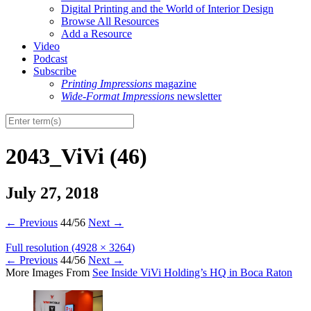
Digital Printing and the World of Interior Design
Browse All Resources
Add a Resource
Video
Podcast
Subscribe
Printing Impressions
magazine
Wide-Format Impressions
newsletter
2043_ViVi (46)
July 27, 2018
←
Previous
44/56
Next
→
Full resolution (4928 × 3264)
←
Previous
44/56
Next
→
More Images From
See Inside ViVi Holding’s HQ in Boca Raton