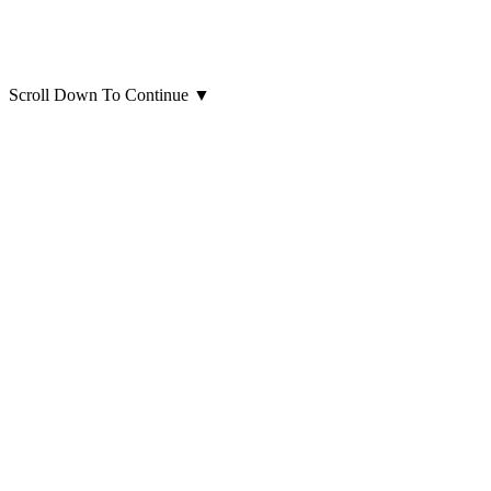
Scroll Down To Continue
▼