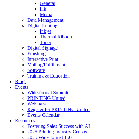
General
Ink
Media
Data Management
Digital Printing
Inkjet
Thermal Ribbon
Toner
Digital Signage
Finishing
Interactive Print
Mailing/Fulfillment
Software
Training & Education
Blogs
Events
Wide-format Summit
PRINTING United
Webinars
Register for PRINTING United
Events Calendar
Resources
Fostering Sales Success with AI
2025 Printing Industry Census
2025 Wide-format 150