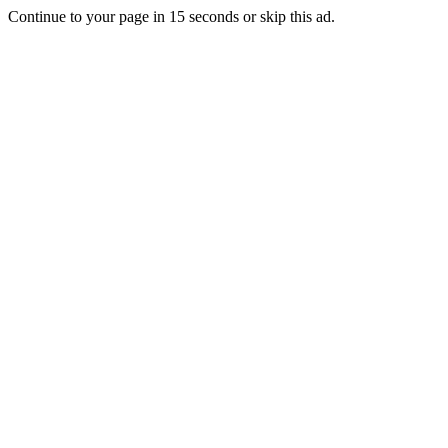
Continue to your page in
15
seconds or
skip this ad
.