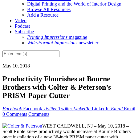
Digital Printing and the World of Interior Design
Browse All Resources
Add a Resource
Video
Podcast
Subscribe
Printing Impressions
magazine
Wide-Format Impressions
newsletter
May 10, 2018
Productivity Flourishes at Bourne
Brothers with Colter & Peterson’s
PRISM Paper Cutter
Facebook
Facebook
Twitter
Twitter
LinkedIn
LinkedIn
Email
Email
0 Comments
Comments
WEST CALDWELL, NJ – May 10, 2018 –
Scott Ruple knew productivity would increase at Bourne Brothers
once installation of a new 36-inch PRISM paper cutter with