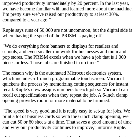
improved productivity immediately by 20 percent. In the last year,
we have become familiar with and learned more about the machine.
I’m pretty sure we’ve raised our productivity to at least 30%,
compared to a year ago.”
Ruple says runs of 50,000 are not uncommon, but the digital side is
where having the speed of the PRISM is paying off.
“We do everything from banners to displays for retailers and
schools, and even smaller run work for businesses and mom and
pop stores. The PRISM excels when we have a job that is 1,000
pieces or less. Those jobs are finished in no time.”
The reason why is the automated Microcut electronics system,
which includes a 15-inch programmable touchscreen. Microcut
quickens the process by memorizing cutting sequences for instant
recall. Ruple’s crew assigns numbers to each job so Microcut can
recall cut specifications when they repeat the job. A 6-inch clamp
opening provides room for more material to be trimmed.
“The speed is very good and it is really easy to set-up for jobs. We
print a lot of business cards so with the 6-inch clamp opening, we
can cut 50 or 60 sheets at a time. That saves a good amount of time
and why our productivity continues to improve,” informs Ruple.