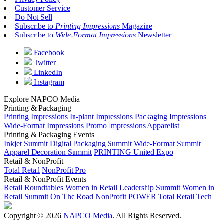
Customer Service
Do Not Sell
Subscribe to
Printing Impressions
Magazine
Subscribe to
Wide-Format Impressions
Newsletter
Facebook
Twitter
LinkedIn
Instagram
Explore NAPCO Media
Printing & Packaging
Printing Impressions
In-plant Impressions
Packaging Impressions
Wide-Format Impressions
Promo Impressions
Apparelist
Printing & Packaging Events
Inkjet Summit
Digital Packaging Summit
Wide-Format Summit
Apparel Decoration Summit
PRINTING United Expo
Retail & NonProfit
Total Retail
NonProfit Pro
Retail & NonProfit Events
Retail Roundtables
Women in Retail Leadership Summit
Women in
Retail Summit On The Road
NonProfit POWER
Total Retail Tech
Copyright © 2026
NAPCO Media
. All Rights Reserved.