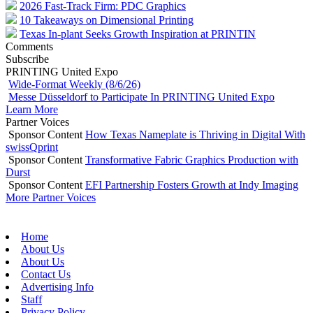
2026 Fast-Track Firm: PDC Graphics
10 Takeaways on Dimensional Printing
Texas In-plant Seeks Growth Inspiration at PRINTIN
Comments
Subscribe
PRINTING United Expo
Wide-Format Weekly (8/6/26)
Messe Düsseldorf to Participate In PRINTING United Expo
Learn More
Partner Voices
Sponsor Content
How Texas Nameplate is Thriving in Digital With
swissQprint
Sponsor Content
Transformative Fabric Graphics Production with
Durst
Sponsor Content
EFI Partnership Fosters Growth at Indy Imaging
More Partner Voices
Home
About Us
About Us
Contact Us
Advertising Info
Staff
Privacy Policy