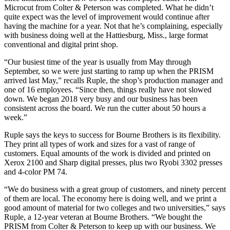
Microcut from Colter & Peterson was completed. What he didn’t
quite expect was the level of improvement would continue after
having the machine for a year. Not that he’s complaining, especially
with business doing well at the Hattiesburg, Miss., large format
conventional and digital print shop.
“Our busiest time of the year is usually from May through
September, so we were just starting to ramp up when the PRISM
arrived last May,” recalls Ruple, the shop’s production manager and
one of 16 employees. “Since then, things really have not slowed
down. We began 2018 very busy and our business has been
consistent across the board. We run the cutter about 50 hours a
week.”
Ruple says the keys to success for Bourne Brothers is its flexibility.
They print all types of work and sizes for a vast of range of
customers. Equal amounts of the work is divided and printed on
Xerox 2100 and Sharp digital presses, plus two Ryobi 3302 presses
and 4-color PM 74.
“We do business with a great group of customers, and ninety percent
of them are local. The economy here is doing well, and we print a
good amount of material for two colleges and two universities,” says
Ruple, a 12-year veteran at Bourne Brothers. “We bought the
PRISM from Colter & Peterson to keep up with our business. We