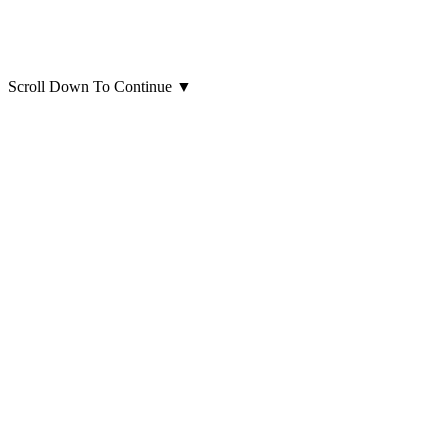
Scroll Down To Continue
▼