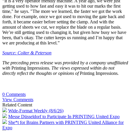
“It is a very operator friendly machine. A year ago, we were just
getting used to how fast and easy it was to hit our marks the first
time," he says. "The more we learned, the faster we got the work
done. For example, once we got used to moving the gate back and
forth, it became easier before setting the clamp. And with the
amount of sheets we cut, we replace the blade on a regular basis.
We’re still getting used to changing it, but given how busy we have
been, that’s okay. The cutter keeps us running and I’m happy that
we are producing at this level.”
Source: Colter & Peterson
The preceding press release was provided by a company unaffiliated
with
Printing Impressions
. The views expressed within do not
directly reflect the thoughts or opinions of
Printing Impressions
.
0 Comments
View Comments
Related Content
Wide-Format Weekly (8/6/26)
Messe Düsseldorf to Participate In PRINTING United Expo
She*t for Brains Partners with PRINTING United Alliance for
Expo