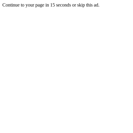
Continue to your page in
15
seconds or
skip this ad
.