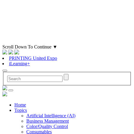
Scroll Down To Continue
▼
PRINTING United Expo
iLearning+
Home
Topics
Artificial Intelligence (AI)
Business Management
Color/Quality Control
Consumables