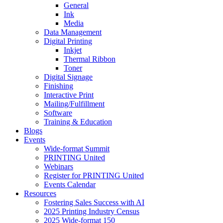
General
Ink
Media
Data Management
Digital Printing
Inkjet
Thermal Ribbon
Toner
Digital Signage
Finishing
Interactive Print
Mailing/Fulfillment
Software
Training & Education
Blogs
Events
Wide-format Summit
PRINTING United
Webinars
Register for PRINTING United
Events Calendar
Resources
Fostering Sales Success with AI
2025 Printing Industry Census
2025 Wide-format 150