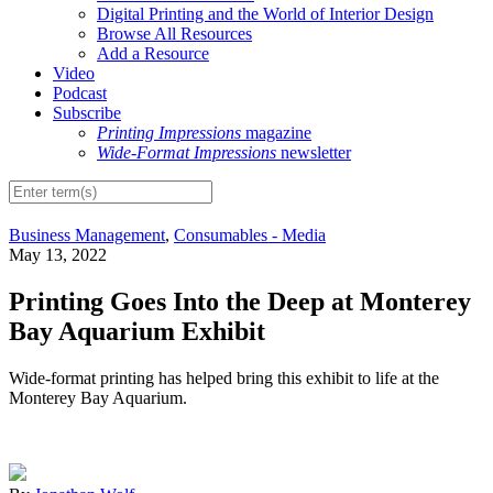
Digital Printing and the World of Interior Design
Browse All Resources
Add a Resource
Video
Podcast
Subscribe
Printing Impressions
magazine
Wide-Format Impressions
newsletter
Business Management
,
Consumables - Media
May 13, 2022
Printing Goes Into the Deep at Monterey
Bay Aquarium Exhibit
Wide-format printing has helped bring this exhibit to life at the
Monterey Bay Aquarium.