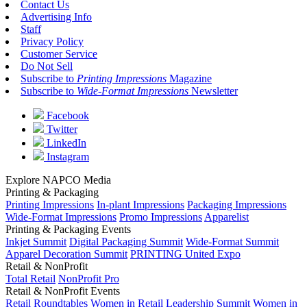
Contact Us
Advertising Info
Staff
Privacy Policy
Customer Service
Do Not Sell
Subscribe to
Printing Impressions
Magazine
Subscribe to
Wide-Format Impressions
Newsletter
Facebook
Twitter
LinkedIn
Instagram
Explore NAPCO Media
Printing & Packaging
Printing Impressions
In-plant Impressions
Packaging Impressions
Wide-Format Impressions
Promo Impressions
Apparelist
Printing & Packaging Events
Inkjet Summit
Digital Packaging Summit
Wide-Format Summit
Apparel Decoration Summit
PRINTING United Expo
Retail & NonProfit
Total Retail
NonProfit Pro
Retail & NonProfit Events
Retail Roundtables
Women in Retail Leadership Summit
Women in