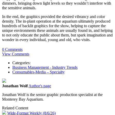
dimmers, bringing down light levels so they wouldn’t interfere with
the sensitive animals.
In the end, the graphics provided the desired vibrancy and color
density. The in-plant operation at the aquarium ultimately produced
hundreds of backlit graphics for the show, helping to capture the
unique environments these animals are usually found in, and helping
to not only educate the public about them, but spark imagination and
wonder in every individual, young and old, who visits.
0 Comments
View Comments
Categories:
Business Management - Industry Trends
Consumables-Media – Specialty
Jonathan Wolf
Author's page
Jonathan Wolf is the senior graphic production specialist at the
Monterey Bay Aquarium.
Related Content
Wide-Format Weekly (8/6/26)