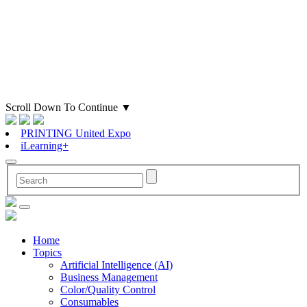
Scroll Down To Continue
▼
PRINTING United Expo
iLearning+
Home
Topics
Artificial Intelligence (AI)
Business Management
Color/Quality Control
Consumables