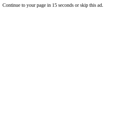
Continue to your page in
15
seconds or
skip this ad
.