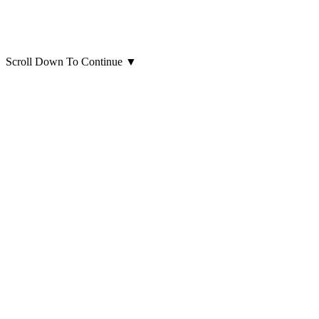
Scroll Down To Continue
▼