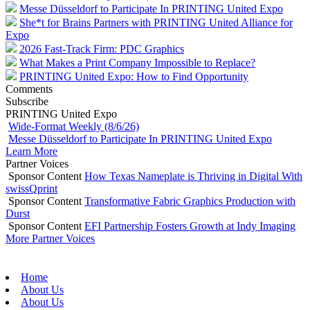
Messe Düsseldorf to Participate In PRINTING United Expo
She*t for Brains Partners with PRINTING United Alliance for
Expo
2026 Fast-Track Firm: PDC Graphics
What Makes a Print Company Impossible to Replace?
PRINTING United Expo: How to Find Opportunity
Comments
Subscribe
PRINTING United Expo
Wide-Format Weekly (8/6/26)
Messe Düsseldorf to Participate In PRINTING United Expo
Learn More
Partner Voices
Sponsor Content
How Texas Nameplate is Thriving in Digital With
swissQprint
Sponsor Content
Transformative Fabric Graphics Production with
Durst
Sponsor Content
EFI Partnership Fosters Growth at Indy Imaging
More Partner Voices
Home
About Us
About Us