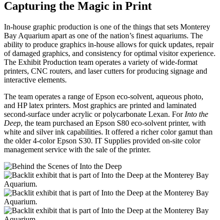
Capturing the Magic in Print
In-house graphic production is one of the things that sets Monterey
Bay Aquarium apart as one of the nation’s finest aquariums. The
ability to produce graphics in-house allows for quick updates, repair
of damaged graphics, and consistency for optimal visitor experience.
The Exhibit Production team operates a variety of wide-format
printers, CNC routers, and laser cutters for producing signage and
interactive elements.
The team operates a range of Epson eco-solvent, aqueous photo,
and HP latex printers. Most graphics are printed and laminated
second-surface under acrylic or polycarbonate Lexan. For
Into the
Deep
, the team purchased an Epson S80 eco-solvent printer, with
white and silver ink capabilities. It offered a richer color gamut than
the older 4-color Epson S30. IT Supplies provided on-site color
management service with the sale of the printer.