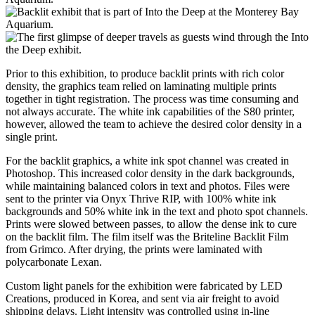
Prior to this exhibition, to produce backlit prints with rich color
density, the graphics team relied on laminating multiple prints
together in tight registration. The process was time consuming and
not always accurate. The white ink capabilities of the S80 printer,
however, allowed the team to achieve the desired color density in a
single print.
For the backlit graphics, a white ink spot channel was created in
Photoshop. This increased color density in the dark backgrounds,
while maintaining balanced colors in text and photos. Files were
sent to the printer via Onyx Thrive RIP, with 100% white ink
backgrounds and 50% white ink in the text and photo spot channels.
Prints were slowed between passes, to allow the dense ink to cure
on the backlit film. The film itself was the Briteline Backlit Film
from Grimco. After drying, the prints were laminated with
polycarbonate Lexan.
Custom light panels for the exhibition were fabricated by LED
Creations, produced in Korea, and sent via air freight to avoid
shipping delays. Light intensity was controlled using in-line