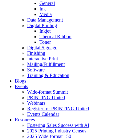
General
Ink
Media
Data Management
Digital Printing
Inkjet
Thermal Ribbon
Toner
Digital Signage
Finishing
Interactive Print
Mailing/Fulfillment
Software
Training & Education
Blogs
Events
Wide-format Summit
PRINTING United
Webinars
Register for PRINTING United
Events Calendar
Resources
Fostering Sales Success with AI
2025 Printing Industry Census
2025 Wide-format 150