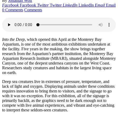
By
Jonathan Wolf
Facebook
Facebook
Twitter
Twitter
LinkedIn
LinkedIn
Email
Email
0 Comments
Comments
Into the Deep
, which opened this April at the Monterey Bay
Aquarium, is one of the most ambitious exhibitions undertaken at
the facility. Five years in the making, the show brings together
research from the Aquarium’s partner institution, the Monterey Bay
Aquarium Research Institute (MBARI), situated alongside Monterey
Canyon, one of the deepest undersea canyons on the West Coast.
Researchers study creatures and habitats in the largest living space
on earth.
Deep sea creatures live in extremes of pressure, temperature, and
lack of light and oxygen. Displaying animals under these conditions
requires innovation to bring them to visitors, and the signage to go
with it was no exception. For this exhibition, all of the signage is
primarily backlit, as the graphics need to be dark enough not to
compete with live animal experiences, and vibrant and eye-catching
to interpret these seldom-seen creatures.