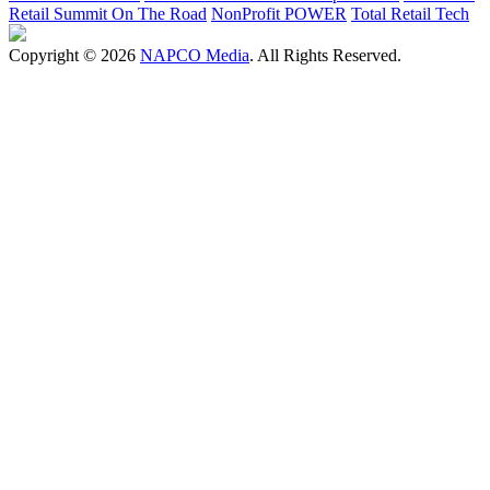
Retail Summit On The Road
NonProfit POWER
Total Retail Tech
Copyright © 2026
NAPCO Media
. All Rights Reserved.