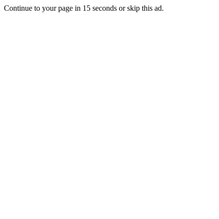
Continue to your page in
15
seconds or
skip this ad
.