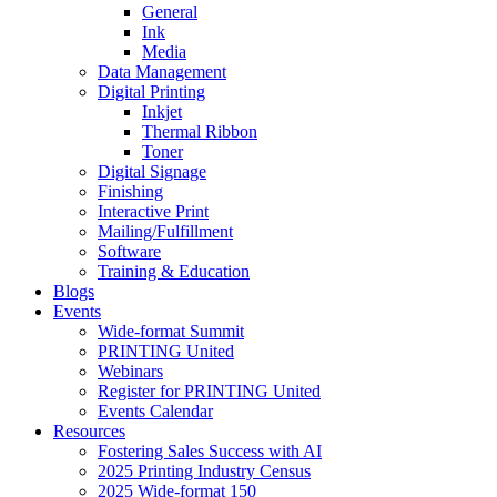
General
Ink
Media
Data Management
Digital Printing
Inkjet
Thermal Ribbon
Toner
Digital Signage
Finishing
Interactive Print
Mailing/Fulfillment
Software
Training & Education
Blogs
Events
Wide-format Summit
PRINTING United
Webinars
Register for PRINTING United
Events Calendar
Resources
Fostering Sales Success with AI
2025 Printing Industry Census
2025 Wide-format 150