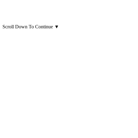
Scroll Down To Continue
▼