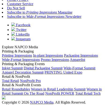
Customer Service
Do Not Sell
Subscribe to
Printing Impressions
Magazine
Subscribe to
Wide-Format Impressions
Newsletter
Facebook
Twitter
LinkedIn
Instagram
Explore NAPCO Media
Printing & Packaging
Printing Impressions
In-plant Impressions
Packaging Impressions
Wide-Format Impressions
Promo Impressions
Apparelist
Printing & Packaging Events
Inkjet Summit
Digital Packaging Summit
Wide-Format Summit
Apparel Decoration Summit
PRINTING United Expo
Retail & NonProfit
Total Retail
NonProfit Pro
Retail & NonProfit Events
Retail Roundtables
Women in Retail Leadership Summit
Women in
Retail Summit On The Road
NonProfit POWER
Total Retail Tech
Copyright © 2026
NAPCO Media
. All Rights Reserved.