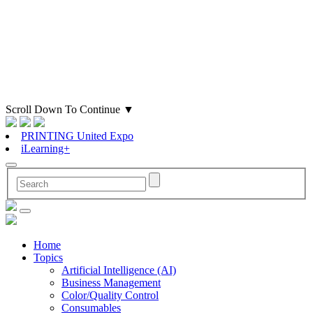
Scroll Down To Continue
▼
PRINTING United Expo
iLearning+
Home
Topics
Artificial Intelligence (AI)
Business Management
Color/Quality Control
Consumables