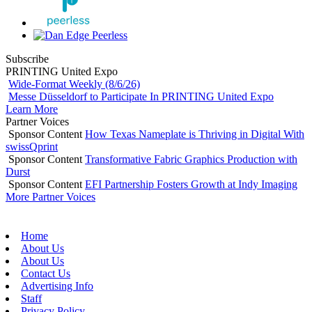
Subscribe
PRINTING United Expo
Wide-Format Weekly (8/6/26)
Messe Düsseldorf to Participate In PRINTING United Expo
Learn More
Partner Voices
Sponsor Content
How Texas Nameplate is Thriving in Digital With
swissQprint
Sponsor Content
Transformative Fabric Graphics Production with
Durst
Sponsor Content
EFI Partnership Fosters Growth at Indy Imaging
More Partner Voices
Home
About Us
About Us
Contact Us
Advertising Info
Staff
Privacy Policy