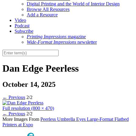
Digital Printing and the World of Interior Design
Browse All Resources
Add a Resource
Video
Podcast
Subscribe
Printing Impressions
magazine
Wide-Format Impressions
newsletter
Dan Edge Peerless
October 14, 2025
←
Previous
2/2
Full resolution (800 × 470)
←
Previous
2/2
More Images From
Peerless Umbrella Eyes Large-Format Flatbed
Printers at Expo