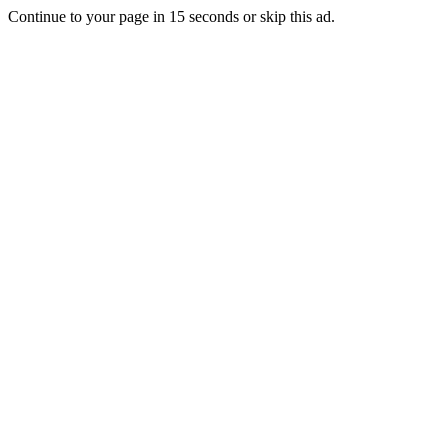
Continue to your page in
15
seconds or
skip this ad
.