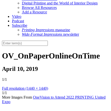
Digital Printing and the World of Interior Design
Browse All Resources
Add a Resource
Video
Podcast
Subscribe
Printing Impressions
magazine
Wide-Format Impressions
newsletter
OV_OnPaperOnlineOnTime
April 10, 2019
1/1
Full resolution (1440 × 1440)
1/1
More Images From
OneVision to Attend 2022 PRINTING United
Expo