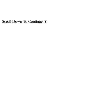
Scroll Down To Continue
▼