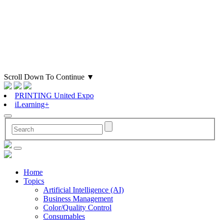
Scroll Down To Continue
▼
PRINTING United Expo
iLearning+
Home
Topics
Artificial Intelligence (AI)
Business Management
Color/Quality Control
Consumables