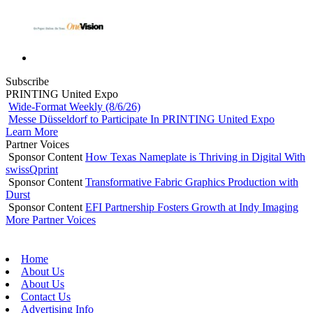
Subscribe
PRINTING United Expo
Wide-Format Weekly (8/6/26)
Messe Düsseldorf to Participate In PRINTING United Expo
Learn More
Partner Voices
Sponsor Content
How Texas Nameplate is Thriving in Digital With
swissQprint
Sponsor Content
Transformative Fabric Graphics Production with
Durst
Sponsor Content
EFI Partnership Fosters Growth at Indy Imaging
More Partner Voices
Home
About Us
About Us
Contact Us
Advertising Info