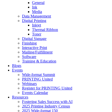
General
Ink
Media
Data Management
Digital Printing
Inkjet
Thermal Ribbon
Toner
Digital Signage
Finishing
Interactive Print
Mailing/Fulfillment
Software
Training & Education
Blogs
Events
Wide-format Summit
PRINTING United
Webinars
Register for PRINTING United
Events Calendar
Resources
Fostering Sales Success with AI
2025 Printing Industry Census
2025 Wide-format 150