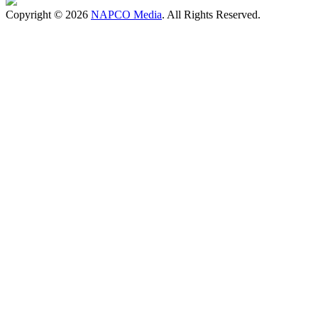
Copyright © 2026
NAPCO Media
. All Rights Reserved.