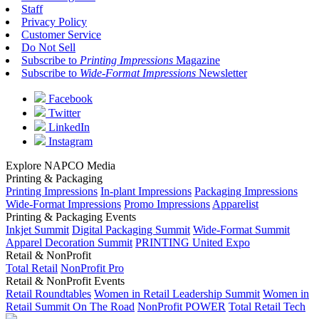
Staff
Privacy Policy
Customer Service
Do Not Sell
Subscribe to
Printing Impressions
Magazine
Subscribe to
Wide-Format Impressions
Newsletter
Facebook
Twitter
LinkedIn
Instagram
Explore NAPCO Media
Printing & Packaging
Printing Impressions
In-plant Impressions
Packaging Impressions
Wide-Format Impressions
Promo Impressions
Apparelist
Printing & Packaging Events
Inkjet Summit
Digital Packaging Summit
Wide-Format Summit
Apparel Decoration Summit
PRINTING United Expo
Retail & NonProfit
Total Retail
NonProfit Pro
Retail & NonProfit Events
Retail Roundtables
Women in Retail Leadership Summit
Women in
Retail Summit On The Road
NonProfit POWER
Total Retail Tech