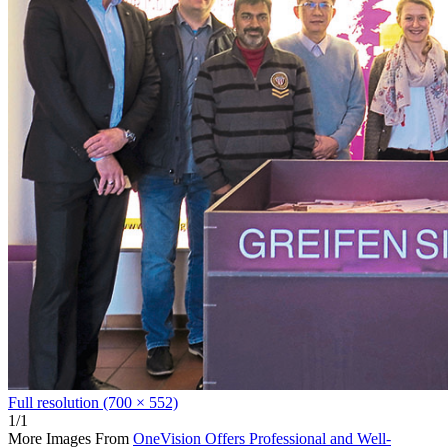
Full resolution (700 × 552)
1/1
More Images From
OneVision Offers Professional and Well-