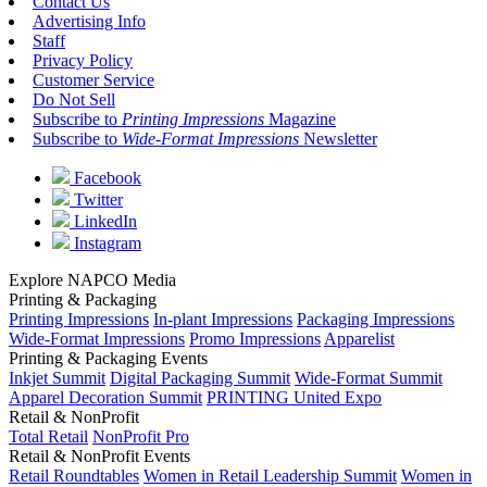
Contact Us
Advertising Info
Staff
Privacy Policy
Customer Service
Do Not Sell
Subscribe to
Printing Impressions
Magazine
Subscribe to
Wide-Format Impressions
Newsletter
Facebook
Twitter
LinkedIn
Instagram
Explore NAPCO Media
Printing & Packaging
Printing Impressions
In-plant Impressions
Packaging Impressions
Wide-Format Impressions
Promo Impressions
Apparelist
Printing & Packaging Events
Inkjet Summit
Digital Packaging Summit
Wide-Format Summit
Apparel Decoration Summit
PRINTING United Expo
Retail & NonProfit
Total Retail
NonProfit Pro
Retail & NonProfit Events
Retail Roundtables
Women in Retail Leadership Summit
Women in