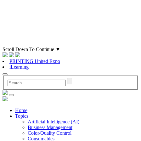
Scroll Down To Continue
▼
PRINTING United Expo
iLearning+
Home
Topics
Artificial Intelligence (AI)
Business Management
Color/Quality Control
Consumables