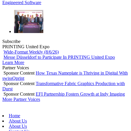
Engineered Software
Subscribe
PRINTING United Expo
Wide-Format Weekly (8/6/26)
Messe Düsseldorf to Participate In PRINTING United Expo
Learn More
Partner Voices
Sponsor Content
How Texas Nameplate is Thriving in Digital With
swissQprint
Sponsor Content
Transformative Fabric Graphics Production with
Durst
Sponsor Content
EFI Partnership Fosters Growth at Indy Imaging
More Partner Voices
Home
About Us
About Us