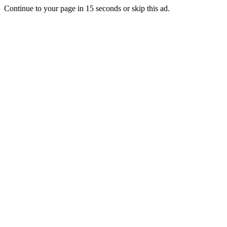
Continue to your page in
15
seconds or
skip this ad
.