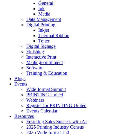
General
Ink
Media
Data Management
Digital Printing
Inkjet
Thermal Ribbon
Toner
Digital Signage
Finishing
Interactive Print
Mailing/Fulfillment
Software
Training & Education
Blogs
Events
Wide-format Summit
PRINTING United
Webinars
Register for PRINTING United
Events Calendar
Resources
Fostering Sales Success with AI
2025 Printing Industry Census
2025 Wide-format 150