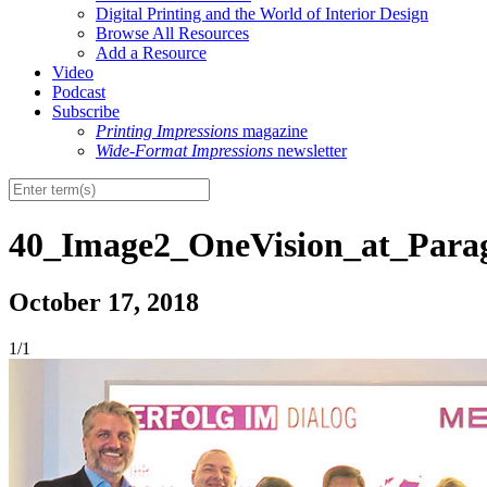
Digital Printing and the World of Interior Design
Browse All Resources
Add a Resource
Video
Podcast
Subscribe
Printing Impressions
magazine
Wide-Format Impressions
newsletter
40_Image2_OneVision_at_Parag
October 17, 2018
1/1