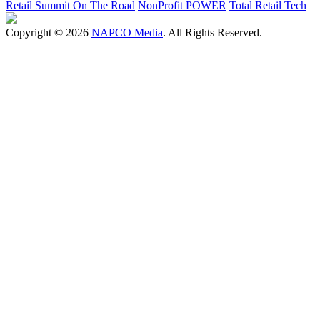
Retail Summit On The Road
NonProfit POWER
Total Retail Tech
Copyright © 2026
NAPCO Media
. All Rights Reserved.