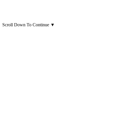
Scroll Down To Continue
▼