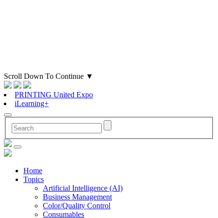
Scroll Down To Continue
▼
PRINTING United Expo
iLearning+
Home
Topics
Artificial Intelligence (AI)
Business Management
Color/Quality Control
Consumables