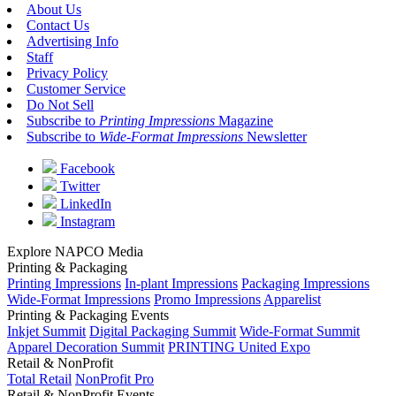
About Us
Contact Us
Advertising Info
Staff
Privacy Policy
Customer Service
Do Not Sell
Subscribe to
Printing Impressions
Magazine
Subscribe to
Wide-Format Impressions
Newsletter
Facebook
Twitter
LinkedIn
Instagram
Explore NAPCO Media
Printing & Packaging
Printing Impressions
In-plant Impressions
Packaging Impressions
Wide-Format Impressions
Promo Impressions
Apparelist
Printing & Packaging Events
Inkjet Summit
Digital Packaging Summit
Wide-Format Summit
Apparel Decoration Summit
PRINTING United Expo
Retail & NonProfit
Total Retail
NonProfit Pro
Retail & NonProfit Events