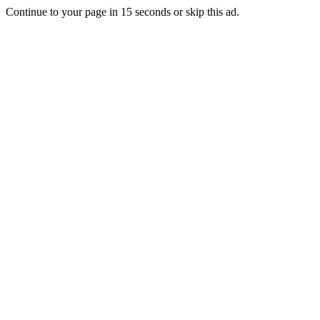
Continue to your page in
15
seconds or
skip this ad
.