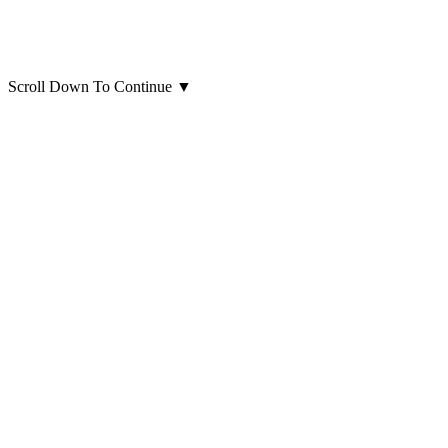
Scroll Down To Continue
▼