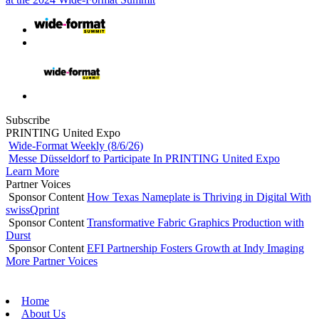
Subscribe
PRINTING United Expo
Wide-Format Weekly (8/6/26)
Messe Düsseldorf to Participate In PRINTING United Expo
Learn More
Partner Voices
Sponsor Content
How Texas Nameplate is Thriving in Digital With
swissQprint
Sponsor Content
Transformative Fabric Graphics Production with
Durst
Sponsor Content
EFI Partnership Fosters Growth at Indy Imaging
More Partner Voices
Home
About Us