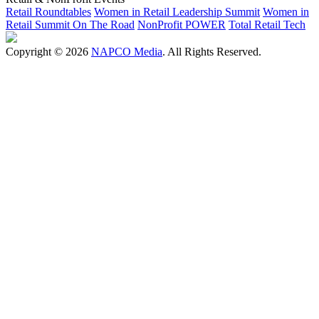
Retail Roundtables
Women in Retail Leadership Summit
Women in
Retail Summit On The Road
NonProfit POWER
Total Retail Tech
Copyright © 2026
NAPCO Media
. All Rights Reserved.