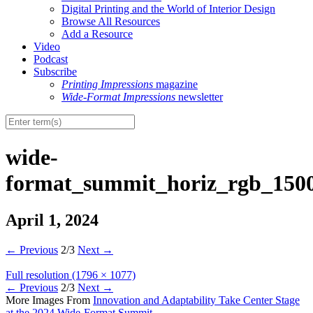
Digital Printing and the World of Interior Design
Browse All Resources
Add a Resource
Video
Podcast
Subscribe
Printing Impressions
magazine
Wide-Format Impressions
newsletter
wide-
format_summit_horiz_rgb_1500
April 1, 2024
←
Previous
2/3
Next
→
Full resolution (1796 × 1077)
←
Previous
2/3
Next
→
More Images From
Innovation and Adaptability Take Center Stage
at the 2024 Wide-Format Summit