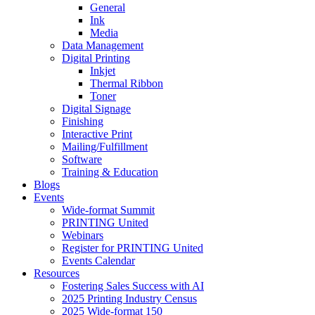
General
Ink
Media
Data Management
Digital Printing
Inkjet
Thermal Ribbon
Toner
Digital Signage
Finishing
Interactive Print
Mailing/Fulfillment
Software
Training & Education
Blogs
Events
Wide-format Summit
PRINTING United
Webinars
Register for PRINTING United
Events Calendar
Resources
Fostering Sales Success with AI
2025 Printing Industry Census
2025 Wide-format 150