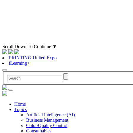
Scroll Down To Continue
▼
PRINTING United Expo
iLearning+
Home
Topics
Artificial Intelligence (AI)
Business Management
Color/Quality Control
Consumables