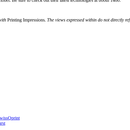
ober. Be sure to check out their latest technologies at booth 1460.
with
Printing Impressions
. The views expressed within do not directly re
swissQprint
rst