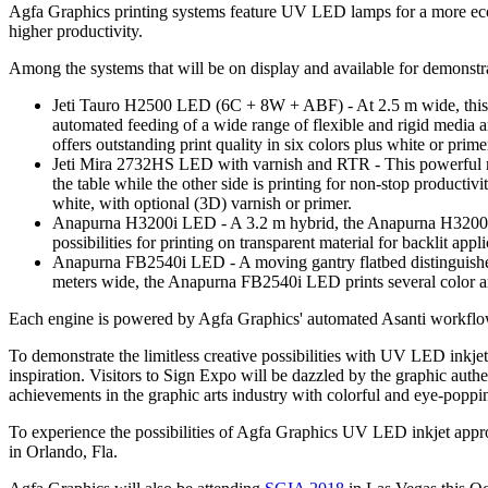
Agfa Graphics printing systems feature UV LED lamps for a more eco
higher productivity.
Among the systems that will be on display and available for demonstr
Jeti Tauro H2500 LED (6C + 8W + ABF) - At 2.5 m wide, this high
automated feeding of a wide range of flexible and rigid media a
offers outstanding print quality in six colors plus white or prime
Jeti Mira 2732HS LED with varnish and RTR - This powerful mov
the table while the other side is printing for non-stop productivi
white, with optional (3D) varnish or primer.
Anapurna H3200i LED - A 3.2 m hybrid, the Anapurna H3200i LE
possibilities for printing on transparent material for backlit appli
Anapurna FB2540i LED - A moving gantry flatbed distinguishes t
meters wide, the Anapurna FB2540i LED prints several color and
Each engine is powered by Agfa Graphics' automated Asanti workflow, 
To demonstrate the limitless creative possibilities with UV LED inkje
inspiration. Visitors to Sign Expo will be dazzled by the graphic authen
achievements in the graphic arts industry with colorful and eye-poppin
To experience the possibilities of Agfa Graphics UV LED inkjet app
in Orlando, Fla.