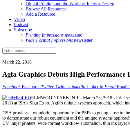
Digital Printing and the World of Interior Design
Browse All Resources
Add a Resource
Video
Podcast
Subscribe
Printing Impressions
magazine
Wide-Format Impressions
newsletter
March 22, 2018
Agfa Graphics Debuts High Performance I
Facebook
Facebook
Twitter
Twitter
LinkedIn
LinkedIn
Email
Email
ELMWOOD PARK, N.J. - March 23, 2018 - Print service 
2611) at ISA's Sign Expo. Agfa's unique systems approach, which int
"ISA provides a wonderful opportunity for PSPs to get up close to t
to demonstrate our robust equipment and the unique systems approach th
UV inkjet printers, wide-format workflow automation, thin ink layer t