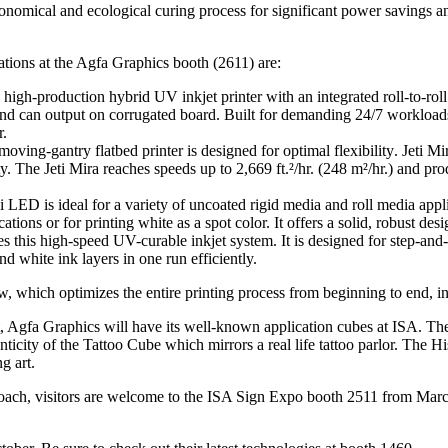
nomical and ecological curing process for significant power savings 
ations at the Agfa Graphics booth (2611) are:
-production hybrid UV inkjet printer with an integrated roll-to-roll sy
nd can output on corrugated board. Built for demanding 24/7 workloads,
r.
ing-gantry flatbed printer is designed for optimal flexibility
.
Jeti Mi
ty. T
he Jeti Mira reaches speeds up to 2,669 ft.²/hr. (248 m²/hr.) and 
D is ideal for a variety of uncoated rigid media and roll media appli
cations or for printing white as a spot color.
It offers a solid, robust des
his high-speed UV-curable inkjet system. It is designed for step-and-r
 white ink layers in one run efficiently.
which optimizes the entire printing process from beginning to end, in
t, Agfa Graphics will have its well-known application cubes at ISA. The
ticity of the Tattoo Cube which mirrors a real life tattoo parlor. The His
g art.
roach, visitors are welcome to the ISA Sign Expo booth 2511 from Mar