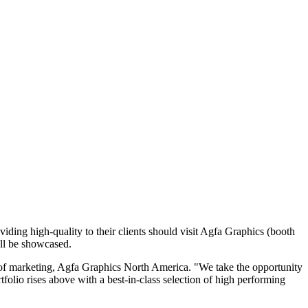
ing high-quality to their clients should visit Agfa Graphics (booth
ill be showcased.
 of marketing, Agfa Graphics North America. "We take the opportunity
folio rises above with a best-in-class selection of high performing