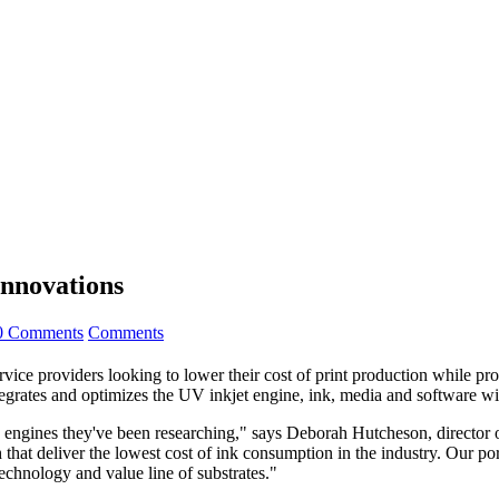
nnovations
0 Comments
Comments
providers looking to lower their cost of print production while provid
egrates and optimizes the UV inkjet engine, ink, media and software w
he engines they've been researching," says Deborah Hutcheson, director
at deliver the lowest cost of ink consumption in the industry. Our port
echnology and value line of substrates."