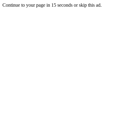
Continue to your page in
15
seconds or
skip this ad
.