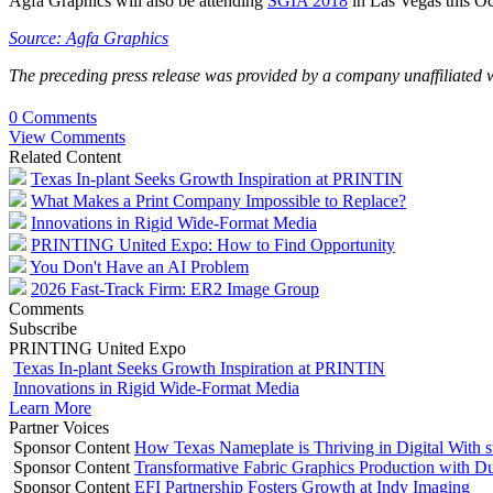
Agfa Graphics will also be attending
SGIA 2018
in Las Vegas this Oct
Source: Agfa Graphics
The preceding press release was provided by a company unaffiliated 
0 Comments
View Comments
Related Content
Texas In-plant Seeks Growth Inspiration at PRINTIN
What Makes a Print Company Impossible to Replace?
Innovations in Rigid Wide-Format Media
PRINTING United Expo: How to Find Opportunity
You Don't Have an AI Problem
2026 Fast-Track Firm: ER2 Image Group
Comments
Subscribe
PRINTING United Expo
Texas In-plant Seeks Growth Inspiration at PRINTIN
Innovations in Rigid Wide-Format Media
Learn More
Partner Voices
Sponsor Content
How Texas Nameplate is Thriving in Digital With 
Sponsor Content
Transformative Fabric Graphics Production with Du
Sponsor Content
EFI Partnership Fosters Growth at Indy Imaging