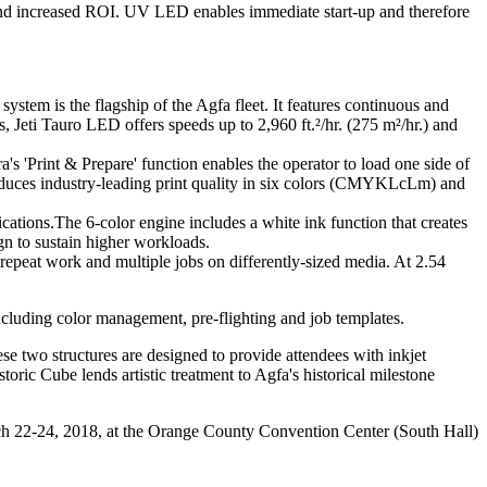
and increased ROI. UV LED enables immediate start-up and therefore
stem is the flagship of the Agfa fleet. It features continuous and
 Jeti Tauro LED offers speeds up to 2,960 ft.²/hr. (275 m²/hr.) and
ra
's 'Print & Prepare' function enables the operator to load one side of
produces industry-leading print quality in six colors (CMYKLcLm) and
cations
.The 6-color engine includes a
white ink function
that
creates
ign to sustain higher workloads.
epeat work and multiple jobs on differently-sized media. At 2.54
cluding color management, pre-flighting and job templates.
se two structures are designed to provide attendees with inkjet
toric Cube lends artistic treatment to Agfa's historical milestone
ch 22-24, 2018, at the Orange County Convention Center (South Hall)