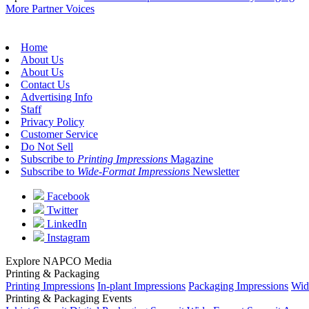
More Partner Voices
Home
About Us
About Us
Contact Us
Advertising Info
Staff
Privacy Policy
Customer Service
Do Not Sell
Subscribe to
Printing Impressions
Magazine
Subscribe to
Wide-Format Impressions
Newsletter
Facebook
Twitter
LinkedIn
Instagram
Explore NAPCO Media
Printing & Packaging
Printing Impressions
In-plant Impressions
Packaging Impressions
Wid
Printing & Packaging Events