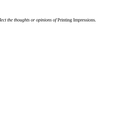
flect the thoughts or opinions of
Printing Impressions
.