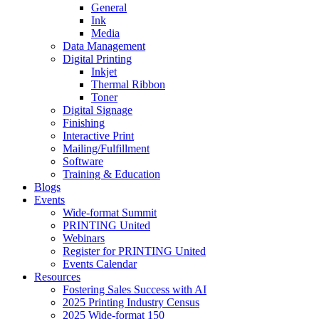
General
Ink
Media
Data Management
Digital Printing
Inkjet
Thermal Ribbon
Toner
Digital Signage
Finishing
Interactive Print
Mailing/Fulfillment
Software
Training & Education
Blogs
Events
Wide-format Summit
PRINTING United
Webinars
Register for PRINTING United
Events Calendar
Resources
Fostering Sales Success with AI
2025 Printing Industry Census
2025 Wide-format 150