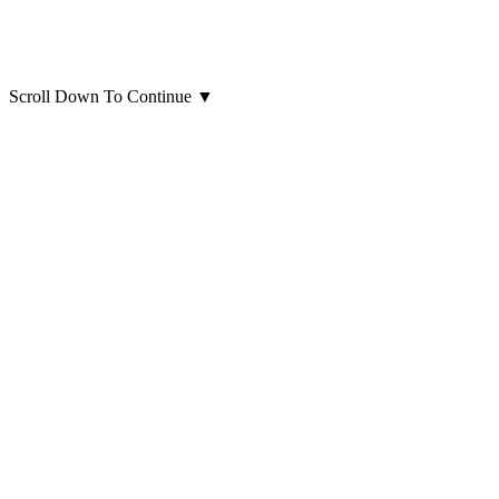
Scroll Down To Continue
▼