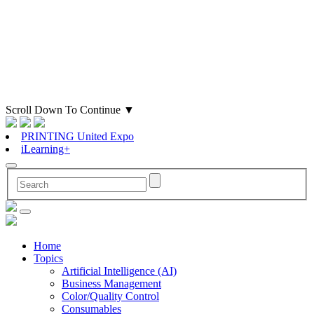
Scroll Down To Continue
▼
PRINTING United Expo
iLearning+
Home
Topics
Artificial Intelligence (AI)
Business Management
Color/Quality Control
Consumables