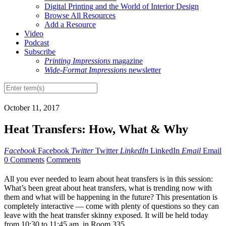
Digital Printing and the World of Interior Design
Browse All Resources
Add a Resource
Video
Podcast
Subscribe
Printing Impressions
magazine
Wide-Format Impressions
newsletter
October 11, 2017
Heat Transfers: How, What & Why
Facebook
Facebook
Twitter
Twitter
LinkedIn
LinkedIn
Email
Email
0 Comments
Comments
A
ll you ever needed to learn about heat transfers is in this session:
What’s been great about heat transfers, what is trending now with
them and what will be happening in the future? This presentation is
completely interactive — come with plenty of questions so they can
leave with the heat transfer skinny exposed. It will be held today
from 10:30 to 11:45 am, in Room 335.