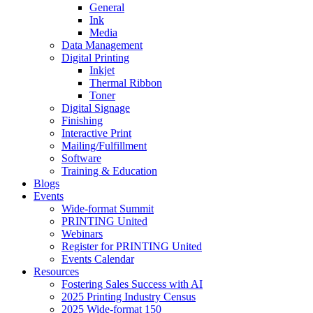
General
Ink
Media
Data Management
Digital Printing
Inkjet
Thermal Ribbon
Toner
Digital Signage
Finishing
Interactive Print
Mailing/Fulfillment
Software
Training & Education
Blogs
Events
Wide-format Summit
PRINTING United
Webinars
Register for PRINTING United
Events Calendar
Resources
Fostering Sales Success with AI
2025 Printing Industry Census
2025 Wide-format 150