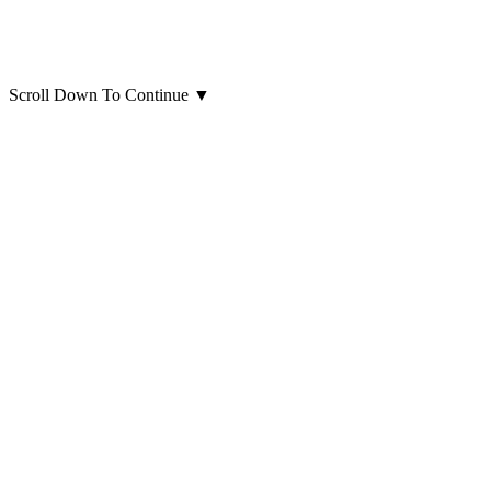
Scroll Down To Continue
▼