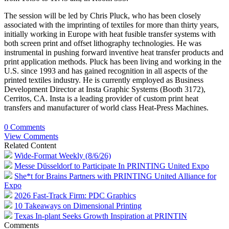
The session will be led by Chris Pluck, who has been closely
associated with the imprinting of textiles for more than thirty years,
initially working in Europe with heat fusible transfer systems with
both screen print and offset lithography technologies. He was
instrumental in pushing forward inventive heat transfer products and
print application methods. Pluck has been living and working in the
U.S. since 1993 and has gained recognition in all aspects of the
printed textiles industry. He is currently employed as Business
Development Director at Insta Graphic Systems (Booth 3172),
Cerritos, CA. Insta is a leading provider of custom print heat
transfers and manufacturer of world class Heat-Press Machines.
0 Comments
View Comments
Related Content
Wide-Format Weekly (8/6/26)
Messe Düsseldorf to Participate In PRINTING United Expo
She*t for Brains Partners with PRINTING United Alliance for
Expo
2026 Fast-Track Firm: PDC Graphics
10 Takeaways on Dimensional Printing
Texas In-plant Seeks Growth Inspiration at PRINTIN
Comments