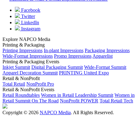
Facebook
Twitter
LinkedIn
Instagram
Explore NAPCO Media
Printing & Packaging
Printing Impressions
In-plant Impressions
Packaging Impressions
Wide-Format Impressions
Promo Impressions
Apparelist
Printing & Packaging Events
Inkjet Summit
Digital Packaging Summit
Wide-Format Summit
Apparel Decoration Summit
PRINTING United Expo
Retail & NonProfit
Total Retail
NonProfit Pro
Retail & NonProfit Events
Retail Roundtables
Women in Retail Leadership Summit
Women in
Retail Summit On The Road
NonProfit POWER
Total Retail Tech
Copyright © 2026
NAPCO Media
. All Rights Reserved.