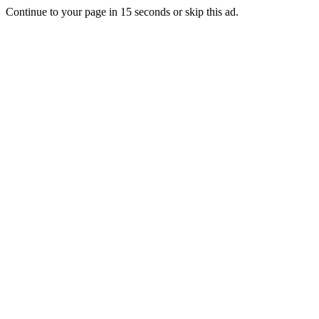
Continue to your page in
15
seconds or
skip this ad
.