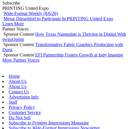
Subscribe
PRINTING United Expo
Wide-Format Weekly (8/6/26)
Messe Düsseldorf to Participate In PRINTING United Expo
Learn More
Partner Voices
Sponsor Content
How Texas Nameplate is Thriving in Digital With
swissQprint
Sponsor Content
Transformative Fabric Graphics Production with
Durst
Sponsor Content
EFI Partnership Fosters Growth at Indy Imaging
More Partner Voices
Home
About Us
About Us
Contact Us
Advertising Info
Staff
Privacy Policy
Customer Service
Do Not Sell
Subscribe to
Printing Impressions
Magazine
Subscribe to
Wide-Format Impressions
Newsletter