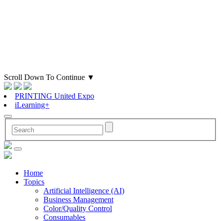
Scroll Down To Continue
▼
PRINTING United Expo
iLearning+
Home
Topics
Artificial Intelligence (AI)
Business Management
Color/Quality Control
Consumables