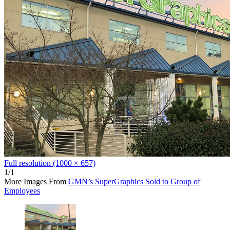
Full resolution (1000 × 657)
1/1
More Images From
GMN’s SuperGraphics Sold to Group of
Employees