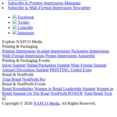
Subscribe to
Printing Impressions
Magazine
Subscribe to
Wide-Format Impressions
Newsletter
Facebook
Twitter
LinkedIn
Instagram
Explore NAPCO Media
Printing & Packaging
Printing Impressions
In-plant Impressions
Packaging Impressions
Wide-Format Impressions
Promo Impressions
Apparelist
Printing & Packaging Events
Inkjet Summit
Digital Packaging Summit
Wide-Format Summit
Apparel Decoration Summit
PRINTING United Expo
Retail & NonProfit
Total Retail
NonProfit Pro
Retail & NonProfit Events
Retail Roundtables
Women in Retail Leadership Summit
Women in
Retail Summit On The Road
NonProfit POWER
Total Retail Tech
Copyright © 2026
NAPCO Media
. All Rights Reserved.