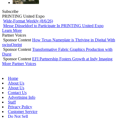
Subscribe
PRINTING United Expo
Wide-Format Weekly (8/6/26)
Messe Düsseldorf to Participate In PRINTING United Expo
Learn More
Partner Voices
Sponsor Content
How Texas Nameplate is Thriving in Digital With
swissQprint
Sponsor Content
Transformative Fabric Graphics Production with
Durst
Sponsor Content
EFI Partnership Fosters Growth at Indy Imaging
More Partner Voices
Home
About Us
About Us
Contact Us
Advertising Info
Staff
Privacy Policy
Customer Service
Do Not Sell