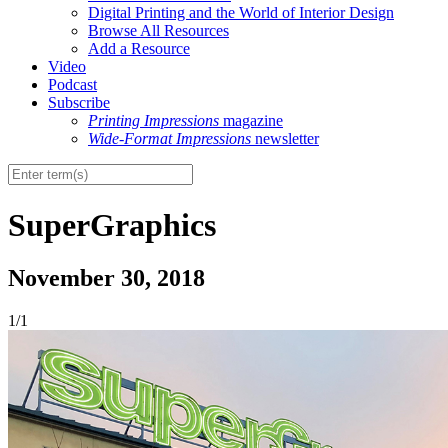
Digital Printing and the World of Interior Design
Browse All Resources
Add a Resource
Video
Podcast
Subscribe
Printing Impressions
magazine
Wide-Format Impressions
newsletter
SuperGraphics
November 30, 2018
1/1