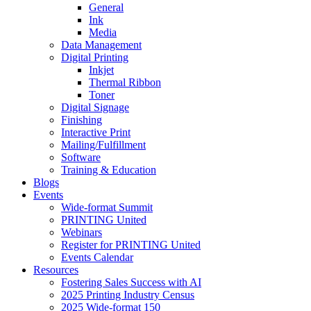
General
Ink
Media
Data Management
Digital Printing
Inkjet
Thermal Ribbon
Toner
Digital Signage
Finishing
Interactive Print
Mailing/Fulfillment
Software
Training & Education
Blogs
Events
Wide-format Summit
PRINTING United
Webinars
Register for PRINTING United
Events Calendar
Resources
Fostering Sales Success with AI
2025 Printing Industry Census
2025 Wide-format 150