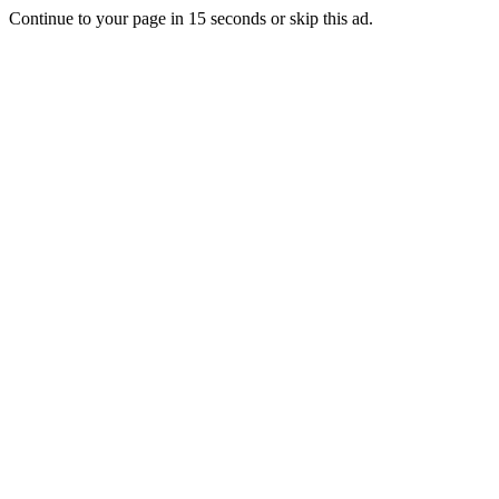
Continue to your page in
15
seconds or
skip this ad
.