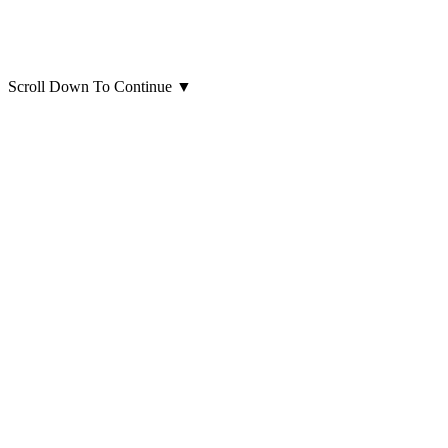
Scroll Down To Continue
▼