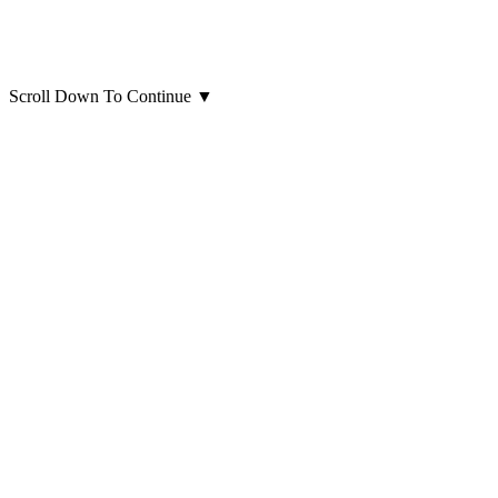
Scroll Down To Continue
▼