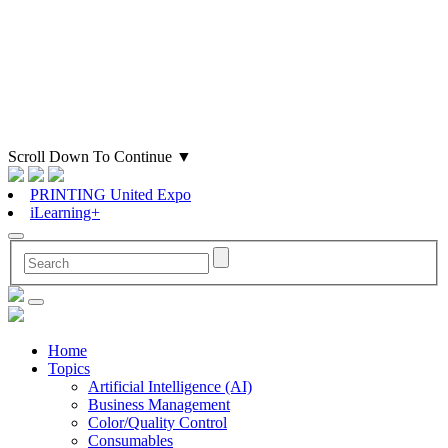
Scroll Down To Continue
▼
PRINTING United Expo
iLearning+
Home
Topics
Artificial Intelligence (AI)
Business Management
Color/Quality Control
Consumables