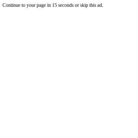
Continue to your page in
15
seconds or
skip this ad
.