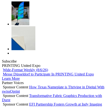
Subscribe
PRINTING United Expo
Wide-Format Weekly (8/6/26)
Messe Düsseldorf to Participate In PRINTING United Expo
Learn More
Partner Voices
Sponsor Content
How Texas Nameplate is Thriving in Digital With
swissQprint
Sponsor Content
Transformative Fabric Graphics Production with
Durst
Sponsor Content
EFI Partnership Fosters Growth at Indy Imaging