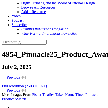
Digital Printing and the World of Interior Design
Browse All Resources
Add a Resource
Video
Podcast
Subscribe
Printing Impressions
magazine
Wide-Format Impressions
newsletter
4954_Pinnacle25_Product_Awa
July 2, 2025
←
Previous
4/4
Full resolution (2503 × 1971)
←
Previous
4/4
More Images From
Fisher Textiles Takes Home Three Pinnacle
Product Awards