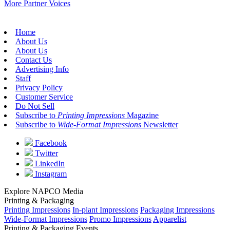
More Partner Voices
Home
About Us
About Us
Contact Us
Advertising Info
Staff
Privacy Policy
Customer Service
Do Not Sell
Subscribe to
Printing Impressions
Magazine
Subscribe to
Wide-Format Impressions
Newsletter
Facebook
Twitter
LinkedIn
Instagram
Explore NAPCO Media
Printing & Packaging
Printing Impressions
In-plant Impressions
Packaging Impressions
Wide-Format Impressions
Promo Impressions
Apparelist
Printing & Packaging Events