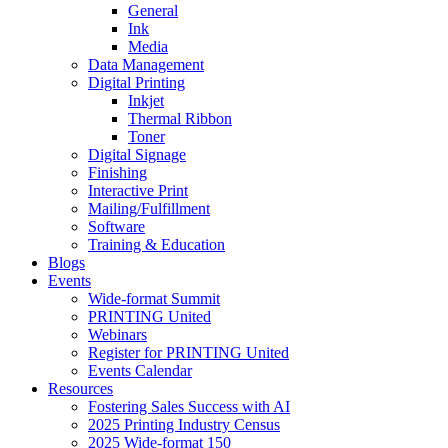
General
Ink
Media
Data Management
Digital Printing
Inkjet
Thermal Ribbon
Toner
Digital Signage
Finishing
Interactive Print
Mailing/Fulfillment
Software
Training & Education
Blogs
Events
Wide-format Summit
PRINTING United
Webinars
Register for PRINTING United
Events Calendar
Resources
Fostering Sales Success with AI
2025 Printing Industry Census
2025 Wide-format 150