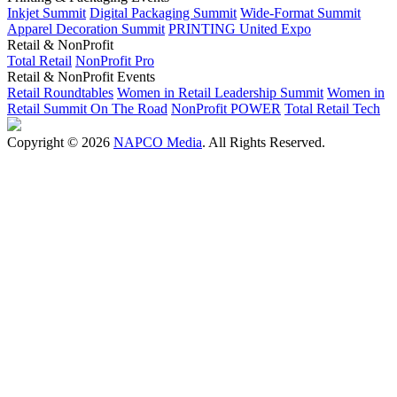
Inkjet Summit
Digital Packaging Summit
Wide-Format Summit
Apparel Decoration Summit
PRINTING United Expo
Retail & NonProfit
Total Retail
NonProfit Pro
Retail & NonProfit Events
Retail Roundtables
Women in Retail Leadership Summit
Women in
Retail Summit On The Road
NonProfit POWER
Total Retail Tech
Copyright © 2026
NAPCO Media
. All Rights Reserved.