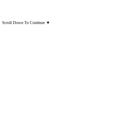
Scroll Down To Continue
▼