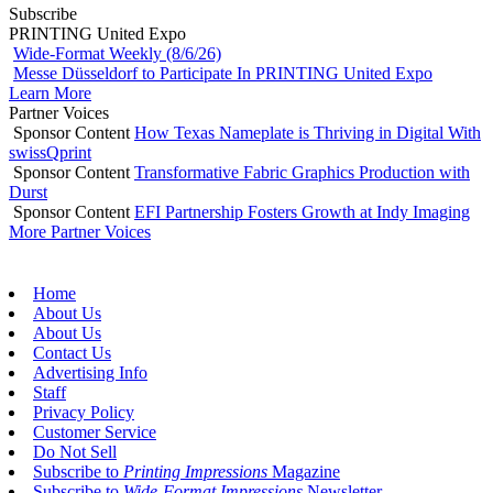
Subscribe
PRINTING United Expo
Wide-Format Weekly (8/6/26)
Messe Düsseldorf to Participate In PRINTING United Expo
Learn More
Partner Voices
Sponsor Content
How Texas Nameplate is Thriving in Digital With
swissQprint
Sponsor Content
Transformative Fabric Graphics Production with
Durst
Sponsor Content
EFI Partnership Fosters Growth at Indy Imaging
More Partner Voices
Home
About Us
About Us
Contact Us
Advertising Info
Staff
Privacy Policy
Customer Service
Do Not Sell
Subscribe to
Printing Impressions
Magazine
Subscribe to
Wide-Format Impressions
Newsletter