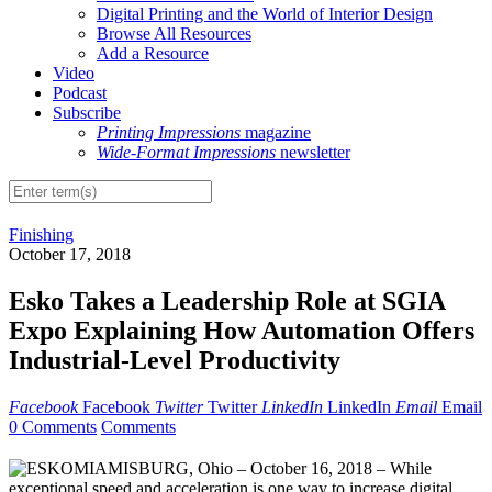
Digital Printing and the World of Interior Design
Browse All Resources
Add a Resource
Video
Podcast
Subscribe
Printing Impressions
magazine
Wide-Format Impressions
newsletter
Finishing
October 17, 2018
Esko Takes a Leadership Role at SGIA
Expo Explaining How Automation Offers
Industrial-Level Productivity
Facebook
Facebook
Twitter
Twitter
LinkedIn
LinkedIn
Email
Email
0 Comments
Comments
MIAMISBURG, Ohio – October 16, 2018 – While
exceptional speed and acceleration is one way to increase digital