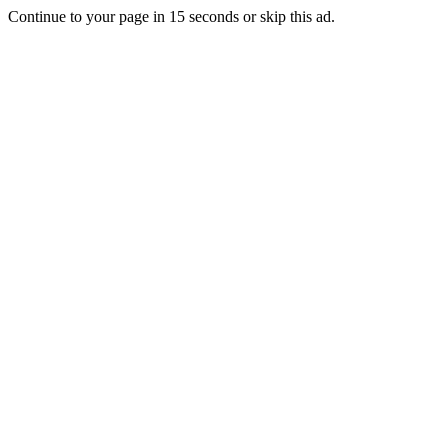
Continue to your page in
15
seconds or
skip this ad
.