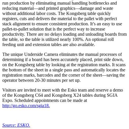
run production by eliminating manual handling bottlenecks and
reducing material—and printed graphics—damage and waste
without additional labor costs. The Kongsberg table quickly
registers, cuts and delivers the material to the pallet with perfect
stack alignment to ensure consistent production. It’s an easy to use
pallet-to-pallet solution that is the perfect way to increase
productivity. There are no delays loading and unloading boards from
the table, so the table is utilized nearly 100%. An optional roll
feeding unit and extension tables are also available.
The unique Underside Camera eliminates the manual processes of
determining if a board has been accurately placed, print side down,
on the Kongsberg table by looking at the registration marks. It scans
the bottom of the sheet in a single pass and automatically locates the
registration marks, barcodes and the corner of the sheet—saving the
operator between 20-30 minutes per set up.
Visitors are invited to meet with the Esko team and reserve a demo
of the Kongsberg C64 and Kongsberg X24 tables during SGIA
Expo. Scheduled appointments can be made at
http://go.esko.com/sgia18.
Source: ESKO.