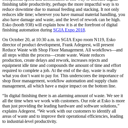
finishing table productivity, perhaps the more impactful way is to
reduce downtime due to manual feeding and stacking. It not only
reduces idle time; wherever you have manual material handling, you
also have damage and waste, and the level of rework can be high.
Esko (booth 938) will explain how it is at the forefront of digital
finishing automation during
SGIA Expo 2018
.
On October 20, at 10:30 a.m. in SGIA Expo room N119, Esko
director of product development, Frank Adegeest, will present
Reduce Waste with Shop Floor Management. All workflows—and
all steps within the process—create waste. Waste reduces
production, create delays and rework, increases rejects and
equipment idle time and compounds the amount of time and effort
required to complete a job. At the end of the day, waste is really
what you don’t want to pay for. This underscores the importance of
shop floor management, workflow automation and supply chain
management, all which have a major impact on the bottom line.
“In digital finishing there is an alarming amount of waste. We see it
all the time when we work with customers. Our role at Esko is more
than just providing the leading hardware and software solutions,”
explains Adegeest. “We work with our customers to identify all
areas of waste and to improve their operational efficiencies, leading
to industrial-level productivity.