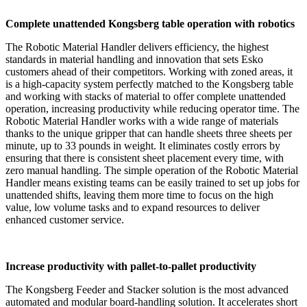
Complete unattended Kongsberg table operation with robotics
The Robotic Material Handler delivers efficiency, the highest
standards in material handling and innovation that sets Esko
customers ahead of their competitors. Working with zoned areas, it
is a high-capacity system perfectly matched to the Kongsberg table
and working with stacks of material to offer complete unattended
operation, increasing productivity while reducing operator time. The
Robotic Material Handler works with a wide range of materials
thanks to the unique gripper that can handle sheets three sheets per
minute, up to 33 pounds in weight. It eliminates costly errors by
ensuring that there is consistent sheet placement every time, with
zero manual handling. The simple operation of the Robotic Material
Handler means existing teams can be easily trained to set up jobs for
unattended shifts, leaving them more time to focus on the high
value, low volume tasks and to expand resources to deliver
enhanced customer service.
Increase productivity with pallet-to-pallet productivity
The Kongsberg Feeder and Stacker solution is the most advanced
automated and modular board-handling solution. It accelerates short