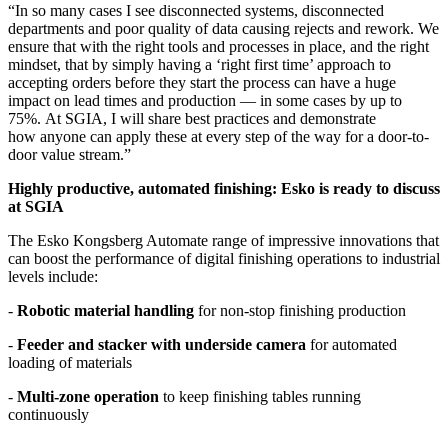
“In so many cases I see disconnected systems, disconnected
departments and poor quality of data causing rejects and rework. We
ensure that with the right tools and processes in place, and the right
mindset, that by simply having a ‘right first time’ approach to
accepting orders before they start the process can have a huge
impact on lead times and production — in some cases by up to
75%. At SGIA, I will share best practices and demonstrate
how anyone can apply these at every step of the way for a door-to-
door value stream.”
Highly productive, automated finishing: Esko is ready to discuss
at SGIA
The Esko Kongsberg Automate range of impressive innovations that
can boost the performance of digital finishing operations to industrial
levels include:
-
Robotic material handling
for non-stop finishing production
-
Feeder and stacker with underside camera
for automated
loading of materials
-
Multi-zone operation
to keep finishing tables running
continuously