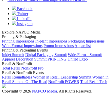
Facebook
Twitter
LinkedIn
Instagram
Explore NAPCO Media
Printing & Packaging
Printing Impressions
In-plant Impressions
Packaging Impressions
Wide-Format Impressions
Promo Impressions
Apparelist
Printing & Packaging Events
Inkjet Summit
Digital Packaging Summit
Wide-Format Summit
Apparel Decoration Summit
PRINTING United Expo
Retail & NonProfit
Total Retail
NonProfit Pro
Retail & NonProfit Events
Retail Roundtables
Women in Retail Leadership Summit
Women in
Retail Summit On The Road
NonProfit POWER
Total Retail Tech
Copyright © 2026
NAPCO Media
. All Rights Reserved.