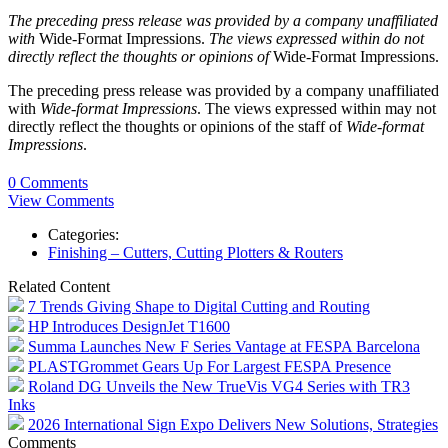
The preceding press release was provided by a company unaffiliated
with
Wide-Format Impressions.
The views expressed within do not
directly reflect the thoughts or opinions of
Wide-Format Impressions.
The preceding press release was provided by a company unaffiliated
with
Wide-format Impressions
. The views expressed within may not
directly reflect the thoughts or opinions of the staff of
Wide-format
Impressions
.
0 Comments
View Comments
Categories:
Finishing – Cutters, Cutting Plotters & Routers
Related Content
7 Trends Giving Shape to Digital Cutting and Routing
HP Introduces DesignJet T1600
Summa Launches New F Series Vantage at FESPA Barcelona
PLASTGrommet Gears Up For Largest FESPA Presence
Roland DG Unveils the New TrueVis VG4 Series with TR3
Inks
2026 International Sign Expo Delivers New Solutions, Strategies
Comments