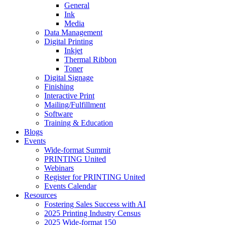
General
Ink
Media
Data Management
Digital Printing
Inkjet
Thermal Ribbon
Toner
Digital Signage
Finishing
Interactive Print
Mailing/Fulfillment
Software
Training & Education
Blogs
Events
Wide-format Summit
PRINTING United
Webinars
Register for PRINTING United
Events Calendar
Resources
Fostering Sales Success with AI
2025 Printing Industry Census
2025 Wide-format 150