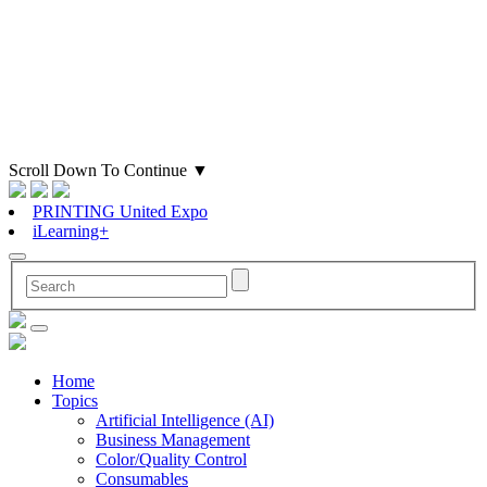
Scroll Down To Continue
▼
PRINTING United Expo
iLearning+
Home
Topics
Artificial Intelligence (AI)
Business Management
Color/Quality Control
Consumables