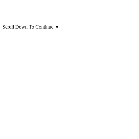
Scroll Down To Continue
▼