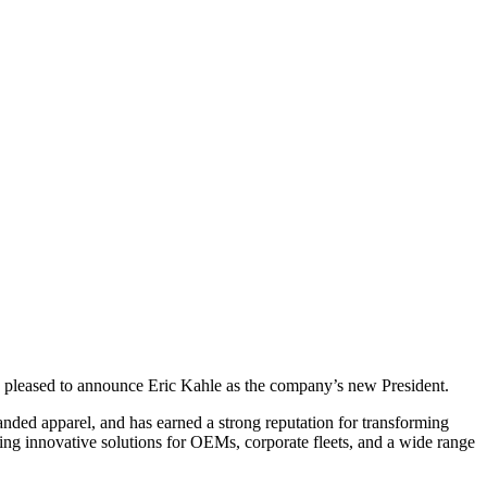
is pleased to announce Eric Kahle as the company’s new President.
anded apparel, and has earned a strong reputation for transforming
ing innovative solutions for OEMs, corporate fleets, and a wide range