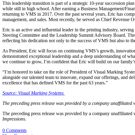
This leadership transition is part of a strategic 10-year succession
while still in high school. After earning a Business Management/Fin
returning to VMS in 2017. Over the past several years, Eric has comp
management, and sales. Most recently, he served as Chief Revenue Offi
Eric is an active and influential leader in the printing industry, ser
Steering Committee and the Leadership Summit Advisory Board. Through
reflecting his dedication not only to the success of VMS but also to t
As President, Eric will focus on continuing VMS’s growth, innovation,
demonstrated exceptional leadership and a deep understanding of what 
we continue to grow, I’m confident that Eric will build on our family
“I’m honored to take on the role of President of Visual Marking System
alongside our talented team to innovate, expand our offerings, and de
excellence that has defined VMS for the past 63 years.”
Source: Visual Marking Systems
The preceding press release was provided by a company unaffiliated 
The preceding press release was provided by a company unaffiliated
Impressions
.
0 Comments