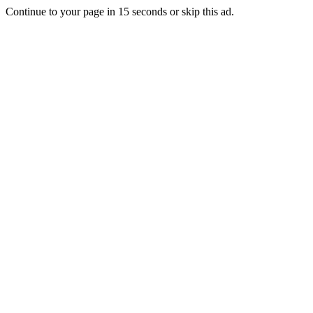
Continue to your page in
15
seconds or
skip this ad
.