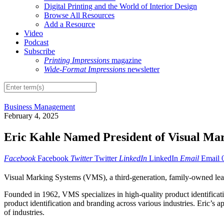
Digital Printing and the World of Interior Design
Browse All Resources
Add a Resource
Video
Podcast
Subscribe
Printing Impressions
magazine
Wide-Format Impressions
newsletter
Business Management
February 4, 2025
Eric Kahle Named President of Visual Ma
Facebook
Facebook
Twitter
Twitter
LinkedIn
LinkedIn
Email
Email
Visual Marking Systems (VMS), a third-generation, family-owned leade
Founded in 1962, VMS specializes in high-quality product identificati
product identification and branding across various industries. Eric’
of industries.