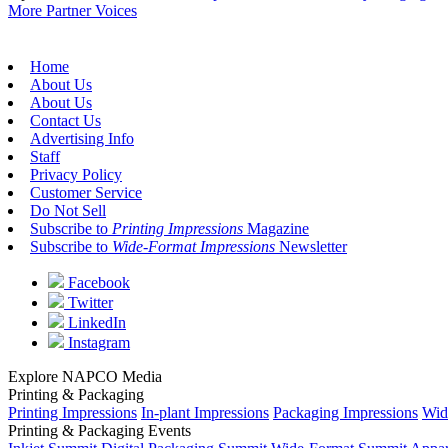
More Partner Voices
Home
About Us
About Us
Contact Us
Advertising Info
Staff
Privacy Policy
Customer Service
Do Not Sell
Subscribe to
Printing Impressions
Magazine
Subscribe to
Wide-Format Impressions
Newsletter
Facebook
Twitter
LinkedIn
Instagram
Explore NAPCO Media
Printing & Packaging
Printing Impressions
In-plant Impressions
Packaging Impressions
Wid
Printing & Packaging Events