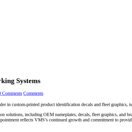
rking Systems
0 Comments
Comments
r in custom-printed product identification decals and fleet graphics, 
on solutions, including OEM nameplates, decals, fleet graphics, and br
s appointment reflects VMS’s continued growth and commitment to provid