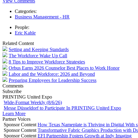
View Comments
Categories:
Business Management - HR
People:
Eric Kahle
Related Content
Setting and Keeping Standards
The Workforce Wake Up Call
8 Tips to Improve Workforce Strategies
Orbus Earns 2026 Counselor Best Places to Work Honor
Labor and the Workforce: 2026 and Beyond
Preparing Employees for Leadership Success
Comments
Subscribe
PRINTING United Expo
Wide-Format Weekly (8/6/26)
Messe Düsseldorf to Participate In PRINTING United Expo
Learn More
Partner Voices
Sponsor Content
How Texas Nameplate is Thriving in Digital With 
Sponsor Content
Transformative Fabric Graphics Production with Du
Sponsor Content
EFI Partnership Fosters Growth at Indy Imaging