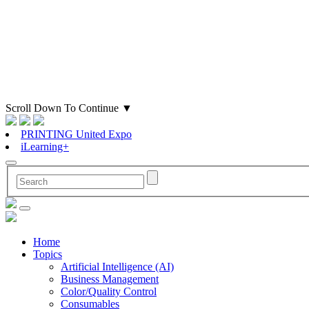
Scroll Down To Continue
▼
PRINTING United Expo
iLearning+
Home
Topics
Artificial Intelligence (AI)
Business Management
Color/Quality Control
Consumables