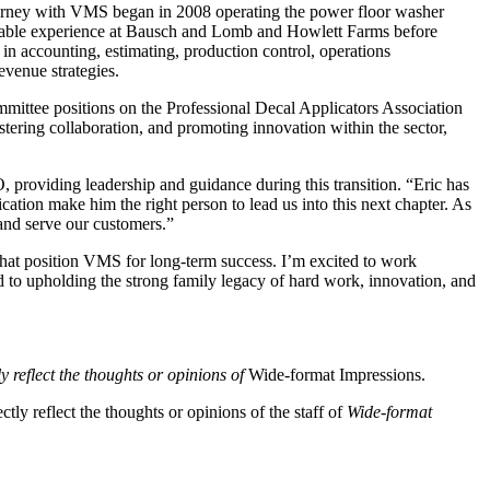
 journey with VMS began in 2008 operating the power floor washer
aluable experience at Bausch and Lomb and Howlett Farms before
n accounting, estimating, production control, operations
evenue strategies.
committee positions on the Professional Decal Applicators Association
ering collaboration, and promoting innovation within the sector,
 providing leadership and guidance during this transition. “Eric has
tion make him the right person to lead us into this next chapter. As
 and serve our customers.”
 that position VMS for long-term success. I’m excited to work
d to upholding the strong family legacy of hard work, innovation, and
y reflect the thoughts or opinions of
Wide-format Impressions.
tly reflect the thoughts or opinions of the staff of
Wide-format