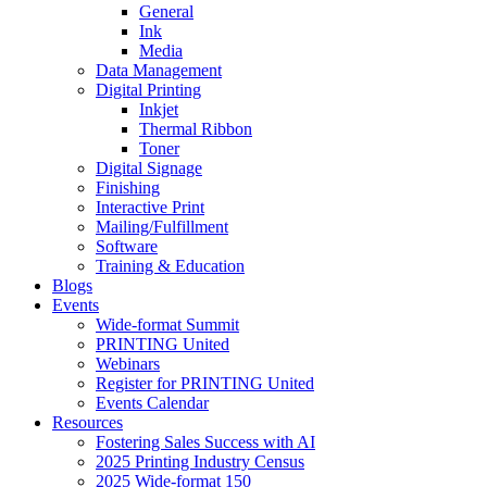
General
Ink
Media
Data Management
Digital Printing
Inkjet
Thermal Ribbon
Toner
Digital Signage
Finishing
Interactive Print
Mailing/Fulfillment
Software
Training & Education
Blogs
Events
Wide-format Summit
PRINTING United
Webinars
Register for PRINTING United
Events Calendar
Resources
Fostering Sales Success with AI
2025 Printing Industry Census
2025 Wide-format 150