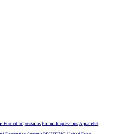
e-Format Impressions
Promo Impressions
Apparelist