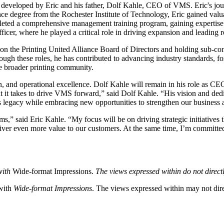
 plan developed by Eric and his father, Dolf Kahle, CEO of VMS. Eric's
ance degree from the Rochester Institute of Technology, Eric gained v
leted a comprehensive management training program, gaining expertise i
cer, where he played a critical role in driving expansion and leading r
ving on the Printing United Alliance Board of Directors and holding sub-
 these roles, he has contributed to advancing industry standards, fost
he broader printing community.
 and operational excellence. Dolf Kahle will remain in his role as CEO,
it takes to drive VMS forward,” said Dolf Kahle. “His vision and dedica
’s legacy while embracing new opportunities to strengthen our business
s,” said Eric Kahle. “My focus will be on driving strategic initiatives
liver even more value to our customers. At the same time, I’m committe
with
Wide-format Impressions.
The views expressed within do not directl
 with
Wide-format Impressions
. The views expressed within may not direc