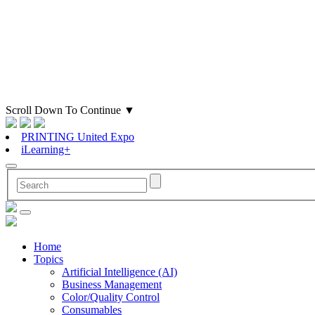
Scroll Down To Continue
▼
PRINTING United Expo
iLearning+
Home
Topics
Artificial Intelligence (AI)
Business Management
Color/Quality Control
Consumables