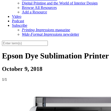
Digital Printing and the World of Interior Design
Browse All Resources
Add a Resource
Video
Podcast
Subscribe
Printing Impressions
magazine
Wide-Format Impressions
newsletter
Epson Dye Sublimation Printer
October 9, 2018
1/1