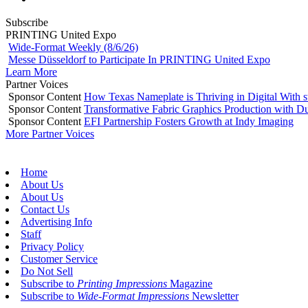
Subscribe
PRINTING United Expo
Wide-Format Weekly (8/6/26)
Messe Düsseldorf to Participate In PRINTING United Expo
Learn More
Partner Voices
Sponsor Content
How Texas Nameplate is Thriving in Digital With 
Sponsor Content
Transformative Fabric Graphics Production with Du
Sponsor Content
EFI Partnership Fosters Growth at Indy Imaging
More Partner Voices
Home
About Us
About Us
Contact Us
Advertising Info
Staff
Privacy Policy
Customer Service
Do Not Sell
Subscribe to
Printing Impressions
Magazine
Subscribe to
Wide-Format Impressions
Newsletter