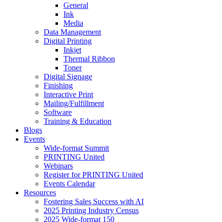
General
Ink
Media
Data Management
Digital Printing
Inkjet
Thermal Ribbon
Toner
Digital Signage
Finishing
Interactive Print
Mailing/Fulfillment
Software
Training & Education
Blogs
Events
Wide-format Summit
PRINTING United
Webinars
Register for PRINTING United
Events Calendar
Resources
Fostering Sales Success with AI
2025 Printing Industry Census
2025 Wide-format 150