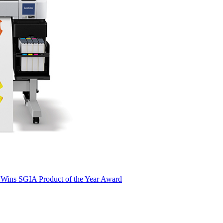
 Wins SGIA Product of the Year Award