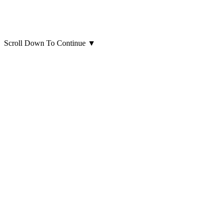
Scroll Down To Continue
▼