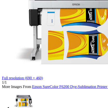
Full resolution (690 × 460)
1/1
More Images From
Epson SureColor F6200 Dye-Sublimation Printer