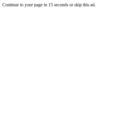
Continue to your page in
15
seconds or
skip this ad
.