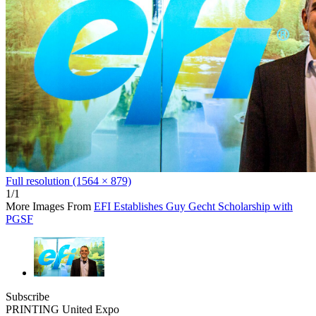
Full resolution (1564 × 879)
1/1
More Images From
EFI Establishes Guy Gecht Scholarship with
PGSF
Subscribe
PRINTING United Expo