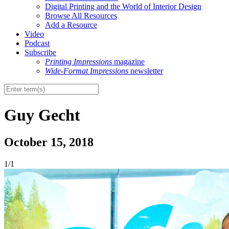
Digital Printing and the World of Interior Design
Browse All Resources
Add a Resource
Video
Podcast
Subscribe
Printing Impressions
magazine
Wide-Format Impressions
newsletter
Guy Gecht
October 15, 2018
1/1