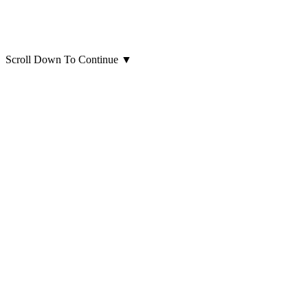
Scroll Down To Continue
▼