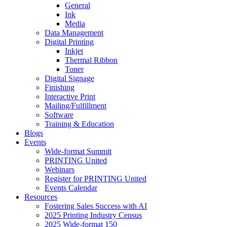
General
Ink
Media
Data Management
Digital Printing
Inkjet
Thermal Ribbon
Toner
Digital Signage
Finishing
Interactive Print
Mailing/Fulfillment
Software
Training & Education
Blogs
Events
Wide-format Summit
PRINTING United
Webinars
Register for PRINTING United
Events Calendar
Resources
Fostering Sales Success with AI
2025 Printing Industry Census
2025 Wide-format 150