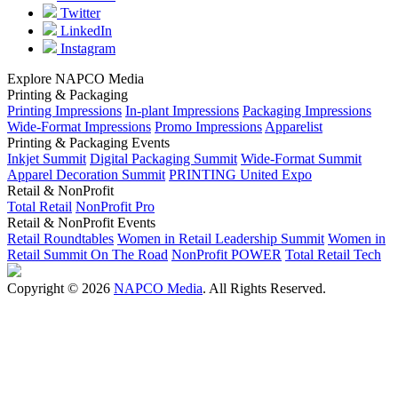
Twitter
LinkedIn
Instagram
Explore NAPCO Media
Printing & Packaging
Printing Impressions
In-plant Impressions
Packaging Impressions
Wide-Format Impressions
Promo Impressions
Apparelist
Printing & Packaging Events
Inkjet Summit
Digital Packaging Summit
Wide-Format Summit
Apparel Decoration Summit
PRINTING United Expo
Retail & NonProfit
Total Retail
NonProfit Pro
Retail & NonProfit Events
Retail Roundtables
Women in Retail Leadership Summit
Women in
Retail Summit On The Road
NonProfit POWER
Total Retail Tech
Copyright © 2026
NAPCO Media
. All Rights Reserved.