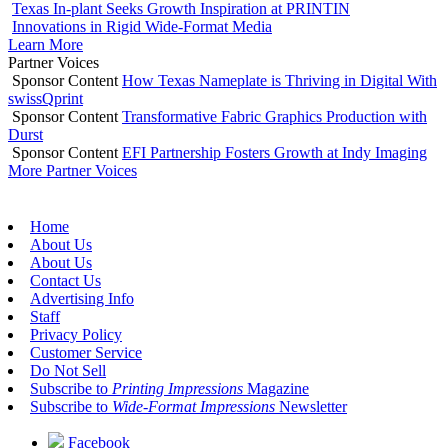
Texas In-plant Seeks Growth Inspiration at PRINTIN
Innovations in Rigid Wide-Format Media
Learn More
Partner Voices
Sponsor Content
How Texas Nameplate is Thriving in Digital With
swissQprint
Sponsor Content
Transformative Fabric Graphics Production with
Durst
Sponsor Content
EFI Partnership Fosters Growth at Indy Imaging
More Partner Voices
Home
About Us
About Us
Contact Us
Advertising Info
Staff
Privacy Policy
Customer Service
Do Not Sell
Subscribe to
Printing Impressions
Magazine
Subscribe to
Wide-Format Impressions
Newsletter
Facebook