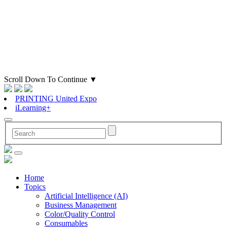
Scroll Down To Continue
▼
PRINTING United Expo
iLearning+
Home
Topics
Artificial Intelligence (AI)
Business Management
Color/Quality Control
Consumables