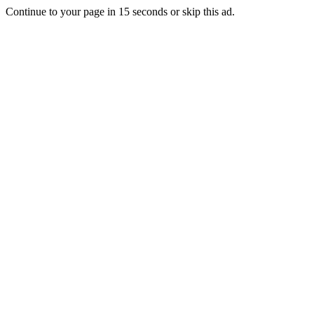
Continue to your page in
15
seconds or
skip this ad
.