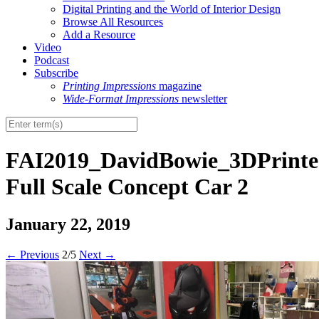
Digital Printing and the World of Interior Design
Browse All Resources
Add a Resource
Video
Podcast
Subscribe
Printing Impressions
magazine
Wide-Format Impressions
newsletter
FAI2019_DavidBowie_3DPrint
Full Scale Concept Car 2
January 22, 2019
←
Previous
2/5
Next
→