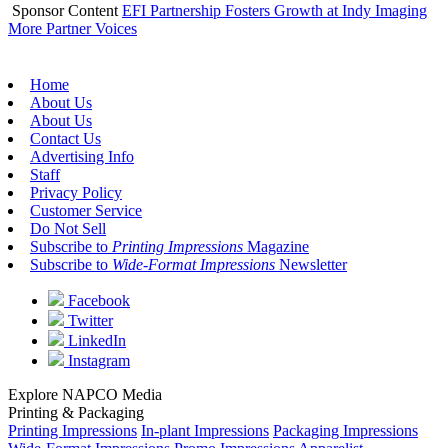
Sponsor Content
EFI Partnership Fosters Growth at Indy Imaging
More Partner Voices
Home
About Us
About Us
Contact Us
Advertising Info
Staff
Privacy Policy
Customer Service
Do Not Sell
Subscribe to
Printing Impressions
Magazine
Subscribe to
Wide-Format Impressions
Newsletter
Facebook
Twitter
LinkedIn
Instagram
Explore NAPCO Media
Printing & Packaging
Printing Impressions
In-plant Impressions
Packaging Impressions