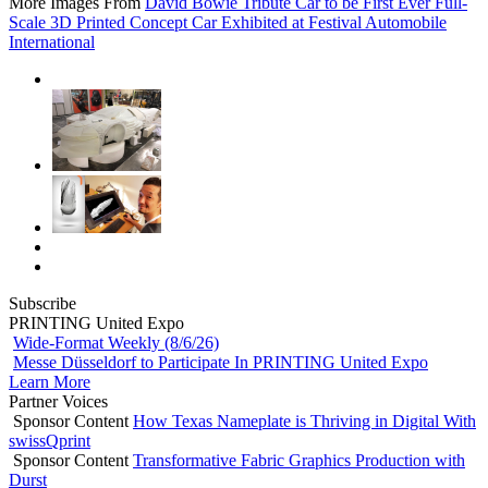
More Images From
David Bowie Tribute Car to be First Ever Full-
Scale 3D Printed Concept Car Exhibited at Festival Automobile
International
Subscribe
PRINTING United Expo
Wide-Format Weekly (8/6/26)
Messe Düsseldorf to Participate In PRINTING United Expo
Learn More
Partner Voices
Sponsor Content
How Texas Nameplate is Thriving in Digital With
swissQprint
Sponsor Content
Transformative Fabric Graphics Production with
Durst