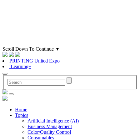
Scroll Down To Continue
▼
PRINTING United Expo
iLearning+
Home
Topics
Artificial Intelligence (AI)
Business Management
Color/Quality Control
Consumables