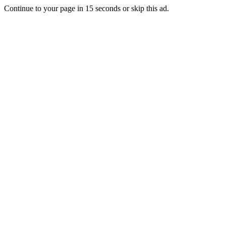
Continue to your page in
15
seconds or
skip this ad
.