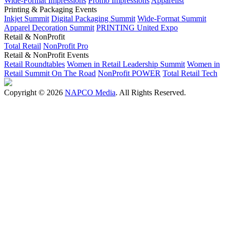
Wide-Format Impressions
Promo Impressions
Apparelist
Printing & Packaging Events
Inkjet Summit
Digital Packaging Summit
Wide-Format Summit
Apparel Decoration Summit
PRINTING United Expo
Retail & NonProfit
Total Retail
NonProfit Pro
Retail & NonProfit Events
Retail Roundtables
Women in Retail Leadership Summit
Women in
Retail Summit On The Road
NonProfit POWER
Total Retail Tech
Copyright © 2026
NAPCO Media
. All Rights Reserved.