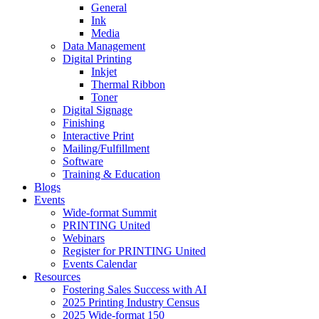
General
Ink
Media
Data Management
Digital Printing
Inkjet
Thermal Ribbon
Toner
Digital Signage
Finishing
Interactive Print
Mailing/Fulfillment
Software
Training & Education
Blogs
Events
Wide-format Summit
PRINTING United
Webinars
Register for PRINTING United
Events Calendar
Resources
Fostering Sales Success with AI
2025 Printing Industry Census
2025 Wide-format 150