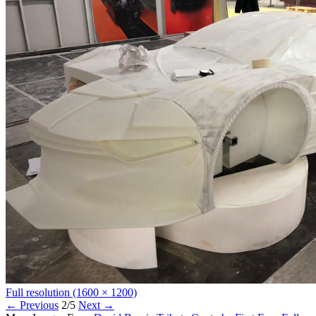
Full resolution (1600 × 1200)
←
Previous
2/5
Next
→