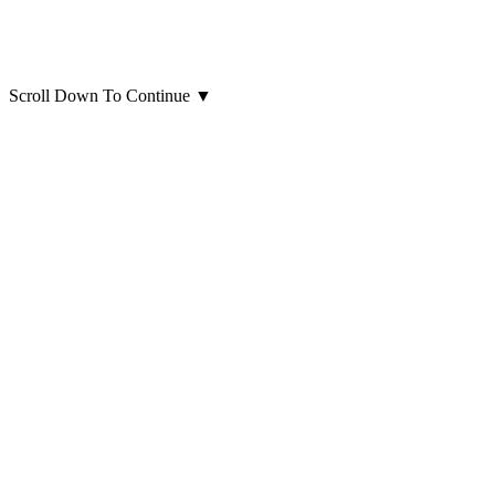
Scroll Down To Continue
▼