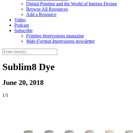
Digital Printing and the World of Interior Design
Browse All Resources
Add a Resource
Video
Podcast
Subscribe
Printing Impressions
magazine
Wide-Format Impressions
newsletter
Sublim8 Dye
June 20, 2018
1/1