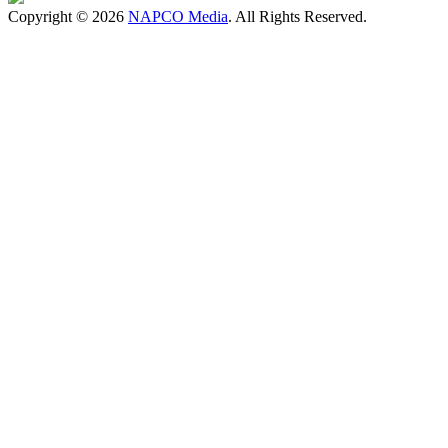
Copyright © 2026
NAPCO Media
. All Rights Reserved.