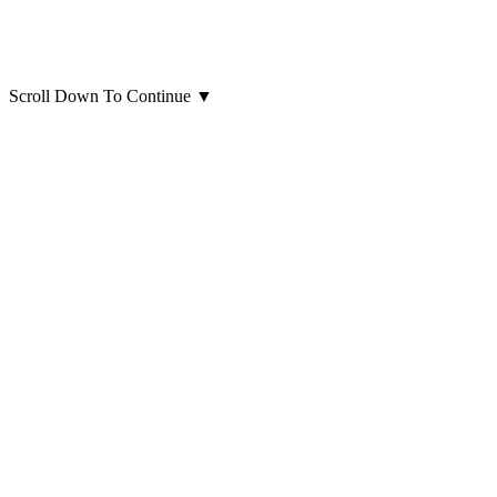
Scroll Down To Continue
▼