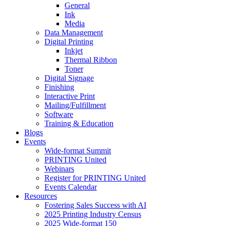
General
Ink
Media
Data Management
Digital Printing
Inkjet
Thermal Ribbon
Toner
Digital Signage
Finishing
Interactive Print
Mailing/Fulfillment
Software
Training & Education
Blogs
Events
Wide-format Summit
PRINTING United
Webinars
Register for PRINTING United
Events Calendar
Resources
Fostering Sales Success with AI
2025 Printing Industry Census
2025 Wide-format 150