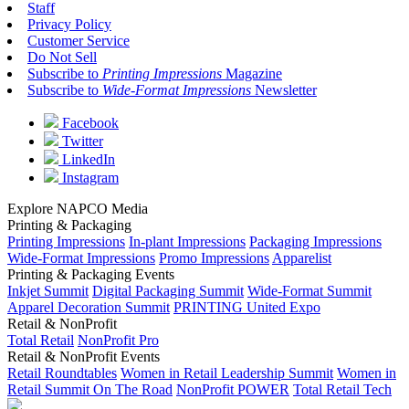
Staff
Privacy Policy
Customer Service
Do Not Sell
Subscribe to
Printing Impressions
Magazine
Subscribe to
Wide-Format Impressions
Newsletter
Facebook
Twitter
LinkedIn
Instagram
Explore NAPCO Media
Printing & Packaging
Printing Impressions
In-plant Impressions
Packaging Impressions
Wide-Format Impressions
Promo Impressions
Apparelist
Printing & Packaging Events
Inkjet Summit
Digital Packaging Summit
Wide-Format Summit
Apparel Decoration Summit
PRINTING United Expo
Retail & NonProfit
Total Retail
NonProfit Pro
Retail & NonProfit Events
Retail Roundtables
Women in Retail Leadership Summit
Women in
Retail Summit On The Road
NonProfit POWER
Total Retail Tech