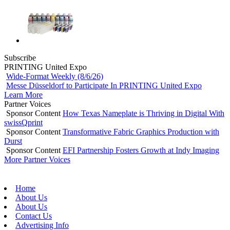
Subscribe
PRINTING United Expo
Wide-Format Weekly (8/6/26)
Messe Düsseldorf to Participate In PRINTING United Expo
Learn More
Partner Voices
Sponsor Content
How Texas Nameplate is Thriving in Digital With
swissQprint
Sponsor Content
Transformative Fabric Graphics Production with
Durst
Sponsor Content
EFI Partnership Fosters Growth at Indy Imaging
More Partner Voices
Home
About Us
About Us
Contact Us
Advertising Info