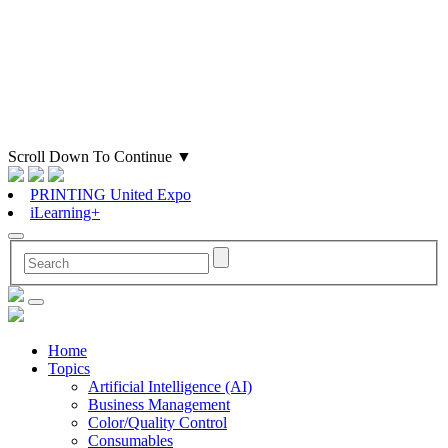
Scroll Down To Continue
▼
PRINTING United Expo
iLearning+
Home
Topics
Artificial Intelligence (AI)
Business Management
Color/Quality Control
Consumables