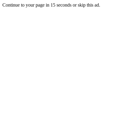
Continue to your page in
15
seconds or
skip this ad
.