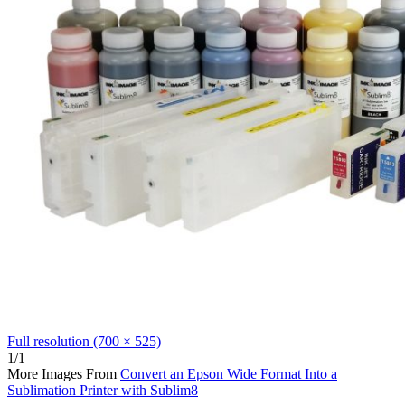
Full resolution (700 × 525)
1/1
More Images From
Convert an Epson Wide Format Into a
Sublimation Printer with Sublim8