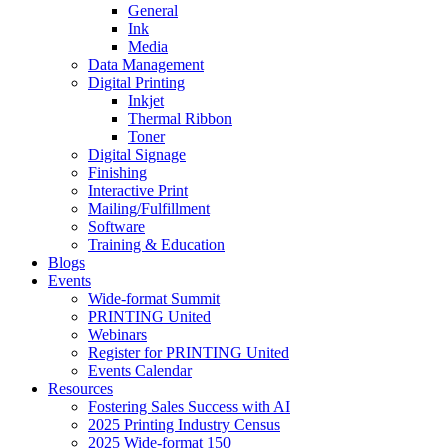
General
Ink
Media
Data Management
Digital Printing
Inkjet
Thermal Ribbon
Toner
Digital Signage
Finishing
Interactive Print
Mailing/Fulfillment
Software
Training & Education
Blogs
Events
Wide-format Summit
PRINTING United
Webinars
Register for PRINTING United
Events Calendar
Resources
Fostering Sales Success with AI
2025 Printing Industry Census
2025 Wide-format 150