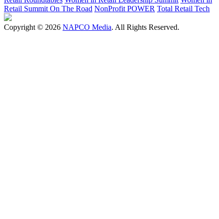
Retail Summit On The Road
NonProfit POWER
Total Retail Tech
Copyright © 2026
NAPCO Media
. All Rights Reserved.