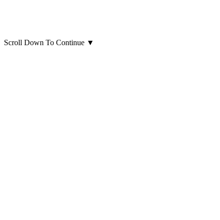
Scroll Down To Continue
▼