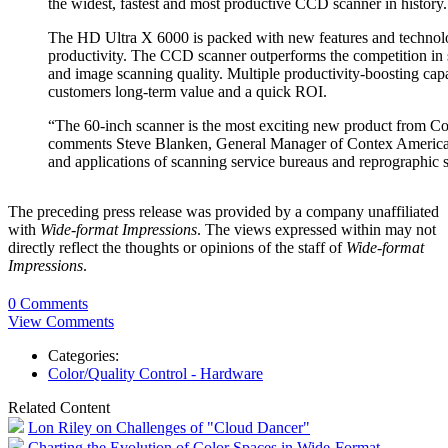
the widest, fastest and most productive CCD scanner in history.
The HD Ultra X 6000 is packed with new features and technolo
productivity. The CCD scanner outperforms the competition in 
and image scanning quality. Multiple productivity-boosting capab
customers long-term value and a quick ROI.
“The 60-inch scanner is the most exciting new product from Con
comments Steve Blanken, General Manager of Contex Americas. 
and applications of scanning service bureaus and reprographi
The preceding press release was provided by a company unaffiliated
with
Wide-format Impressions
. The views expressed within may not
directly reflect the thoughts or opinions of the staff of
Wide-format
Impressions
.
0 Comments
View Comments
Categories:
Color/Quality Control - Hardware
Related Content
Lon Riley on Challenges of "Cloud Dancer"
Charting the Evolution of Color Spaces in Wide-Format