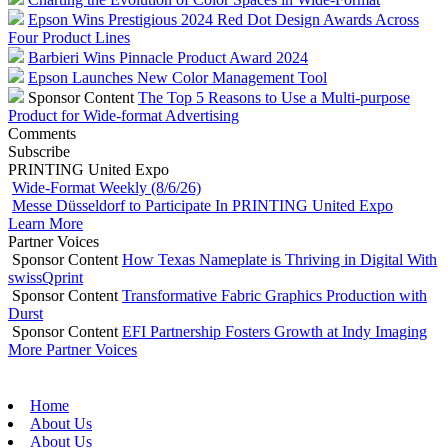
Epson Wins Prestigious 2024 Red Dot Design Awards Across
Four Product Lines
Barbieri Wins Pinnacle Product Award 2024
Epson Launches New Color Management Tool
Sponsor Content
The Top 5 Reasons to Use a Multi-purpose
Product for Wide-format Advertising
Comments
Subscribe
PRINTING United Expo
Wide-Format Weekly (8/6/26)
Messe Düsseldorf to Participate In PRINTING United Expo
Learn More
Partner Voices
Sponsor Content
How Texas Nameplate is Thriving in Digital With
swissQprint
Sponsor Content
Transformative Fabric Graphics Production with
Durst
Sponsor Content
EFI Partnership Fosters Growth at Indy Imaging
More Partner Voices
Home
About Us
About Us