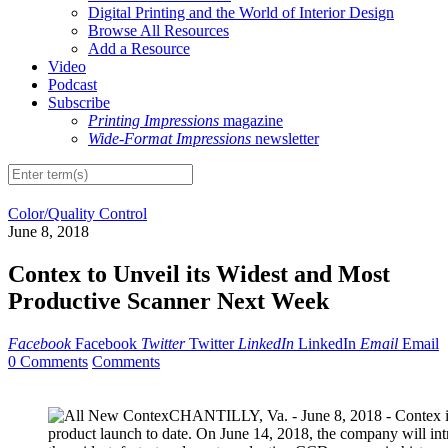
Digital Printing and the World of Interior Design
Browse All Resources
Add a Resource
Video
Podcast
Subscribe
Printing Impressions
magazine
Wide-Format Impressions
newsletter
Color/Quality Control
June 8, 2018
Contex to Unveil its Widest and Most
Productive Scanner Next Week
Facebook
Facebook
Twitter
Twitter
LinkedIn
LinkedIn
Email
Email
0 Comments
Comments
CHANTILLY, Va. - June 8, 2018 - Contex is 
product launch to date. On June 14, 2018, the company will i