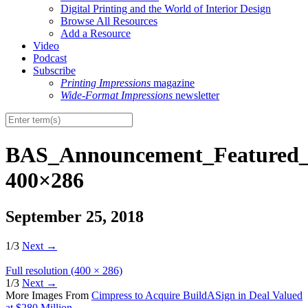
Digital Printing and the World of Interior Design
Browse All Resources
Add a Resource
Video
Podcast
Subscribe
Printing Impressions
magazine
Wide-Format Impressions
newsletter
BAS_Announcement_Featured_
400×286
September 25, 2018
1/3
Next
→
Full resolution (400 × 286)
1/3
Next
→
More Images From
Cimpress to Acquire BuildASign in Deal Valued
at $280 Million