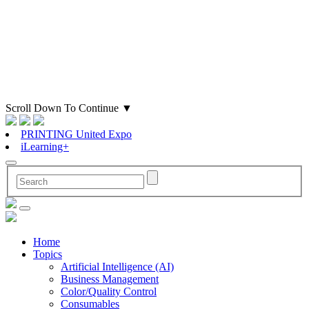
Scroll Down To Continue
▼
PRINTING United Expo
iLearning+
Home
Topics
Artificial Intelligence (AI)
Business Management
Color/Quality Control
Consumables