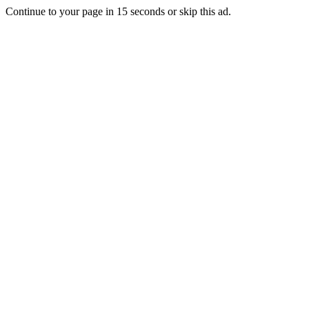
Continue to your page in
15
seconds or
skip this ad
.