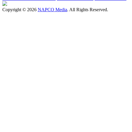
Copyright © 2026
NAPCO Media
. All Rights Reserved.