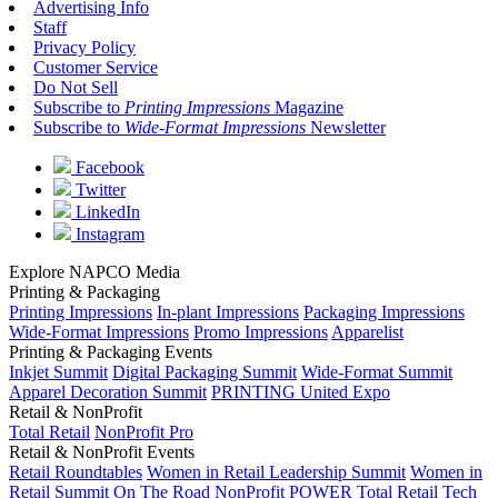
Advertising Info
Staff
Privacy Policy
Customer Service
Do Not Sell
Subscribe to
Printing Impressions
Magazine
Subscribe to
Wide-Format Impressions
Newsletter
Facebook
Twitter
LinkedIn
Instagram
Explore NAPCO Media
Printing & Packaging
Printing Impressions
In-plant Impressions
Packaging Impressions
Wide-Format Impressions
Promo Impressions
Apparelist
Printing & Packaging Events
Inkjet Summit
Digital Packaging Summit
Wide-Format Summit
Apparel Decoration Summit
PRINTING United Expo
Retail & NonProfit
Total Retail
NonProfit Pro
Retail & NonProfit Events
Retail Roundtables
Women in Retail Leadership Summit
Women in
Retail Summit On The Road
NonProfit POWER
Total Retail Tech