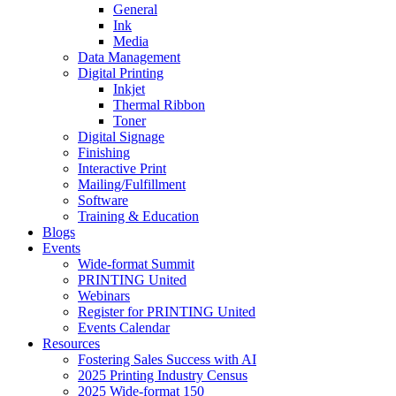
General
Ink
Media
Data Management
Digital Printing
Inkjet
Thermal Ribbon
Toner
Digital Signage
Finishing
Interactive Print
Mailing/Fulfillment
Software
Training & Education
Blogs
Events
Wide-format Summit
PRINTING United
Webinars
Register for PRINTING United
Events Calendar
Resources
Fostering Sales Success with AI
2025 Printing Industry Census
2025 Wide-format 150