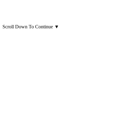
Scroll Down To Continue
▼