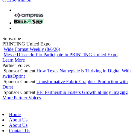
Subscribe
PRINTING United Expo
Wide-Format Weekly (8/6/26)
Messe Düsseldorf to Participate In PRINTING United Expo
Learn More
Partner Voices
Sponsor Content
How Texas Nameplate is Thriving in Digital With
swissQprint
Sponsor Content
Transformative Fabric Graphics Production with
Durst
Sponsor Content
EFI Partnership Fosters Growth at Indy Imaging
More Partner Voices
Home
About Us
About Us
Contact Us