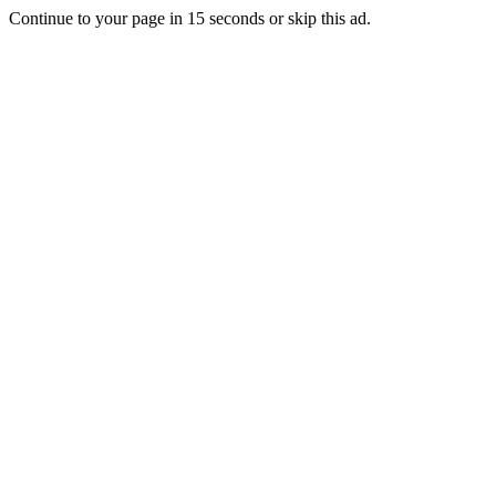
Continue to your page in
15
seconds or
skip this ad
.