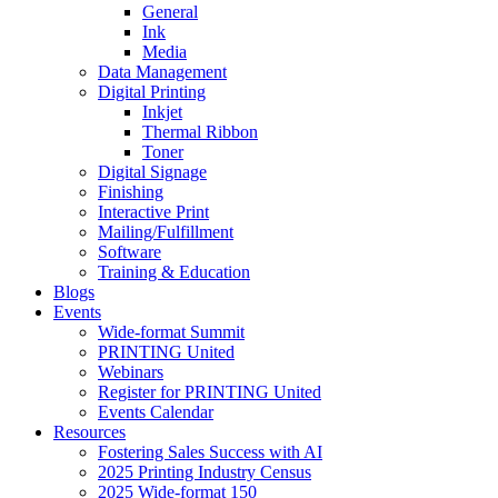
General
Ink
Media
Data Management
Digital Printing
Inkjet
Thermal Ribbon
Toner
Digital Signage
Finishing
Interactive Print
Mailing/Fulfillment
Software
Training & Education
Blogs
Events
Wide-format Summit
PRINTING United
Webinars
Register for PRINTING United
Events Calendar
Resources
Fostering Sales Success with AI
2025 Printing Industry Census
2025 Wide-format 150