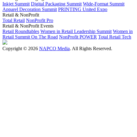
Inkjet Summit
Digital Packaging Summit
Wide-Format Summit
Apparel Decoration Summit
PRINTING United Expo
Retail & NonProfit
Total Retail
NonProfit Pro
Retail & NonProfit Events
Retail Roundtables
Women in Retail Leadership Summit
Women in
Retail Summit On The Road
NonProfit POWER
Total Retail Tech
Copyright © 2026
NAPCO Media
. All Rights Reserved.