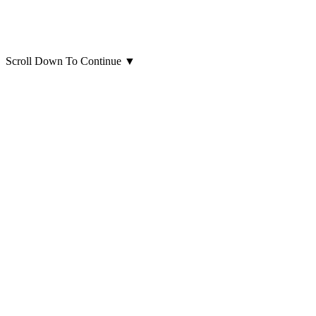
Scroll Down To Continue
▼