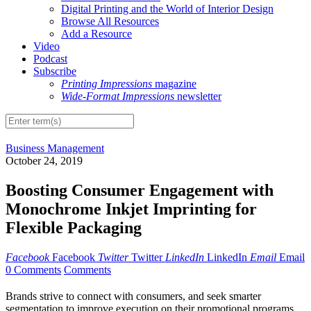
Digital Printing and the World of Interior Design
Browse All Resources
Add a Resource
Video
Podcast
Subscribe
Printing Impressions
magazine
Wide-Format Impressions
newsletter
Business Management
October 24, 2019
Boosting Consumer Engagement with
Monochrome Inkjet Imprinting for
Flexible Packaging
Facebook
Facebook
Twitter
Twitter
LinkedIn
LinkedIn
Email
Email
0 Comments
Comments
B
rands strive to connect with consumers, and seek smarter
segmentation to improve execution on their promotional programs.