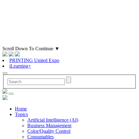
Scroll Down To Continue
▼
PRINTING United Expo
iLearning+
Home
Topics
Artificial Intelligence (AI)
Business Management
Color/Quality Control
Consumables