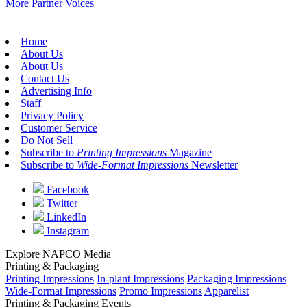
More Partner Voices
Home
About Us
About Us
Contact Us
Advertising Info
Staff
Privacy Policy
Customer Service
Do Not Sell
Subscribe to
Printing Impressions
Magazine
Subscribe to
Wide-Format Impressions
Newsletter
Facebook
Twitter
LinkedIn
Instagram
Explore NAPCO Media
Printing & Packaging
Printing Impressions
In-plant Impressions
Packaging Impressions
Wide-Format Impressions
Promo Impressions
Apparelist
Printing & Packaging Events