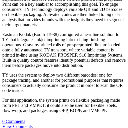
Print can be a key enabler to accomplishing this goal. To engage
consumers, TY Technology deploys variable QR and 2D barcodes
on flexible packaging. Activated codes are then linked to big data
analysis that provides brands with the insights they need to segment
their target markets.
Eastman Kodak (Booth 11938) configured a near-line solution for
TY that integrates inkjet imprinting into existing finishing
operations. Gravure-printed rolls of pre-preprinted film are loaded
onto a fully automated TY transport, where variable content is
printed in-line using KODAK PROSPER S10 Imprinting Systems.
Built-in quality control features identify potential defects and remove
them before packages move into distribution.
TY uses the system to deploy two different barcodes: one for
package tracing, and another for promotional purposes that requires
consumers to actually consume the product in order to scan the QR
code inside.
For this application, the system prints on flexible packaging made
from PET and VMPET; it could also be used for flexible labels,
flow wrap, and packages using OPP, BOPP, and VMCPP.
0 Comments
View Comments