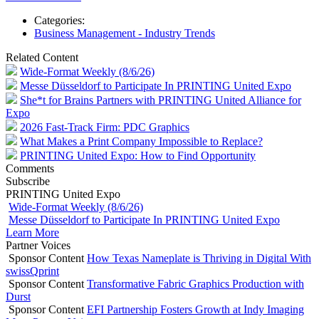
Categories:
Business Management - Industry Trends
Related Content
Wide-Format Weekly (8/6/26)
Messe Düsseldorf to Participate In PRINTING United Expo
She*t for Brains Partners with PRINTING United Alliance for
Expo
2026 Fast-Track Firm: PDC Graphics
What Makes a Print Company Impossible to Replace?
PRINTING United Expo: How to Find Opportunity
Comments
Subscribe
PRINTING United Expo
Wide-Format Weekly (8/6/26)
Messe Düsseldorf to Participate In PRINTING United Expo
Learn More
Partner Voices
Sponsor Content
How Texas Nameplate is Thriving in Digital With
swissQprint
Sponsor Content
Transformative Fabric Graphics Production with
Durst
Sponsor Content
EFI Partnership Fosters Growth at Indy Imaging