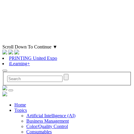
Scroll Down To Continue
▼
PRINTING United Expo
iLearning+
Home
Topics
Artificial Intelligence (AI)
Business Management
Color/Quality Control
Consumables