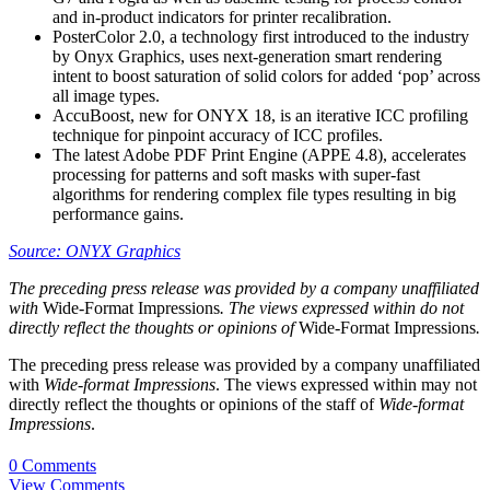
and in-product indicators for printer recalibration.
PosterColor 2.0, a technology first introduced to the industry
by Onyx Graphics, uses next-generation smart rendering
intent to boost saturation of solid colors for added ‘pop’ across
all image types.
AccuBoost, new for ONYX 18, is an iterative ICC profiling
technique for pinpoint accuracy of ICC profiles.
The latest Adobe PDF Print Engine (APPE 4.8), accelerates
processing for patterns and soft masks with super-fast
algorithms for rendering complex file types resulting in big
performance gains.
Source: ONYX Graphics
The preceding press release was provided by a company unaffiliated
with
Wide-Format Impressions
. The views expressed within do not
directly reflect the thoughts or opinions of
Wide-Format Impressions
.
The preceding press release was provided by a company unaffiliated
with
Wide-format Impressions
. The views expressed within may not
directly reflect the thoughts or opinions of the staff of
Wide-format
Impressions
.
0 Comments
View Comments