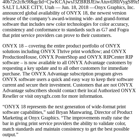
SALT LAKE CITY, Utah — Jun. 18, 2018 —Onyx Graphics, Inc.
announced global availability of ONYX 18, the newest version
release of the company’s award-winning wide- and grand-format
software that includes new color technologies for color accuracy,
consistency and conformance to standards such as G7 and Fogra
that print service providers can prove to their customers.
ONYX 18 – covering the entire product portfolio of ONYX
solutions including ONYX Thrive print workflow; and ONYX
ProductionHouse, ONYX PosterShop and ONYX RIPCenter RIP
software – is now available to all ONYX Advantage customers by
requesting a key update and to all other customers for immediate
purchase. The ONYX Advantage subscription program gives
ONYX software users a quick and easy way to keep their software
current and secure their investment. Customers that are not ONYX
Advantage subscribers should contact their local Authorized ONYX
Reseller or visit onyxgfx.com for more information.
“ONYX 18 represents the next generation of wide-format print
software capabilities,” said Bryan Manwaring, Director of Product
Marketing at Onyx Graphics. “The improvements really raise the
bar in giving print service providers the ability to validate color,
match standards and maintain consistency to get the best possible
output.”