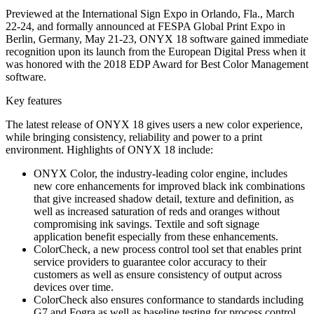
Previewed at the International Sign Expo in Orlando, Fla., March
22-24, and formally announced at FESPA Global Print Expo in
Berlin, Germany, May 21-23, ONYX 18 software gained immediate
recognition upon its launch from the European Digital Press when it
was honored with the 2018 EDP Award for Best Color Management
software.
Key features
The latest release of ONYX 18 gives users a new color experience,
while bringing consistency, reliability and power to a print
environment. Highlights of ONYX 18 include:
ONYX Color, the industry-leading color engine, includes
new core enhancements for improved black ink combinations
that give increased shadow detail, texture and definition, as
well as increased saturation of reds and oranges without
compromising ink savings. Textile and soft signage
application benefit especially from these enhancements.
ColorCheck, a new process control tool set that enables print
service providers to guarantee color accuracy to their
customers as well as ensure consistency of output across
devices over time.
ColorCheck also ensures conformance to standards including
G7 and Fogra as well as baseline testing for process control