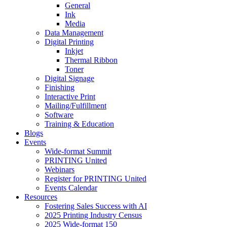
General
Ink
Media
Data Management
Digital Printing
Inkjet
Thermal Ribbon
Toner
Digital Signage
Finishing
Interactive Print
Mailing/Fulfillment
Software
Training & Education
Blogs
Events
Wide-format Summit
PRINTING United
Webinars
Register for PRINTING United
Events Calendar
Resources
Fostering Sales Success with AI
2025 Printing Industry Census
2025 Wide-format 150