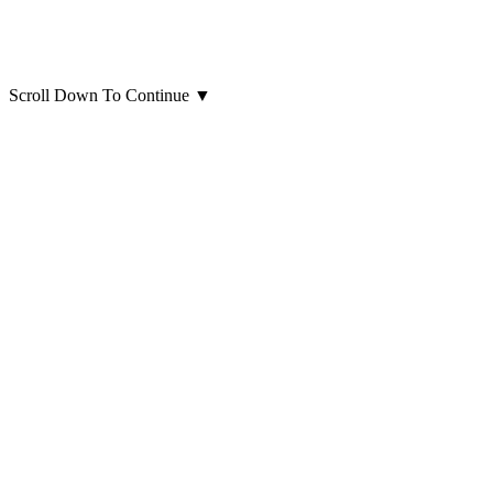
Scroll Down To Continue
▼