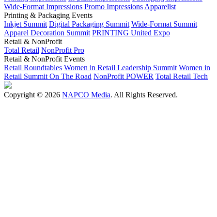
Wide-Format Impressions
Promo Impressions
Apparelist
Printing & Packaging Events
Inkjet Summit
Digital Packaging Summit
Wide-Format Summit
Apparel Decoration Summit
PRINTING United Expo
Retail & NonProfit
Total Retail
NonProfit Pro
Retail & NonProfit Events
Retail Roundtables
Women in Retail Leadership Summit
Women in
Retail Summit On The Road
NonProfit POWER
Total Retail Tech
Copyright © 2026
NAPCO Media
. All Rights Reserved.