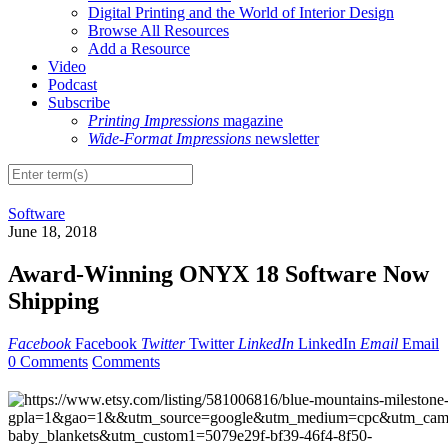
Digital Printing and the World of Interior Design
Browse All Resources
Add a Resource
Video
Podcast
Subscribe
Printing Impressions
magazine
Wide-Format Impressions
newsletter
Software
June 18, 2018
Award-Winning ONYX 18 Software Now
Shipping
Facebook
Facebook
Twitter
Twitter
LinkedIn
LinkedIn
Email
Email
0 Comments
Comments