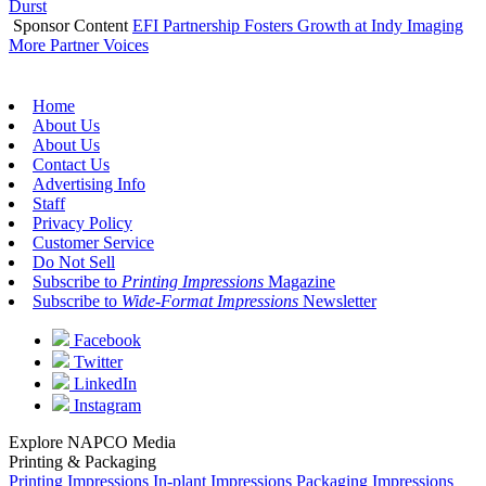
Durst
Sponsor Content
EFI Partnership Fosters Growth at Indy Imaging
More Partner Voices
Home
About Us
About Us
Contact Us
Advertising Info
Staff
Privacy Policy
Customer Service
Do Not Sell
Subscribe to
Printing Impressions
Magazine
Subscribe to
Wide-Format Impressions
Newsletter
Facebook
Twitter
LinkedIn
Instagram
Explore NAPCO Media
Printing & Packaging
Printing Impressions
In-plant Impressions
Packaging Impressions