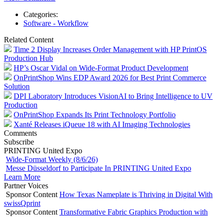
Categories:
Software - Workflow
Related Content
Time 2 Display Increases Order Management with HP PrintOS
Production Hub
HP’s Oscar Vidal on Wide-Format Product Development
OnPrintShop Wins EDP Award 2026 for Best Print Commerce
Solution
DPI Laboratory Introduces VisionAI to Bring Intelligence to UV
Production
OnPrintShop Expands Its Print Technology Portfolio
Xanté Releases iQueue 18 with AI Imaging Technologies
Comments
Subscribe
PRINTING United Expo
Wide-Format Weekly (8/6/26)
Messe Düsseldorf to Participate In PRINTING United Expo
Learn More
Partner Voices
Sponsor Content
How Texas Nameplate is Thriving in Digital With
swissQprint
Sponsor Content
Transformative Fabric Graphics Production with