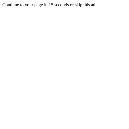
Continue to your page in
15
seconds or
skip this ad
.