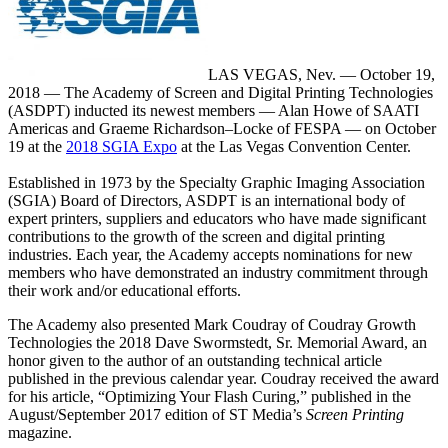
LAS VEGAS, Nev. — October 19,
2018 — The Academy of Screen and Digital Printing Technologies
(ASDPT) inducted its newest members — Alan Howe of SAATI
Americas and Graeme Richardson–Locke of FESPA — on October
19 at the
2018 SGIA Expo
at the Las Vegas Convention Center.
Established in 1973 by the Specialty Graphic Imaging Association
(SGIA) Board of Directors, ASDPT is an international body of
expert printers, suppliers and educators who have made significant
contributions to the growth of the screen and digital printing
industries. Each year, the Academy accepts nominations for new
members who have demonstrated an industry commitment through
their work and/or educational efforts.
The Academy also presented Mark Coudray of Coudray Growth
Technologies the 2018 Dave Swormstedt, Sr. Memorial Award, an
honor given to the author of an outstanding technical article
published in the previous calendar year. Coudray received the award
for his article, “Optimizing Your Flash Curing,” published in the
August/September 2017 edition of ST Media’s
Screen Printing
magazine.