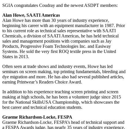
SGIA congratulates Coudray and the newest ASDPT members:
Alan Howe, SAATI Americas
Alan Howe has more than 30 years of industry experience,
beginning his career with an equipment manufacturer in 1987. Prior
to his current role as technical sales representative with SAATI
Chemicals, a division of SAATI Americas, he has held technical
sales and management positions with companies such as Jay
Products, Progressive Foam Technologies Inc. and Easiway
Systems. He sold the very first ROQ textile press in the United
States in 2013.
Often seen at trade shows and industry events, Howe has led
seminars on screen making, top printing fundamentals, bleeding and
dye migration and more. He has also had several published articles,
earning Printwear’s Readers Choice Award.
In addition to his experience teaching screen printing and screen
making at high schools, he has been a volunteer judge since 2015
for the National SkillsUSA Championship, which showcases the
best career and technical education students.
Graeme Richardson-Locke, FESPA
Graeme Richardson-Locke, FESPA’s head of technical support and
a FESPA Awards judge, has nearly 35 years of industry experience.