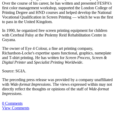
Over the course of his career, he has written and presented FESPA’s
first color management workshop, supported the London College of
Printing Degree and HND courses and helped develop the National
Vocational Qualification in Screen Printing — which he was the first
to pass in the United Kingdom.
In 1990, he organized free screen printing equipment for children
with Cerebral Palsy at the Ptolemy Reid Rehabilitation Centre in
Guyana.
The owner of Eye 4 Colour, a fine art printing company,
Richardson-Locke's expertise spans functional, graphics, nameplate
and T-shirt printing. He has written for
Screen Process, Screen &
Digital Printer
and
Specialist Printing Worldwide
.
Source: SGIA.
The preceding press release was provided by a company unaffiliated
with
Wide-format Impressions
. The views expressed within may not
directly reflect the thoughts or opinions of the staff of
Wide-format
Impressions
.
0 Comments
View Comments