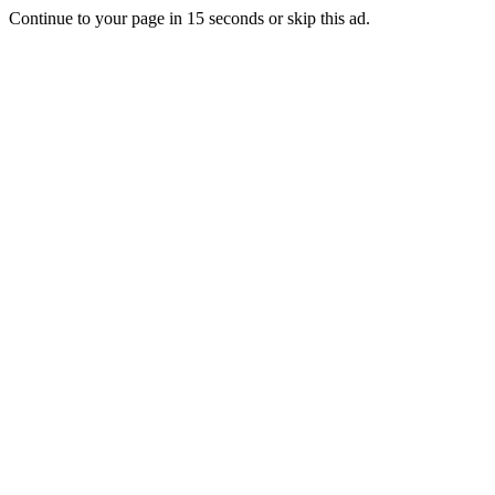
Continue to your page in
15
seconds or
skip this ad
.