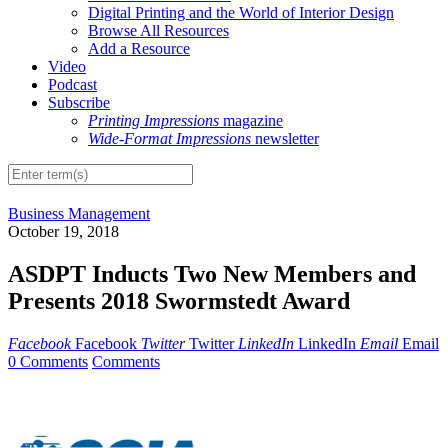
Digital Printing and the World of Interior Design
Browse All Resources
Add a Resource
Video
Podcast
Subscribe
Printing Impressions
magazine
Wide-Format Impressions
newsletter
Business Management
October 19, 2018
ASDPT Inducts Two New Members and
Presents 2018 Swormstedt Award
Facebook
Facebook
Twitter
Twitter
LinkedIn
LinkedIn
Email
Email
0 Comments
Comments