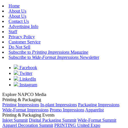
Home
About Us
About Us
Contact Us
Advertising Info
Staff
Privacy Policy
Customer Service
Do Not Sell
Subscribe to
Printing Impressions
Magazine
Subscribe to
Wide-Format Impressions
Newsletter
Facebook
Twitter
LinkedIn
Instagram
Explore NAPCO Media
Printing & Packaging
Printing Impressions
In-plant Impressions
Packaging Impressions
Wide-Format Impressions
Promo Impressions
Apparelist
Printing & Packaging Events
Inkjet Summit
Digital Packaging Summit
Wide-Format Summit
Apparel Decoration Summit
PRINTING United Expo