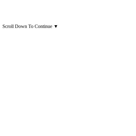
Scroll Down To Continue
▼