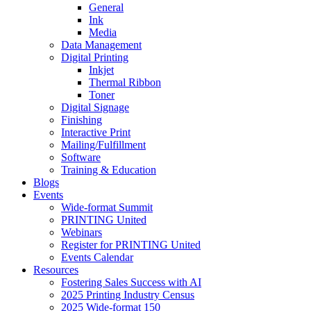
General
Ink
Media
Data Management
Digital Printing
Inkjet
Thermal Ribbon
Toner
Digital Signage
Finishing
Interactive Print
Mailing/Fulfillment
Software
Training & Education
Blogs
Events
Wide-format Summit
PRINTING United
Webinars
Register for PRINTING United
Events Calendar
Resources
Fostering Sales Success with AI
2025 Printing Industry Census
2025 Wide-format 150