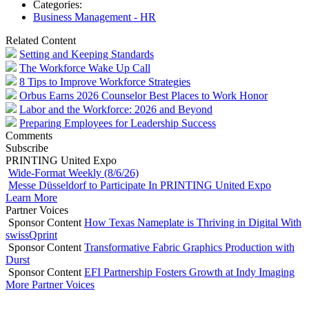
Categories:
Business Management - HR
Related Content
Setting and Keeping Standards
The Workforce Wake Up Call
8 Tips to Improve Workforce Strategies
Orbus Earns 2026 Counselor Best Places to Work Honor
Labor and the Workforce: 2026 and Beyond
Preparing Employees for Leadership Success
Comments
Subscribe
PRINTING United Expo
Wide-Format Weekly (8/6/26)
Messe Düsseldorf to Participate In PRINTING United Expo
Learn More
Partner Voices
Sponsor Content
How Texas Nameplate is Thriving in Digital With
swissQprint
Sponsor Content
Transformative Fabric Graphics Production with
Durst
Sponsor Content
EFI Partnership Fosters Growth at Indy Imaging
More Partner Voices