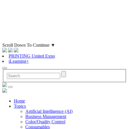
Scroll Down To Continue
▼
PRINTING United Expo
iLearning+
Home
Topics
Artificial Intelligence (AI)
Business Management
Color/Quality Control
Consumables