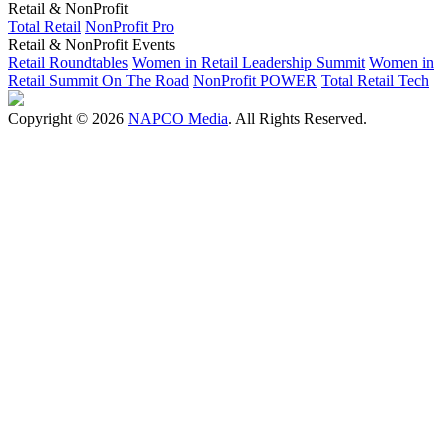
Retail & NonProfit
Total Retail
NonProfit Pro
Retail & NonProfit Events
Retail Roundtables
Women in Retail Leadership Summit
Women in
Retail Summit On The Road
NonProfit POWER
Total Retail Tech
Copyright © 2026
NAPCO Media
. All Rights Reserved.