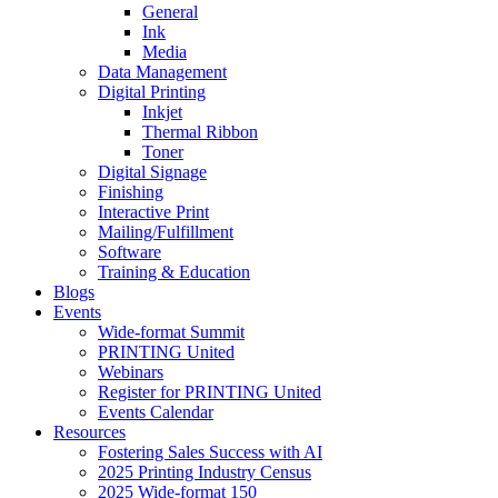
General
Ink
Media
Data Management
Digital Printing
Inkjet
Thermal Ribbon
Toner
Digital Signage
Finishing
Interactive Print
Mailing/Fulfillment
Software
Training & Education
Blogs
Events
Wide-format Summit
PRINTING United
Webinars
Register for PRINTING United
Events Calendar
Resources
Fostering Sales Success with AI
2025 Printing Industry Census
2025 Wide-format 150