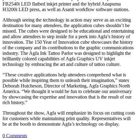
FB2540i LED flatbed inkjet printer and the hybrid Anapurna
H3200i LED press, as well as Asanti workflow software stations.
Although seeing the technology in action may serve as an exciting
destination for many attendees, the application cubes shouldn’t be
missed. The cubes were designed to be educational and entertaining
and allow attendees to step inside for a peek into Agfa’s history of
innovation. The 150 Year of Innovation cube showcases the history
of the company and its contributions to the graphic communications
industry. The Agfa Ink Tattoo Parlor was designed to highlight the
brilliantly colored capabilities of Agfa Graphics UV inkjet
technology by embracing the art and culture of tattoo culture.
“These creative applications help attendees comprehend what is
possible while inspiring them to unleash their imagination,” states
Deborah Hutcheson, Director of Marketing, Agfa Graphics North
America. “We thought it would be fun to celebrate our anniversary
by showcasing the expertise and innovation that is the result of our
rich history.”
Throughout the show, Agfa will emphasize its focus on cutting costs
for customers while maintaining print quality. Representatives will
be at the booth to demonstrate Agfa’s technology on display.
0 Comments