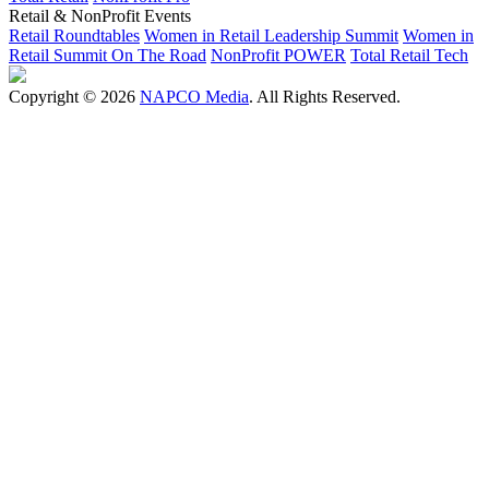
Retail & NonProfit Events
Retail Roundtables
Women in Retail Leadership Summit
Women in
Retail Summit On The Road
NonProfit POWER
Total Retail Tech
Copyright © 2026
NAPCO Media
. All Rights Reserved.