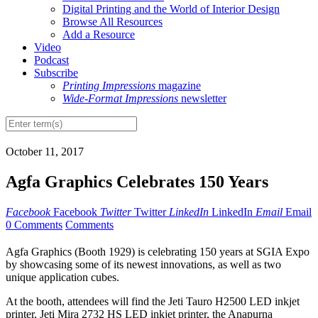
Digital Printing and the World of Interior Design
Browse All Resources
Add a Resource
Video
Podcast
Subscribe
Printing Impressions
magazine
Wide-Format Impressions
newsletter
October 11, 2017
Agfa Graphics Celebrates 150 Years
Facebook
Facebook
Twitter
Twitter
LinkedIn
LinkedIn
Email
Email
0 Comments
Comments
Agfa Graphics (Booth 1929) is celebrating 150 years at SGIA Expo
by showcasing some of its newest innovations, as well as two
unique application cubes.
At the booth, attendees will find the Jeti Tauro H2500 LED inkjet
printer, Jeti Mira 2732 HS LED inkjet printer, the Anapurna