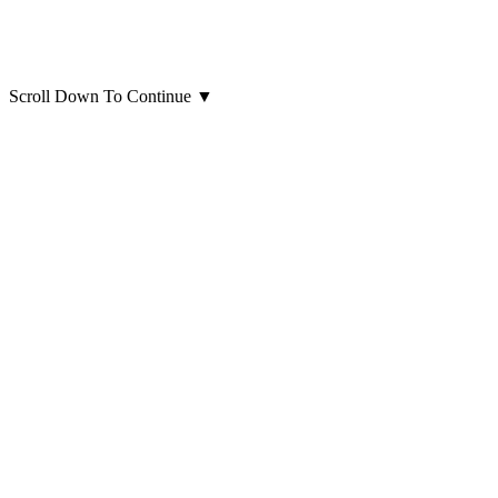
Scroll Down To Continue
▼