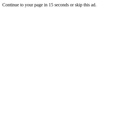
Continue to your page in
15
seconds or
skip this ad
.