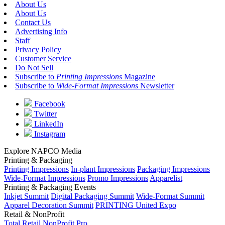
About Us
About Us
Contact Us
Advertising Info
Staff
Privacy Policy
Customer Service
Do Not Sell
Subscribe to
Printing Impressions
Magazine
Subscribe to
Wide-Format Impressions
Newsletter
Facebook
Twitter
LinkedIn
Instagram
Explore NAPCO Media
Printing & Packaging
Printing Impressions
In-plant Impressions
Packaging Impressions
Wide-Format Impressions
Promo Impressions
Apparelist
Printing & Packaging Events
Inkjet Summit
Digital Packaging Summit
Wide-Format Summit
Apparel Decoration Summit
PRINTING United Expo
Retail & NonProfit
Total Retail
NonProfit Pro