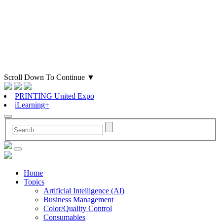
Scroll Down To Continue
▼
PRINTING United Expo
iLearning+
Home
Topics
Artificial Intelligence (AI)
Business Management
Color/Quality Control
Consumables