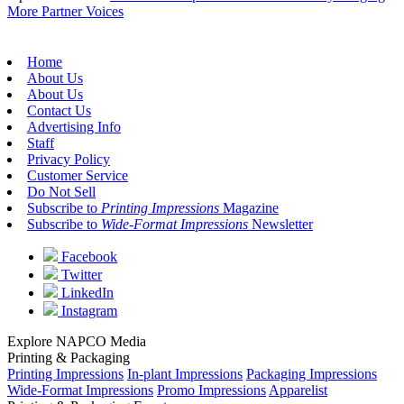
More Partner Voices
Home
About Us
About Us
Contact Us
Advertising Info
Staff
Privacy Policy
Customer Service
Do Not Sell
Subscribe to
Printing Impressions
Magazine
Subscribe to
Wide-Format Impressions
Newsletter
Facebook
Twitter
LinkedIn
Instagram
Explore NAPCO Media
Printing & Packaging
Printing Impressions
In-plant Impressions
Packaging Impressions
Wide-Format Impressions
Promo Impressions
Apparelist