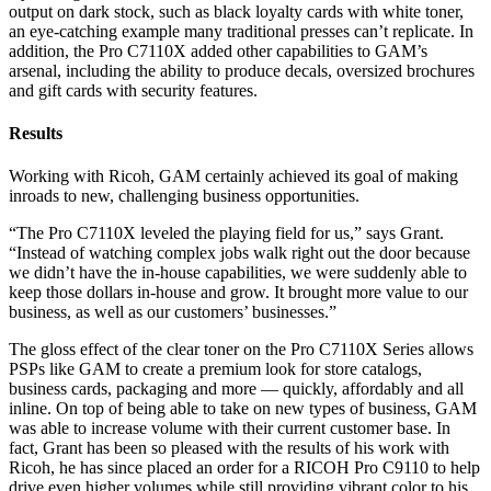
output on dark stock, such as black loyalty cards with white toner,
an eye-catching example many traditional presses can’t replicate. In
addition, the Pro C7110X added other capabilities to GAM’s
arsenal, including the ability to produce decals, oversized brochures
and gift cards with security features.
Results
Working with Ricoh, GAM certainly achieved its goal of making
inroads to new, challenging business opportunities.
“The Pro C7110X leveled the playing field for us,” says Grant.
“Instead of watching complex jobs walk right out the door because
we didn’t have the in-house capabilities, we were suddenly able to
keep those dollars in-house and grow. It brought more value to our
business, as well as our customers’ businesses.”
The gloss effect of the clear toner on the Pro C7110X Series allows
PSPs like GAM to create a premium look for store catalogs,
business cards, packaging and more — quickly, affordably and all
inline. On top of being able to take on new types of business, GAM
was able to increase volume with their current customer base. In
fact, Grant has been so pleased with the results of his work with
Ricoh, he has since placed an order for a RICOH Pro C9110 to help
drive even higher volumes while still providing vibrant color to his