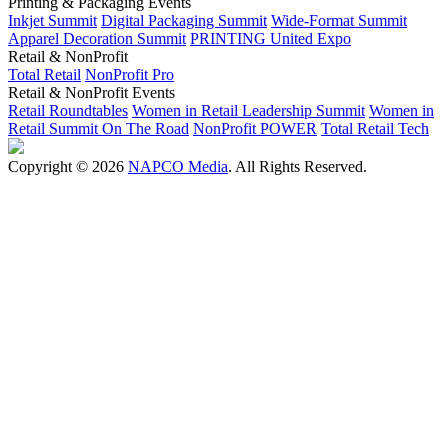
Printing & Packaging Events
Inkjet Summit
Digital Packaging Summit
Wide-Format Summit
Apparel Decoration Summit
PRINTING United Expo
Retail & NonProfit
Total Retail
NonProfit Pro
Retail & NonProfit Events
Retail Roundtables
Women in Retail Leadership Summit
Women in
Retail Summit On The Road
NonProfit POWER
Total Retail Tech
Copyright © 2026
NAPCO Media
. All Rights Reserved.