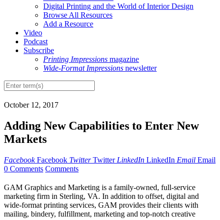
Digital Printing and the World of Interior Design
Browse All Resources
Add a Resource
Video
Podcast
Subscribe
Printing Impressions
magazine
Wide-Format Impressions
newsletter
October 12, 2017
Adding New Capabilities to Enter New
Markets
Facebook
Facebook
Twitter
Twitter
LinkedIn
LinkedIn
Email
Email
0 Comments
Comments
G
AM Graphics and Marketing is a family-owned, full-service
marketing firm in Sterling, VA. In addition to offset, digital and
wide-format printing services, GAM provides their clients with
mailing, bindery, fulfillment, marketing and top-notch creative