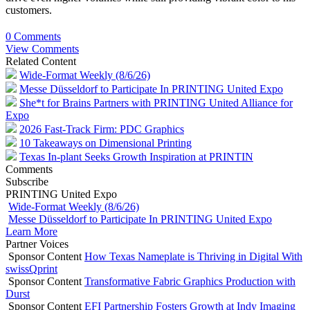
customers.
0 Comments
View Comments
Related Content
Wide-Format Weekly (8/6/26)
Messe Düsseldorf to Participate In PRINTING United Expo
She*t for Brains Partners with PRINTING United Alliance for
Expo
2026 Fast-Track Firm: PDC Graphics
10 Takeaways on Dimensional Printing
Texas In-plant Seeks Growth Inspiration at PRINTIN
Comments
Subscribe
PRINTING United Expo
Wide-Format Weekly (8/6/26)
Messe Düsseldorf to Participate In PRINTING United Expo
Learn More
Partner Voices
Sponsor Content
How Texas Nameplate is Thriving in Digital With
swissQprint
Sponsor Content
Transformative Fabric Graphics Production with
Durst
Sponsor Content
EFI Partnership Fosters Growth at Indy Imaging