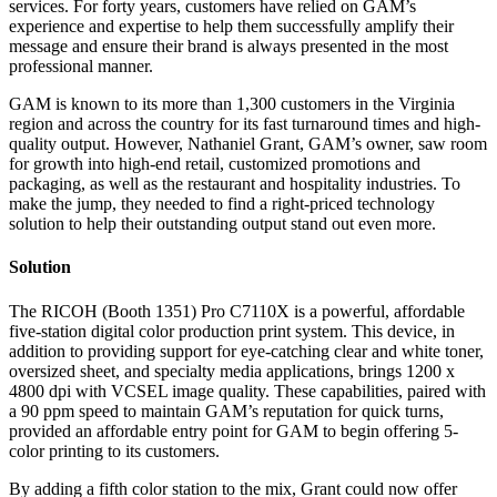
services. For forty years, customers have relied on GAM’s
experience and expertise to help them successfully amplify their
message and ensure their brand is always presented in the most
professional manner.
GAM is known to its more than 1,300 customers in the Virginia
region and across the country for its fast turnaround times and high-
quality output. However, Nathaniel Grant, GAM’s owner, saw room
for growth into high-end retail, customized promotions and
packaging, as well as the restaurant and hospitality industries. To
make the jump, they needed to find a right-priced technology
solution to help their outstanding output stand out even more.
Solution
The RICOH (Booth 1351) Pro C7110X is a powerful, affordable
five-station digital color production print system. This device, in
addition to providing support for eye-catching clear and white toner,
oversized sheet, and specialty media applications, brings 1200 x
4800 dpi with VCSEL image quality. These capabilities, paired with
a 90 ppm speed to maintain GAM’s reputation for quick turns,
provided an affordable entry point for GAM to begin offering 5-
color printing to its customers.
By adding a fifth color station to the mix, Grant could now offer