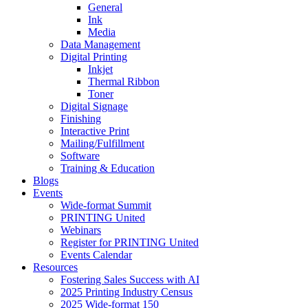
General
Ink
Media
Data Management
Digital Printing
Inkjet
Thermal Ribbon
Toner
Digital Signage
Finishing
Interactive Print
Mailing/Fulfillment
Software
Training & Education
Blogs
Events
Wide-format Summit
PRINTING United
Webinars
Register for PRINTING United
Events Calendar
Resources
Fostering Sales Success with AI
2025 Printing Industry Census
2025 Wide-format 150