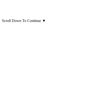
Scroll Down To Continue
▼