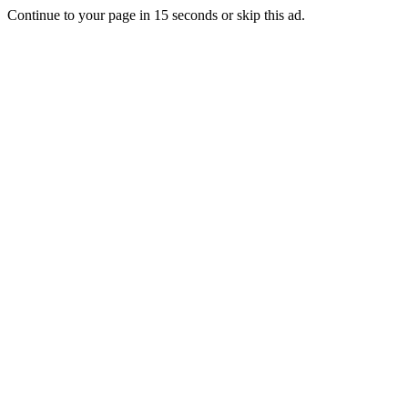
Continue to your page in
15
seconds or
skip this ad
.