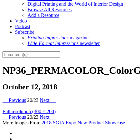
Digital Printing and the World of Interior Design
Browse All Resources
Add a Resource
Video
Podcast
Subscribe
Printing Impressions
magazine
Wide-Format Impressions
newsletter
NP36_PERMACOLOR_ColorG
October 12, 2018
←
Previous
20/23
Next
→
Full resolution (300 × 200)
←
Previous
20/23
Next
→
More Images From
2018 SGIA Expo New Product Showcase