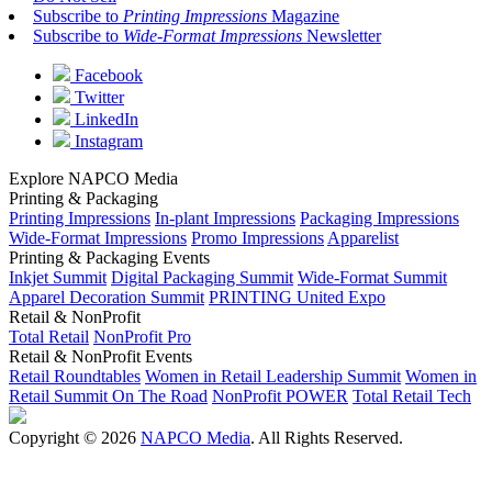
Subscribe to
Printing Impressions
Magazine
Subscribe to
Wide-Format Impressions
Newsletter
Facebook
Twitter
LinkedIn
Instagram
Explore NAPCO Media
Printing & Packaging
Printing Impressions
In-plant Impressions
Packaging Impressions
Wide-Format Impressions
Promo Impressions
Apparelist
Printing & Packaging Events
Inkjet Summit
Digital Packaging Summit
Wide-Format Summit
Apparel Decoration Summit
PRINTING United Expo
Retail & NonProfit
Total Retail
NonProfit Pro
Retail & NonProfit Events
Retail Roundtables
Women in Retail Leadership Summit
Women in
Retail Summit On The Road
NonProfit POWER
Total Retail Tech
Copyright © 2026
NAPCO Media
. All Rights Reserved.