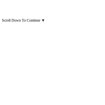
Scroll Down To Continue
▼