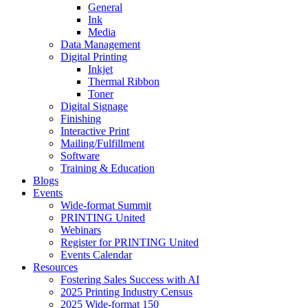
General
Ink
Media
Data Management
Digital Printing
Inkjet
Thermal Ribbon
Toner
Digital Signage
Finishing
Interactive Print
Mailing/Fulfillment
Software
Training & Education
Blogs
Events
Wide-format Summit
PRINTING United
Webinars
Register for PRINTING United
Events Calendar
Resources
Fostering Sales Success with AI
2025 Printing Industry Census
2025 Wide-format 150