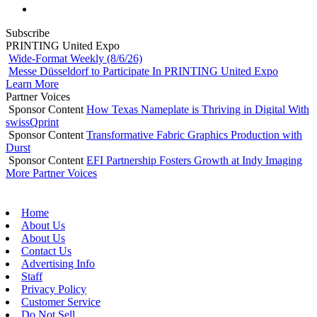
Subscribe
PRINTING United Expo
Wide-Format Weekly (8/6/26)
Messe Düsseldorf to Participate In PRINTING United Expo
Learn More
Partner Voices
Sponsor Content
How Texas Nameplate is Thriving in Digital With
swissQprint
Sponsor Content
Transformative Fabric Graphics Production with
Durst
Sponsor Content
EFI Partnership Fosters Growth at Indy Imaging
More Partner Voices
Home
About Us
About Us
Contact Us
Advertising Info
Staff
Privacy Policy
Customer Service
Do Not Sell