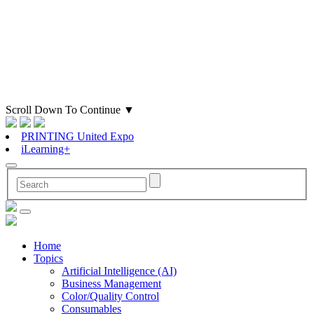
Scroll Down To Continue
▼
PRINTING United Expo
iLearning+
Home
Topics
Artificial Intelligence (AI)
Business Management
Color/Quality Control
Consumables