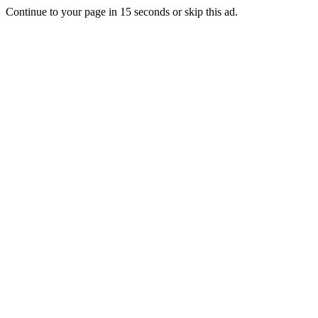
Continue to your page in
15
seconds or
skip this ad
.