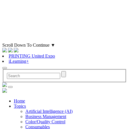
Scroll Down To Continue
▼
PRINTING United Expo
iLearning+
Home
Topics
Artificial Intelligence (AI)
Business Management
Color/Quality Control
Consumables