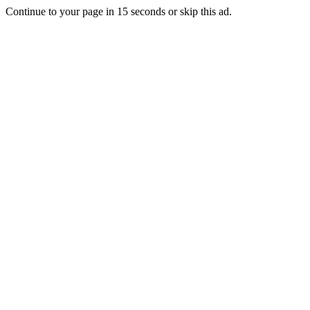
Continue to your page in
15
seconds or
skip this ad
.