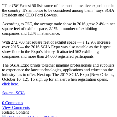
“The
TSE
Fastest 50 lists some of the most innovative expositions in
the country. It’s an honor to be considered among them,” says SGIA
President and CEO Ford Bowers.
According to
TSE
, the average trade show in 2016 grew 2.4% in net
square feet of exhibit space, 2.1% in number of exhibiting
companies and 1.1% in attendance.
With 272,700 net square feet of exhibit space — a 12.9% increase
over 2015 — the 2016 SGIA Expo was also notable as the largest
show floor in the Expo’s history. It attracted 562 exhibiting
companies and more than 24,000 registered participants.
The SGIA Expo brings together imaging professionals and suppliers
to experience the latest technologies, applications and education the
industry has to offer. Next up: The 2017 SGIA Expo (New Orleans,
October 10–12). To sign up for an alert when registration opens,
click here
.
Source: SGIA
.
0 Comments
View Comments
Related Content