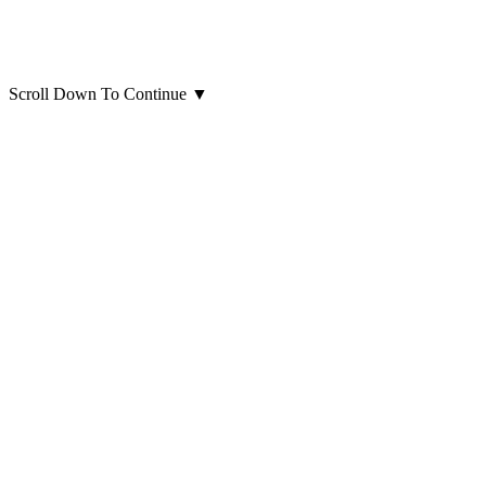
Scroll Down To Continue
▼