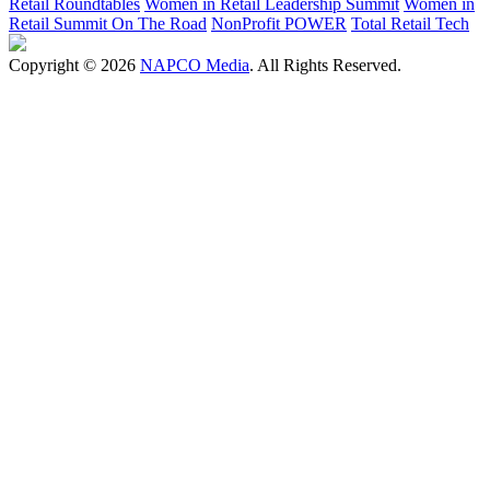
Retail Roundtables
Women in Retail Leadership Summit
Women in
Retail Summit On The Road
NonProfit POWER
Total Retail Tech
Copyright © 2026
NAPCO Media
. All Rights Reserved.