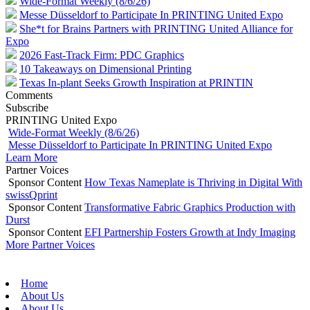
Wide-Format Weekly (8/6/26)
Messe Düsseldorf to Participate In PRINTING United Expo
She*t for Brains Partners with PRINTING United Alliance for
Expo
2026 Fast-Track Firm: PDC Graphics
10 Takeaways on Dimensional Printing
Texas In-plant Seeks Growth Inspiration at PRINTIN
Comments
Subscribe
PRINTING United Expo
Wide-Format Weekly (8/6/26)
Messe Düsseldorf to Participate In PRINTING United Expo
Learn More
Partner Voices
Sponsor Content
How Texas Nameplate is Thriving in Digital With
swissQprint
Sponsor Content
Transformative Fabric Graphics Production with
Durst
Sponsor Content
EFI Partnership Fosters Growth at Indy Imaging
More Partner Voices
Home
About Us
About Us