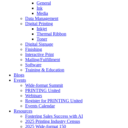
General
Ink
Media
Data Management
Digital Printing
Inkjet
Thermal Ribbon
Toner
Digital Signage
Finishing
Interactive Print
Mailing/Fulfillment
Software
Training & Education
Blogs
Events
Wide-format Summit
PRINTING United
Webinars
Register for PRINTING United
Events Calendar
Resources
Fostering Sales Success with AI
2025 Printing Industry Census
2025 Wide-format 150