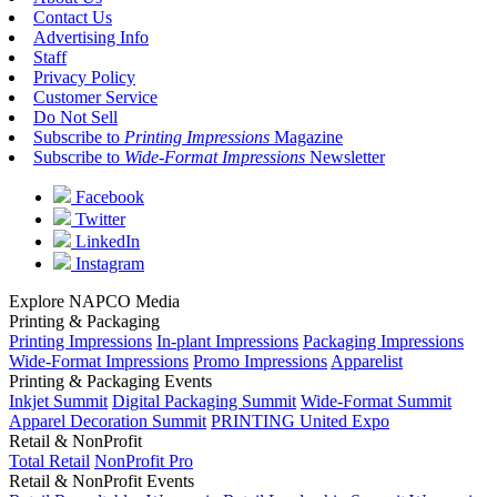
Contact Us
Advertising Info
Staff
Privacy Policy
Customer Service
Do Not Sell
Subscribe to
Printing Impressions
Magazine
Subscribe to
Wide-Format Impressions
Newsletter
Facebook
Twitter
LinkedIn
Instagram
Explore NAPCO Media
Printing & Packaging
Printing Impressions
In-plant Impressions
Packaging Impressions
Wide-Format Impressions
Promo Impressions
Apparelist
Printing & Packaging Events
Inkjet Summit
Digital Packaging Summit
Wide-Format Summit
Apparel Decoration Summit
PRINTING United Expo
Retail & NonProfit
Total Retail
NonProfit Pro
Retail & NonProfit Events