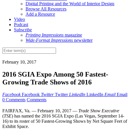
Digital Printing and the World of Interior Design
Browse All Resources
Add a Resource
Video
Podcast
Subscribe
Printing Impressions
magazine
Wide-Format Impressions
newsletter
February 10, 2017
2016 SGIA Expo Among 50 Fastest-
Growing Trade Shows of 2016
Facebook
Facebook
Twitter
Twitter
LinkedIn
LinkedIn
Email
Email
0 Comments
Comments
FAIRFAX, Va. — February 10, 2017 —
Trade Show Executive
(
TSE
) has named the 2016 SGIA Expo (Las Vegas, September 14-
16) to its roster of 50 Fastest-Growing Shows by Net Square Feet of
Exhibit Space.